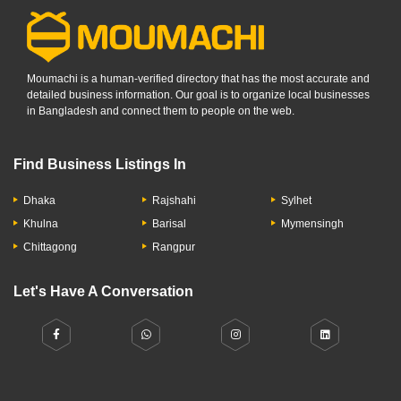
Moumachi is a human-verified directory that has the most accurate and
detailed business information. Our goal is to organize local businesses
in Bangladesh and connect them to people on the web.
Find Business Listings In
Dhaka
Rajshahi
Sylhet
Khulna
Barisal
Mymensingh
Chittagong
Rangpur
Let's Have A Conversation