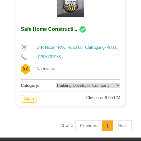
Safe Home Constructi...
O.R Nizam R/A, Road 08, Chittagong- 4000...
01906761933
No review
0.0
Category:
Closes at 6:00 PM
Open
1 of 1
Previous
Next
1