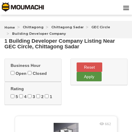
Chittagong
Chittagong Sadar
GEC Circle
Home
Building Developer Company
1 Building Developer Company Listing Near
GEC Circle, Chittagong Sadar
Business Hour
Reset
Open
Closed
Apply
Rating
5
4
3
2
1
662