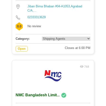
Jiban Bima Bhaban #04-A1053,Agrabad
C/A,...
02333313629
No review
0.0
Category:
Closes at 6:00 PM
Open
768
NMC Bangladesh Limit...