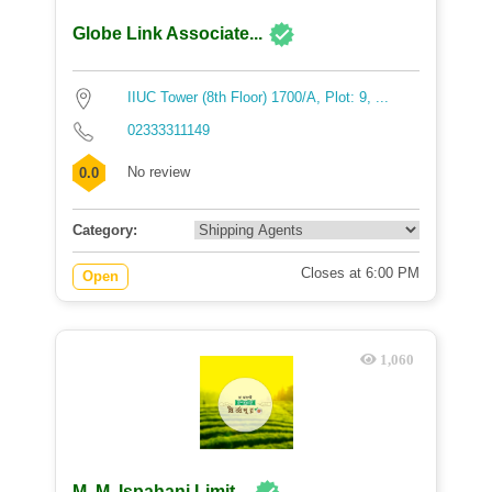
Globe Link Associate...
IIUC Tower (8th Floor) 1700/A, Plot: 9, ...
02333311149
No review
0.0
Category:
Closes at 6:00 PM
Open
1,060
M. M. Ispahani Limit...