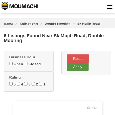
Chittagong
Double Mooring
Sk Mujib Road
Home
6 Listings Found
Near
Sk Mujib Road, Double
Mooring
Business Hour
Reset
Open
Closed
Apply
Rating
5
4
3
2
1
732