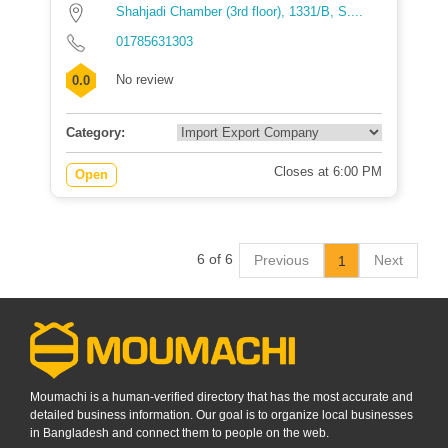
Shahjadi Chamber (3rd floor), 1331/B, S....
01785631303
No review
0.0
Category:
Closes at 6:00 PM
Open
6 of 6
Previous
Next
1
Moumachi is a human-verified directory that has the most accurate and
detailed business information. Our goal is to organize local businesses
in Bangladesh and connect them to people on the web.