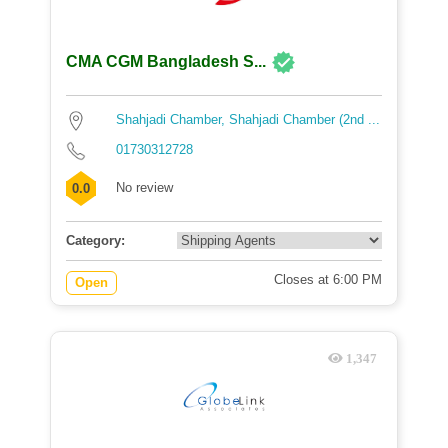
CMA CGM Bangladesh S...
Shahjadi Chamber, Shahjadi Chamber (2nd ...
01730312728
No review
0.0
Category:
Closes at 6:00 PM
Open
1,347