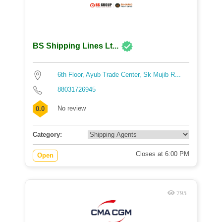
BS Shipping Lines Lt...
6th Floor, Ayub Trade Center, Sk Mujib R...
88031726945
No review
0.0
Category:
Closes at 6:00 PM
Open
795