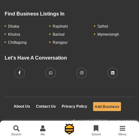
Find Business Listings In
Dhaka
Rajshahi
Sylhet
Khulna
Barisal
Mymensingh
Chittagong
Rangpur
Let's Have A Conversation
About Us
Contact Us
Privacy Policy
Add Business
Copyright © 2026 Moumachi.com.bd
Search
Me
Saved
Menu