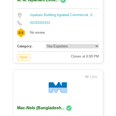
Ispahani Building,Agrabad Commercial, S...
02333316153
No review
0.0
Category:
Closes at 6:00 PM
Open
1,092
Mac-Nels (Bangladesh...