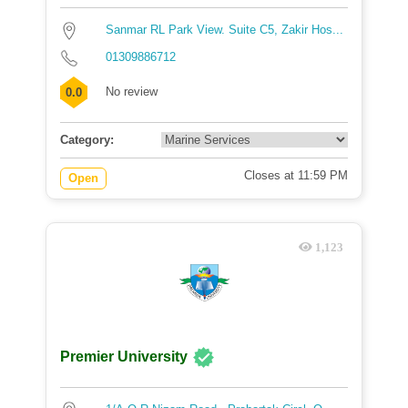
Sanmar RL Park View. Suite C5, Zakir Hos...
01309886712
No review
0.0
Category:
Closes at 11:59 PM
Open
1,123
Premier University