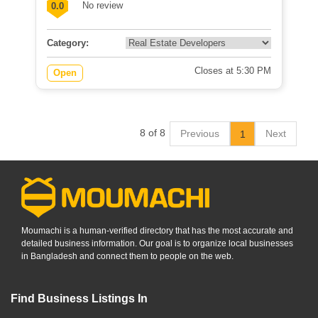
No review
0.0
Category:
Closes at 5:30 PM
Open
8 of 8
Previous
Next
1
Moumachi is a human-verified directory that has the most accurate and
detailed business information. Our goal is to organize local businesses
in Bangladesh and connect them to people on the web.
Find Business Listings In