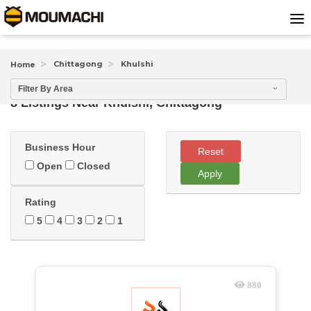
Chittagong
Khulshi
Home
Filter By Area
8 Listings Near
Khulshi, Chittagong
Business Hour
Reset
Open
Closed
Apply
Rating
5
4
3
2
1
880