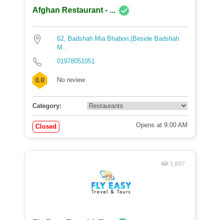
Afghan Restaurant - ...
62, Badshah Mia Bhabon,(Beside Badshah
M...
01978051051
No review
0.0
Category:
Opens at 9:00 AM
Closed
1,097