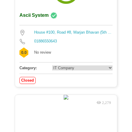
Ascii System
House #100, Road #8, Marjan Bhavan (5th ...
01886550643
No review
0.0
Category:
Closed
2,279