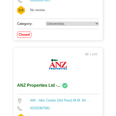
01810097025
No review
0.0
Category:
Closed
1,089
ANZ Properties Ltd -...
444 , Idris Center (3rd Floor) M.M. Ali ...
02333367681