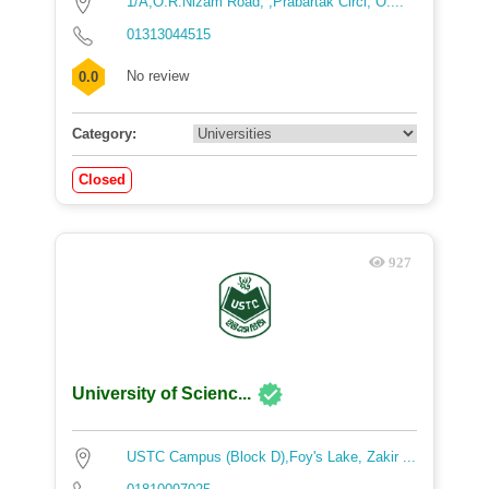
1/A,O.R.Nizam Road, ,Prabartak Circl, O....
01313044515
No review
0.0
Category:
Closed
927
University of Scienc...
USTC Campus (Block D),Foy's Lake, Zakir ...