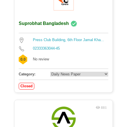
Suprobhat Bangladesh
Press Club Building, 6th Floor Jamal Kha...
02333363044-45
No review
0.0
Category:
Closed
881