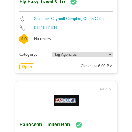
Fly Easy Travel & To...
2nd floor, Citymall Complex, Omen Colleg...
01841834834
No review
0.0
Category:
Closes at 6:00 PM
Open
715
Panocean Limited Ban...