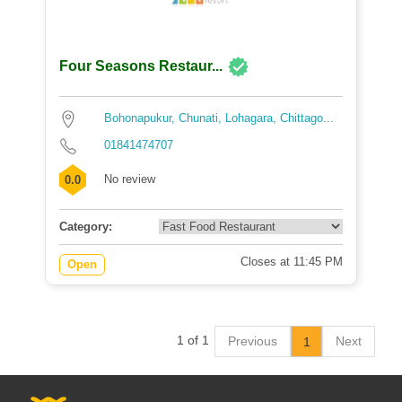
Four Seasons Restaur...
Bohonapukur, Chunati, Lohagara, Chittago...
01841474707
No review
0.0
Category:
Closes at 11:45 PM
Open
1 of 1
Previous
Next
1