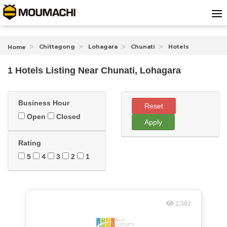
Chittagong
Lohagara
Chunati
Hotels
Home
1 Hotels Listing Near
Chunati, Lohagara
Business Hour
Reset
Open
Closed
Apply
Rating
5
4
3
2
1
2,502