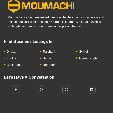
Moumachi is a human-verified directory that has the most accurate and
detailed business information. Our goal is to organize local businesses
in Bangladesh and connect them to people on the web.
Find Business Listings In
Dhaka
Rajshahi
Sylhet
Khulna
Barisal
Mymensingh
Chittagong
Rangpur
Let's Have A Conversation