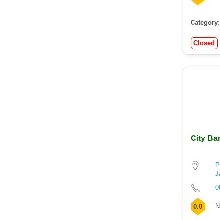
Category:
Closed
City Ba
P
J
0
N
0.0