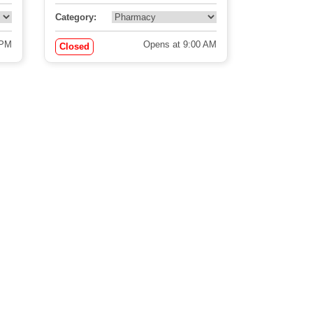
Category:
 PM
Opens at 9:00 AM
Closed