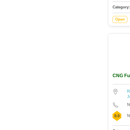
Category:
Open
CNG Fuel
R
J
N
N
0.0