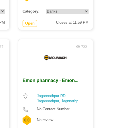
Category:
 PM
Closes at 11:59 PM
Open
27
722
Emon pharmacy - Emon...
Jagannathpur RD,
Jagannathpur, Jagnnathp...
No Contact Number
No review
0.0