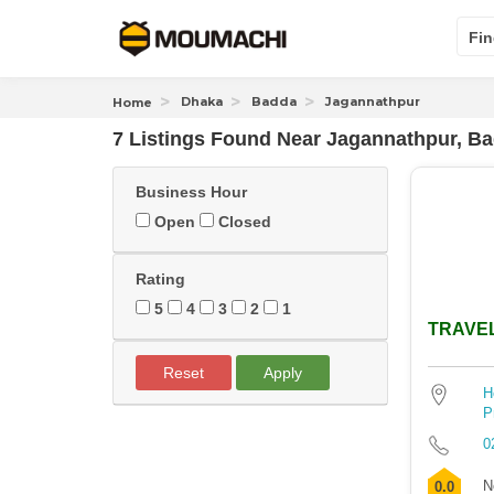
Fin
Dhaka
Badda
Jagannathpur
Home
7 Listings Found
Near
Jagannathpur, B
Business Hour
Open
Closed
Rating
5
4
3
2
1
TRAVE
Reset
Apply
H
P
0
N
0.0