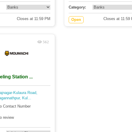
Category:
Closes at 11:59 PM
Closes at 11:59
Open
562
ing Station ...
ajnagar-Kulaura Road,
agannathpur, Kul...
o Contact Number
o review