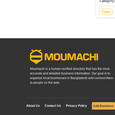
Category:
Open
Moumachi is a human-verified directory that has the most
accurate and detailed business information. Our goal is to
organize local businesses in Bangladesh and connect them
to people on the web.
About Us
Contact Us
Privacy Policy
Add Business