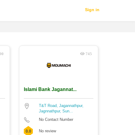
Sign in
90
745
Islami Bank Jagannat...
T&T Road, Jagannathpur,
Jagnnathpur, Sun...
No Contact Number
No review
0.0