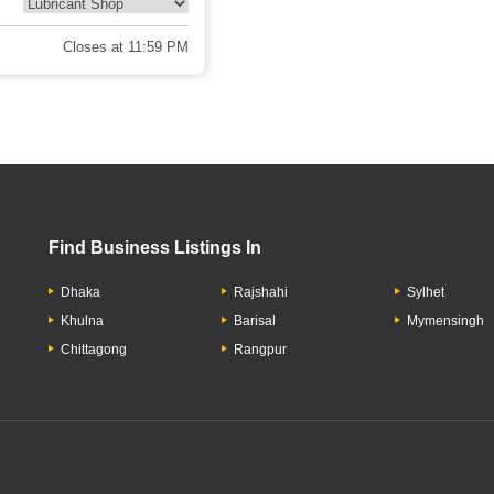
Closes at 11:59 PM
Find Business Listings In
Dhaka
Rajshahi
Sylhet
Khulna
Barisal
Mymensingh
Chittagong
Rangpur