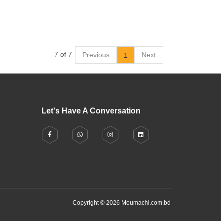
7 of 7
Previous
Next
1
Let's Have A Conversation
Copyright © 2026 Moumachi.com.bd