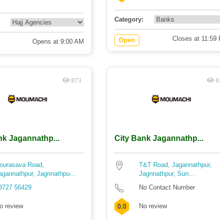
Category:
Closes at 11:59
Open
Opens at 9:00 AM
873
6
nk Jagannathp...
City Bank Jagannathp...
ourasava Road,
T&T Road, Jagannathpur,
agannathpur, Jagnnathpu...
Jagnnathpur, Sun...
8727 56429
No Contact Number
o review
No review
0.0