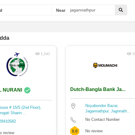
d
Near
adda
1,345
5
Dutch-Bangla Bank Ja...
L NURANI
Noyabondor Bazar,
ouse # 15/5 (2nd Floor),
Jagannathpur, Jagnnath...
rogati Sharin...
No Contact Number
28410582
No review
0.0
o review