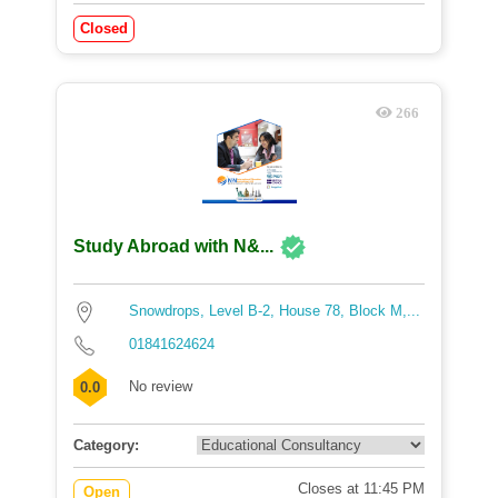
Closed
266
Study Abroad with N&...
Snowdrops, Level B-2, House 78, Block M,...
01841624624
No review
0.0
Category:
Closes at 11:45 PM
Open