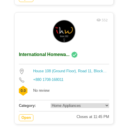
552
International Homewa...
House 108 (Ground Floor), Road 11, Block...
+880 1708-168011
No review
0.0
Category:
Closes at 11:45 PM
Open