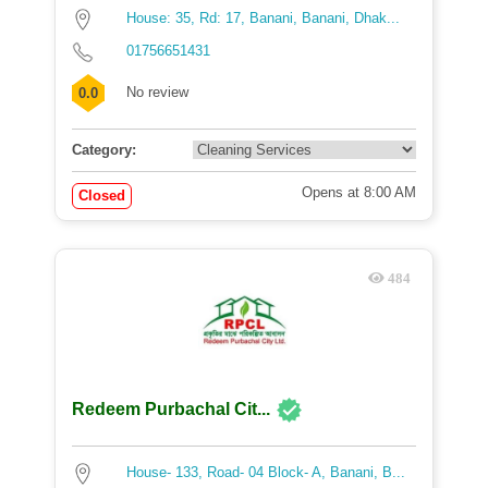
House: 35, Rd: 17, Banani, Banani, Dhak...
01756651431
No review
0.0
Category:
Opens at 8:00 AM
Closed
484
Redeem Purbachal Cit...
House- 133, Road- 04 Block- A, Banani, B...