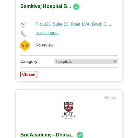
Samitivej Hospital B...
Plot 105, Suite B3, Road 13/A, Block C, ...
01332538535
No review
0.0
Category:
Closed
243
Brit Academy - Dhaka...