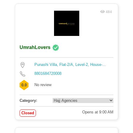
484
UmrahLovers
Punashi Villa, Flat-2/A, Level-2, House-...
8801684720008
No review
0.0
Category:
Opens at 9:00 AM
Closed