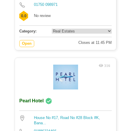
01750 098971
No review
0.0
Category:
Closes at 11:45 PM
Open
316
Pearl Hotel
House No #17, Road No #28 Block #K,
Bana...