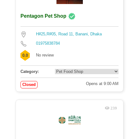
Pentagon Pet Shop
H#25,R#05, Road 11, Banani, Dhaka
01975838784
No review
0.0
Category:
Opens at 9:00 AM
Closed
239