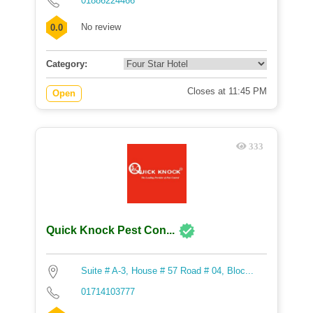
01886224466
No review
0.0
Category:
Closes at 11:45 PM
Open
333
Quick Knock Pest Con...
Suite # A-3, House # 57 Road # 04, Bloc...
01714103777