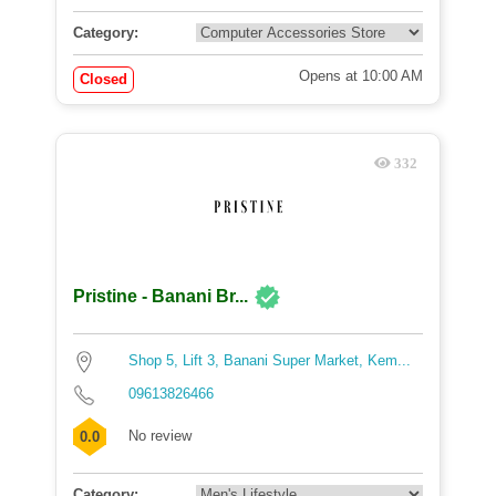
Category:
Opens at 10:00 AM
Closed
332
Pristine - Banani Br...
Shop 5, Lift 3, Banani Super Market, Kem...
09613826466
No review
0.0
Category: