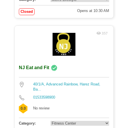
Opens at 10:30 AM
Closed
357
NJ Eat and Fit
40/1/A, Advanced Rainbow, Harez Road,
Ba...
01533598900
No review
0.0
Category: