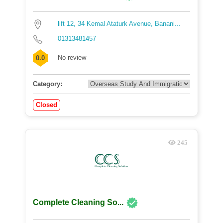
lift 12, 34 Kemal Ataturk Avenue, Banani...
01313481457
No review
0.0
Category:
Closed
245
Complete Cleaning So...