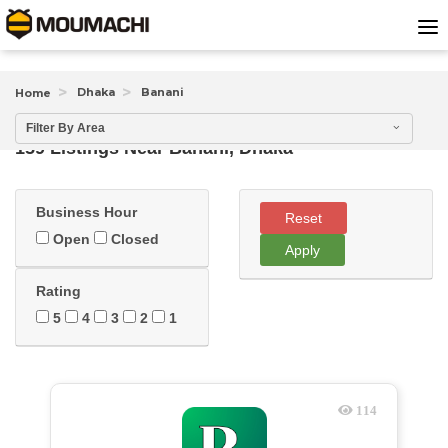
Dhaka
Banani
Home
Filter By Area
159 Listings Near
Banani, Dhaka
Business Hour
Reset
Open
Closed
Apply
Rating
5
4
3
2
1
114