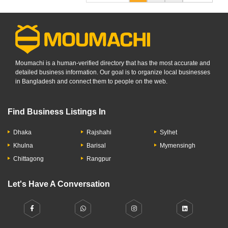
Moumachi is a human-verified directory that has the most accurate and
detailed business information. Our goal is to organize local businesses
in Bangladesh and connect them to people on the web.
Find Business Listings In
Dhaka
Rajshahi
Sylhet
Khulna
Barisal
Mymensingh
Chittagong
Rangpur
Let's Have A Conversation