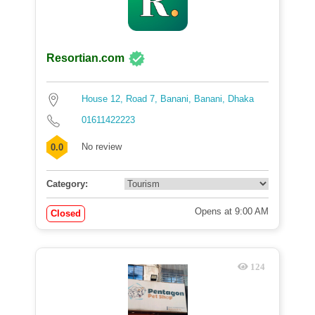
Resortian.com
House 12, Road 7, Banani, Banani, Dhaka
01611422223
No review
0.0
Category:
Opens at 9:00 AM
Closed
124