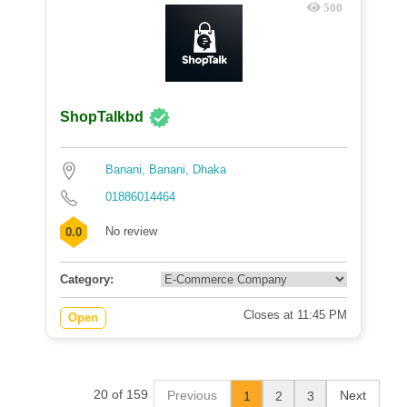
500
ShopTalkbd
Banani, Banani, Dhaka
01886014464
No review
0.0
Category:
Closes at 11:45 PM
Open
20 of 159
Previous
Next
1
2
3