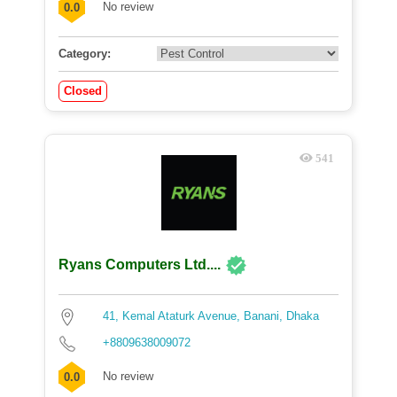
No review
0.0
Category:
Closed
541
Ryans Computers Ltd....
41, Kemal Ataturk Avenue, Banani, Dhaka
+8809638009072
No review
0.0