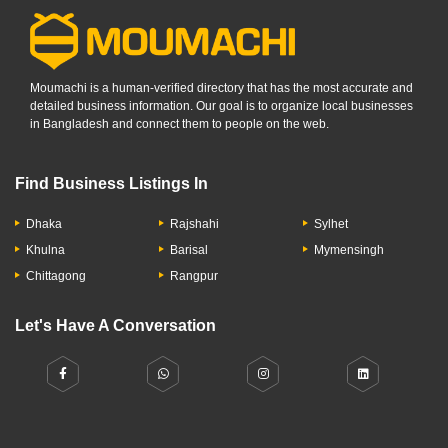
Moumachi is a human-verified directory that has the most accurate and
detailed business information. Our goal is to organize local businesses
in Bangladesh and connect them to people on the web.
Find Business Listings In
Dhaka
Rajshahi
Sylhet
Khulna
Barisal
Mymensingh
Chittagong
Rangpur
Let's Have A Conversation