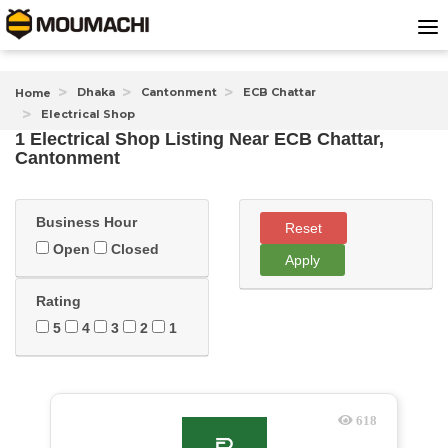
Dhaka
Cantonment
ECB Chattar
Home
Electrical Shop
1 Electrical Shop Listing Near
ECB Chattar,
Cantonment
Business Hour
Reset
Open
Closed
Apply
Rating
5
4
3
2
1
618