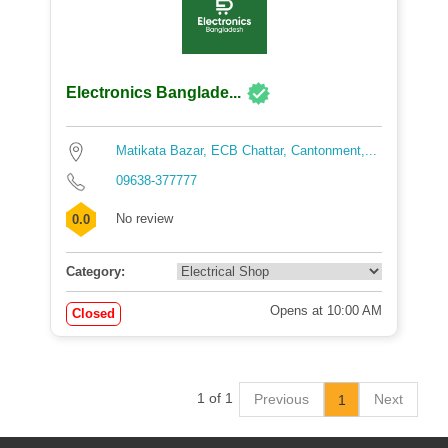
Electronics Banglade...
Matikata Bazar, ECB Chattar, Cantonment,...
09638-377777
No review
0.0
Category:
Opens at 10:00 AM
Closed
1 of 1
Previous
Next
1