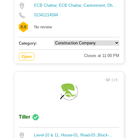
ECB Chattar, ECB Chattar, Cantonment, Dh...
01341214594
0.0
No review
Category:
Closes at 11:00 PM
Open
119
Tiller
Level-10 & 11, House-01, Road-03 ,Block-...