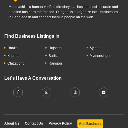
Moumachi is a human-verified directory that has the most accurate and
detailed business information. Our goal is to organize local businesses
in Bangladesh and connect them to people on the web.
Find Business Listings In
Dhaka
Rajshahi
Sylhet
Khulna
Barisal
Mymensingh
Chittagong
Rangpur
Let's Have A Conversation
About Us
Contact Us
Privacy Policy
Add Business