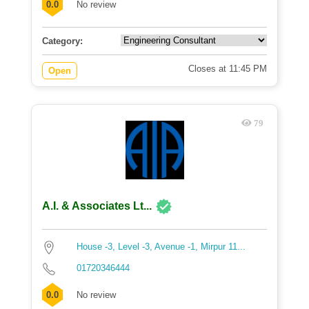
0.0
No review
Category:
Closes at 11:45 PM
Open
79
A.I. & Associates Lt...
House -3, Level -3, Avenue -1, Mirpur 11...
01720346444
0.0
No review