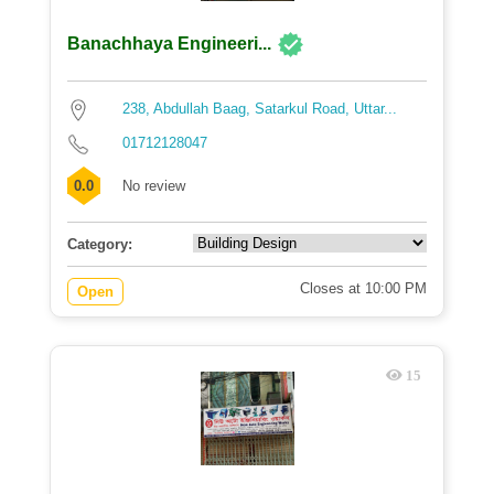
Banachhaya Engineeri...
238, Abdullah Baag, Satarkul Road, Uttar...
01712128047
0.0
No review
Category:
Closes at 10:00 PM
Open
15