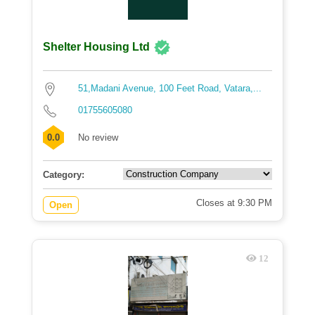
Shelter Housing Ltd
51,Madani Avenue, 100 Feet Road, Vatara,...
01755605080
0.0
No review
Category:
Closes at 9:30 PM
Open
12