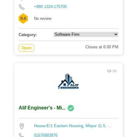
+880 1324-175700
0.0
No review
Category:
Closes at 6:00 PM
Open
99
Alif Engineer's - Mi...
House-E/1 Eastern Housing, Mirpur 11.5, ...
01676883876