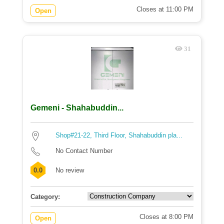
Closes at 11:00 PM
Open
31
Gemeni - Shahabuddin...
Shop#21-22, Third Floor, Shahabuddin pla...
No Contact Number
0.0
No review
Category:
Closes at 8:00 PM
Open