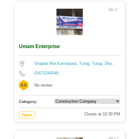
47
Umam Enterprise
Shaplar Mor,Kamarpara, Turag, Turag, Dha...
01675244549
0.0
No review
Category:
Closes at 10:30 PM
Open
57