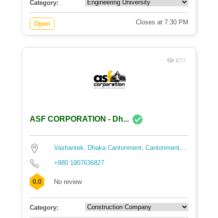
Category:
Closes at 7:30 PM
Open
677
ASF CORPORATION - Dh...
Vashantek, Dhaka Cantonment, Cantonment,...
+880 1907636827
0.0
No review
Category: