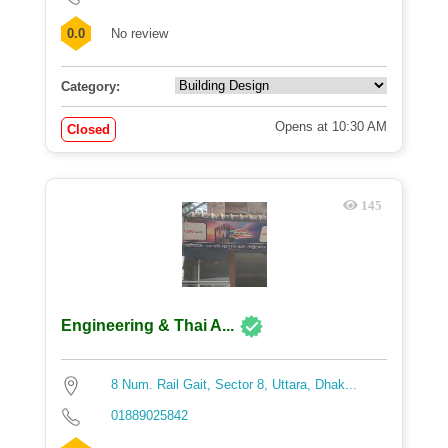
0.0
No review
Category:
Opens at 10:30 AM
Closed
145
Engineering & Thai A...
8 Num. Rail Gait, Sector 8, Uttara, Dhak...
01889025842