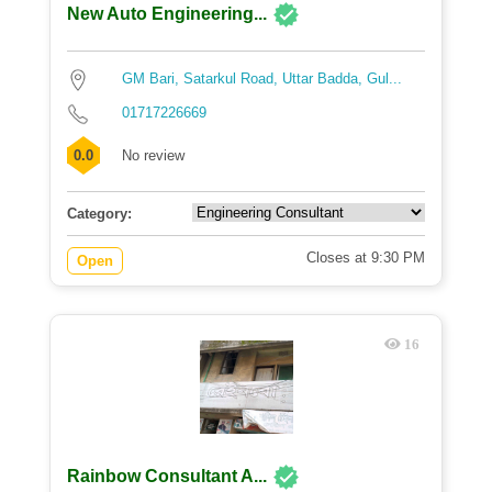
New Auto Engineering...
GM Bari, Satarkul Road, Uttar Badda, Gul...
01717226669
0.0
No review
Category:
Closes at 9:30 PM
Open
16
Rainbow Consultant A...