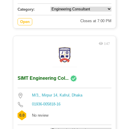
Category:
Closes at 7:00 PM
Open
147
SIMT Engineering Col...
M/3,, Mirpur 14, Kafrul, Dhaka
01936-005818-16
0.0
No review