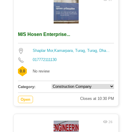
M/S Hosen Enterprise...
Shaplar Mor,Kamarpara, Turag, Turag, Dha...
017772111130
0.0
No review
Category:
Closes at 10:30 PM
Open
26