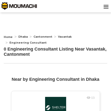
Dhaka
Cantonment
Vasantak
Home
Engineering Consultant
0 Engineering Consultant Listing Near
Vasantak,
Cantonment
Near by
Engineering Consultant
in
Dhaka
13