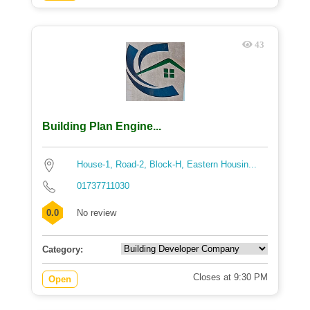
43
Building Plan Engine...
House-1, Road-2, Block-H, Eastern Housin...
01737711030
0.0
No review
Category:
Closes at 9:30 PM
Open