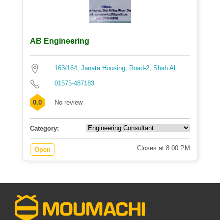
AB Engineering
163/164, Janata Housing, Road-2, Shah Al...
01575-487183
0.0
No review
Category:
Closes at 8:00 PM
Open