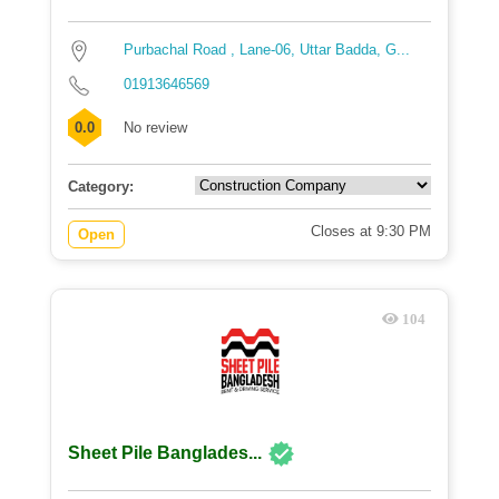
Purbachal Road , Lane-06, Uttar Badda, G...
01913646569
0.0
No review
Category:
Closes at 9:30 PM
Open
104
Sheet Pile Banglades...