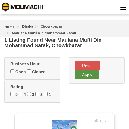
Dhaka
Chowkbazar
Home
Maulana Mufti Din Mohammad Sarak
1 Listing Found
Near
Maulana Mufti Din
Mohammad Sarak, Chowkbazar
Business Hour
Reset
Open
Closed
Apply
Rating
5
4
3
2
1
1,078