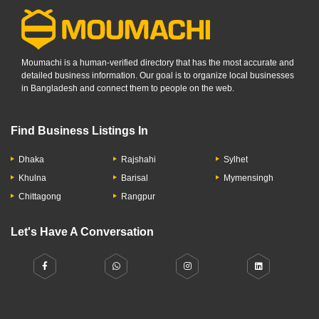
Moumachi is a human-verified directory that has the most accurate and
detailed business information. Our goal is to organize local businesses
in Bangladesh and connect them to people on the web.
Find Business Listings In
Dhaka
Rajshahi
Sylhet
Khulna
Barisal
Mymensingh
Chittagong
Rangpur
Let's Have A Conversation