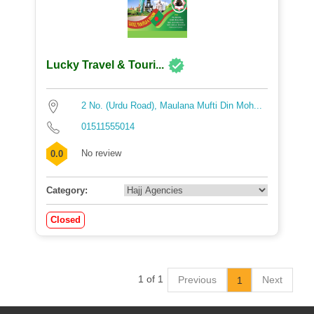
Lucky Travel & Touri...
2 No. (Urdu Road), Maulana Mufti Din Moh...
01511555014
No review
0.0
Category:
Closed
1 of 1
Previous
Next
1