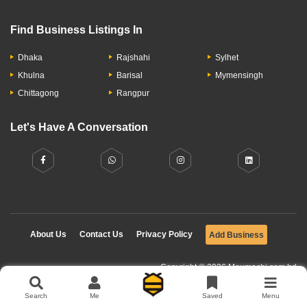
Find Business Listings In
Dhaka
Rajshahi
Sylhet
Khulna
Barisal
Mymensingh
Chittagong
Rangpur
Let's Have A Conversation
About Us
Contact Us
Privacy Policy
Add Business
Copyright © 2026 Moumachi.com.bd
Search
Me
Saved
Menu