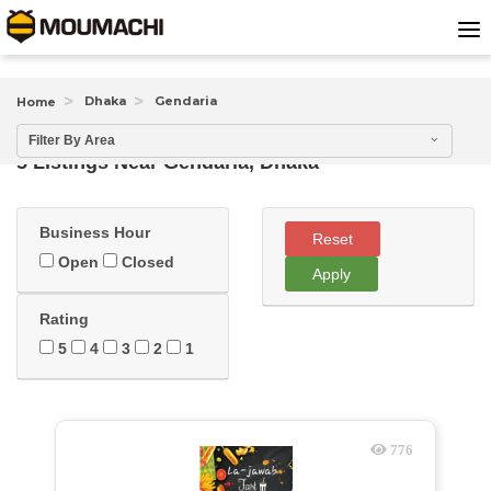
Dhaka
Gendaria
Home
Filter By Area
5 Listings Near
Gendaria, Dhaka
Business Hour
Reset
Open
Closed
Apply
Rating
5
4
3
2
1
776