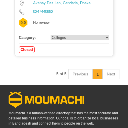
Akshay Das Len, Gendaria, Dhaka
0247440982
No review
0.0
Category:
Closed
5 of 5
Previous
Next
1
Moumachi is a human-verified directory that has the most accurate and
detailed business information. Our goal is to organize local businesses
in Bangladesh and connect them to people on the web.