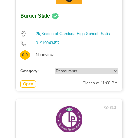
Burger State
25,Beside of Gandaria High School, Satis...
01919943457
No review
0.0
Category:
Closes at 11:00 PM
Open
812