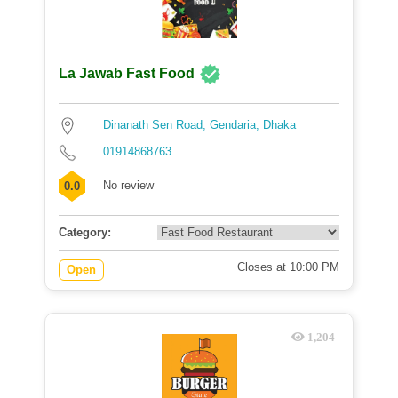
La Jawab Fast Food
Dinanath Sen Road, Gendaria, Dhaka
01914868763
No review
0.0
Category:
Closes at 10:00 PM
Open
1,204