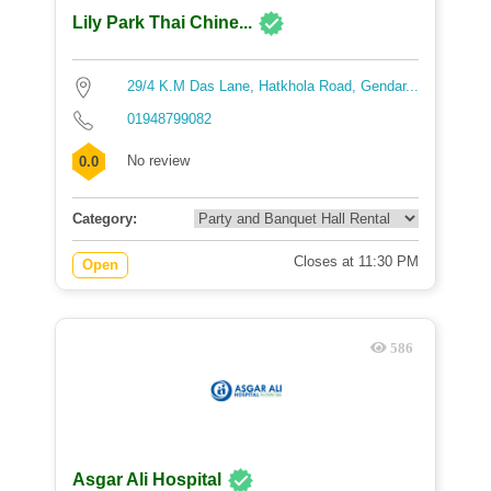
Lily Park Thai Chine...
29/4 K.M Das Lane, Hatkhola Road, Gendar...
01948799082
No review
0.0
Category:
Closes at 11:30 PM
Open
586
Asgar Ali Hospital