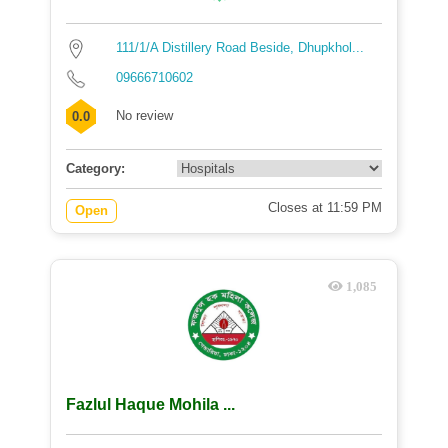
111/1/A Distillery Road Beside, Dhupkhol...
09666710602
No review
0.0
Category:
Closes at 11:59 PM
Open
1,085
Fazlul Haque Mohila ...