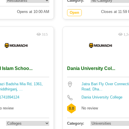
Category:
Opens at 10:00 AM
Closes at 11:59
Open
315
1,5
l Islam Schoo...
Dania University Col...
azi Badsha Mia Rd, 1361,
Jatra Bari Fly Over Connect
hiddhirganj, ...
Road, Dha...
1741894124
Dania University College
o review
No review
0.0
Category: