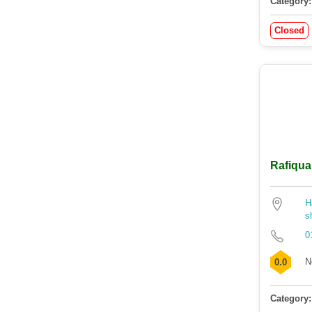
Category:
Closed
Rafiqua
H
s
0
N
0.0
Category: