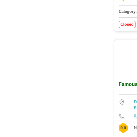
Category:
Closed
Famous 
D
K
0
N
0.0