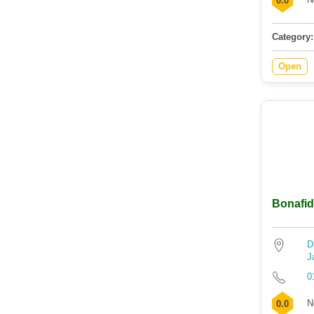
0.0
Category:
Open
Bonafid
D
J
0
N
0.0