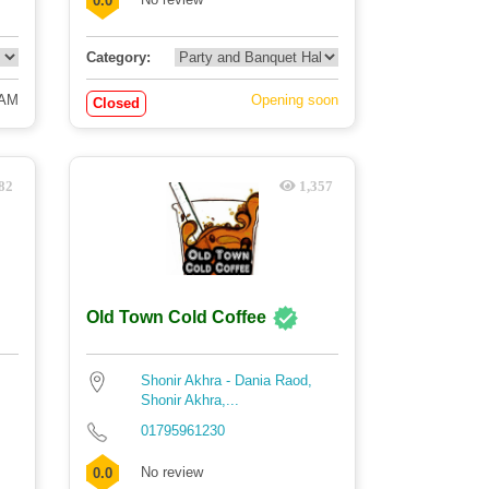
0.0
Category:
 AM
Opening soon
Closed
82
1,357
Old Town Cold Coffee
Shonir Akhra - Dania Raod,
Shonir Akhra,...
01795961230
No review
0.0