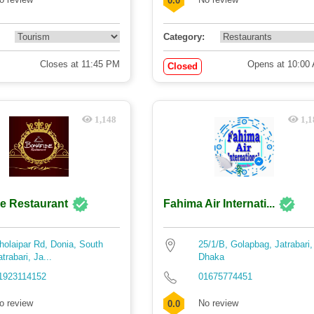
0.0
Category:
Closes at 11:45 PM
Opens at 10:00
Closed
1,148
1,1
e Restaurant
Fahima Air Internati...
holaipar Rd, Donia, South
25/1/B, Golapbag, Jatrabari,
atrabari, Ja...
Dhaka
1923114152
01675774451
o review
No review
0.0