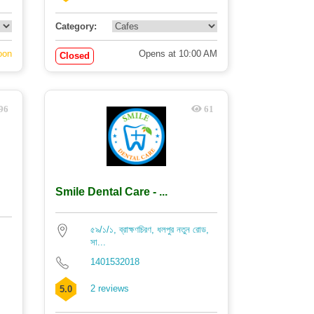
Category:
oon
Opens at 10:00 AM
Closed
96
61
Smile Dental Care - ...
৫৯/১/১, ব্রাক্ষণচিরণ, ধলপুর নতুন রোড,
সা...
1401532018
2 reviews
5.0