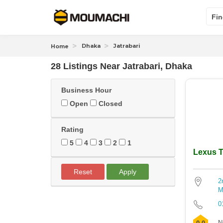
Fin
Dhaka
Jatrabari
Home
28 Listings Near
Jatrabari, Dhaka
Business Hour
Open
Closed
Rating
5
4
3
2
1
Lexus T
Reset
Apply
2
M
0
N