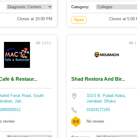
Category:
Closes at 10:00 PM
Closes at 5:00
Open
1,914
1
afe & Restaur...
Shad Restora And Bir...
hahid Faruk Road, South
321/1 B, Pubali Alaka,
atrabari, Jatr...
Jatrabari, Dhaka
1980500012
01924272165
o review
No review
0.0