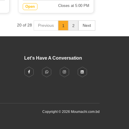
Closes at 5:00 PM
Open
20 of 28
Previous
Next
1
2
Let's Have A Conversation
Copyright © 2026 Moumachi.com.bd