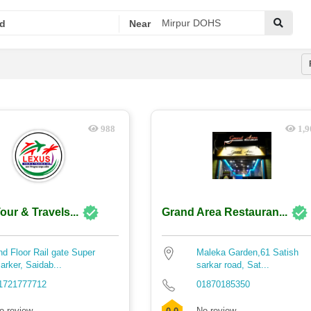
d
Near
988
1,9
our & Travels...
Grand Area Restauran...
nd Floor Rail gate Super
Maleka Garden,61 Satish
arker, Saidab...
sarkar road, Sat...
1721777712
01870185350
o review
No review