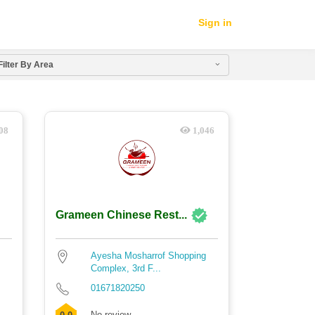
Sign in
Filter By Area
08
1,046
Grameen Chinese Rest...
Ayesha Mosharrof Shopping
Complex, 3rd F...
01671820250
No review