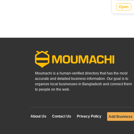
Open
Moumachi is a human-verified directory that has the most
accurate and detailed business information. Our goal is to
organize local businesses in Bangladesh and connect them
to people on the web.
About Us
Contact Us
Privacy Policy
Add Business