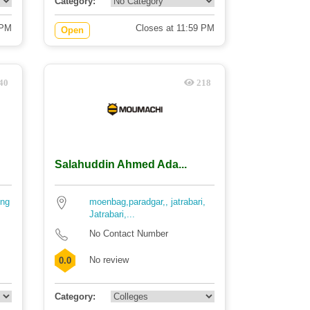
Category:
 PM
Closes at 11:59 PM
Open
40
218
Salahuddin Ahmed Ada...
ing
moenbag,paradgar,, jatrabari,
Jatrabari,...
No Contact Number
No review
0.0
Category: