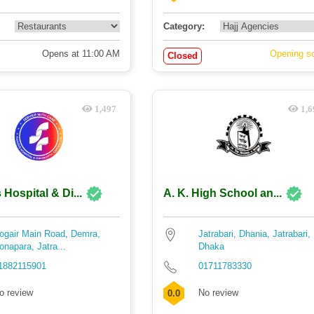
Category:
Opens at 11:00 AM
Opening s
Closed
1,497
1,6
Hospital & Di...
A. K. High School an...
ogair Main Road, Demra,
Jatrabari, Dhania, Jatrabari,
onapara, Jatra...
Dhaka
1882115901
01711783330
o review
No review
0.0