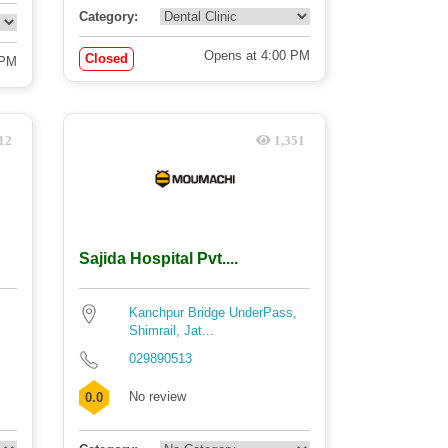
Category:
Opens at 4:00 PM
Closed
 PM
12
1,351
Sajida Hospital Pvt....
Kanchpur Bridge UnderPass,
Shimrail, Jat...
029890513
No review
0.0