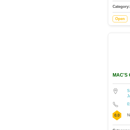
Category:
Open
MAC'S C
S
J
0
N
0.0