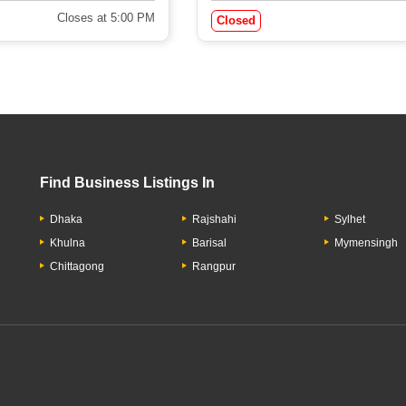
Closes at 5:00 PM
Closed
Find Business Listings In
Dhaka
Rajshahi
Sylhet
Khulna
Barisal
Mymensingh
Chittagong
Rangpur