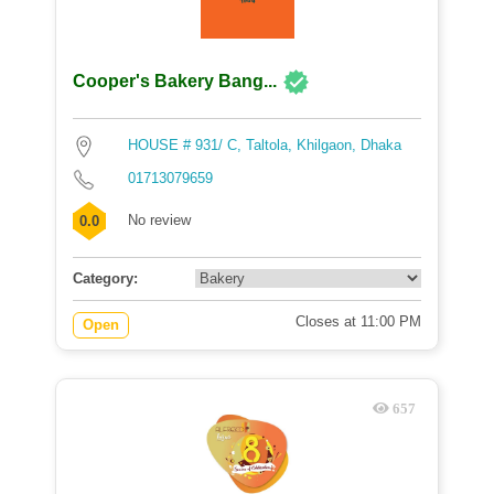
Cooper's Bakery Bang...
HOUSE # 931/ C, Taltola, Khilgaon, Dhaka
01713079659
No review
0.0
Category:
Closes at 11:00 PM
Open
657