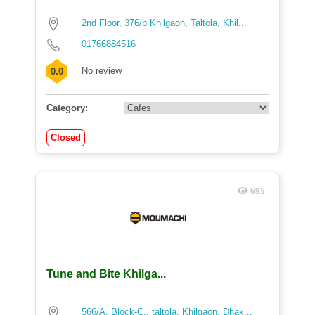
2nd Floor, 376/b Khilgaon, Taltola, Khil...
01766884516
No review
0.0
Category:
Closed
695
Tune and Bite Khilga...
566/A, Block-C,, taltola, Khilgaon, Dhak...