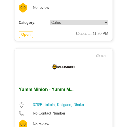
No review
0.0
Category:
Closes at 11:30 PM
Open
871
Yumm Minion - Yumm M...
376/B, taltola, Khilgaon, Dhaka
No Contact Number
No review
0.0