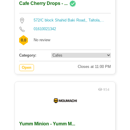
Cafe Cherry Drops - ...
572/C block Shahid Baki Road,, Taltola,...
01610021342
No review
0.0
Category:
Closes at 11:00 PM
Open
954
Yumm Minion - Yumm M...