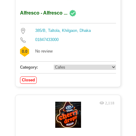
Alfresco - Alfresco ...
385/B, Taltola, Khilgaon, Dhaka
01847433000
No review
0.0
Category:
Closed
2,118