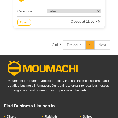
Category:
Closes at 11:00 PM
Open
7 of 7
Previous
Next
1
Moumachi is a human-verified directory that has the most accurate and
detailed business information. Our goal is to organize local businesses
in Bangladesh and connect them to people on the web.
Find Business Listings In
Dhaka
Rajshahi
Sylhet