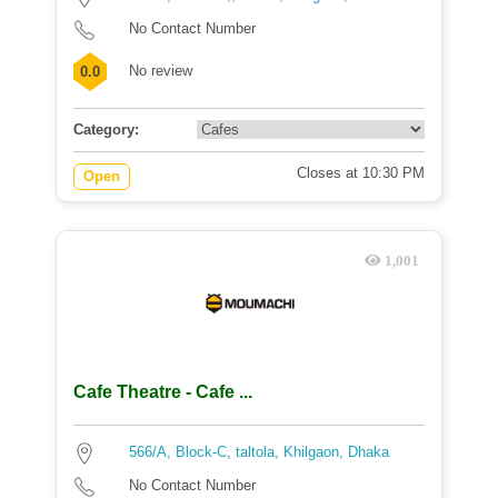
No Contact Number
No review
0.0
Category:
Closes at 10:30 PM
Open
1,001
Cafe Theatre - Cafe ...
566/A, Block-C, taltola, Khilgaon, Dhaka
No Contact Number