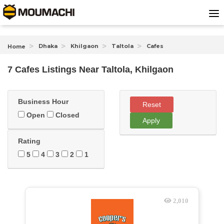
Dhaka
Khilgaon
Taltola
Cafes
Home
7 Cafes Listings Near
Taltola, Khilgaon
Business Hour
Reset
Open
Closed
Apply
Rating
5
4
3
2
1
2,010