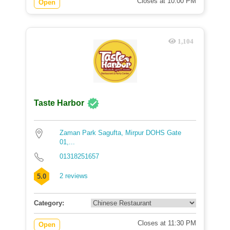
Closes at 10:00 PM
Open
1,104
Taste Harbor
Zaman Park Sagufta, Mirpur DOHS Gate
01,...
01318251657
2 reviews
5.0
Category:
Closes at 11:30 PM
Open