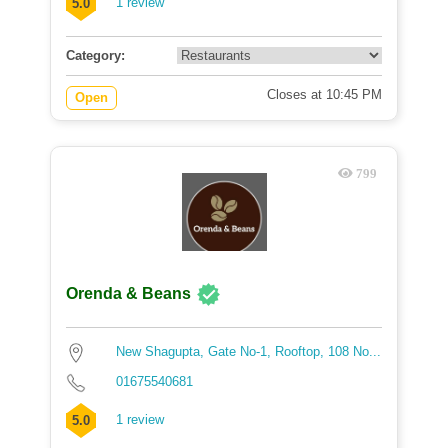
1 review
5.0
Category:
Closes at 10:45 PM
Open
799
Orenda & Beans
New Shagupta, Gate No-1, Rooftop, 108 No...
01675540681
1 review
5.0