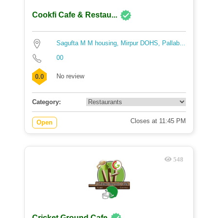
Cookfi Cafe & Restau...
Sagufta M M housing, Mirpur DOHS, Pallab...
00
No review
0.0
Category:
Closes at 11:45 PM
Open
548
Cricket Ground Cafe