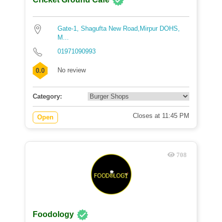
Gate-1, Shagufta New Road,Mirpur DOHS,
M...
01971090993
No review
0.0
Category:
Closes at 11:45 PM
Open
708
Foodology