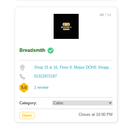
734
Breadsmith
Shop 15 & 16, Floor 8, Mirpur DOHS Shopp...
01322872187
1 review
5.0
Category:
Closes at 10:00 PM
Open