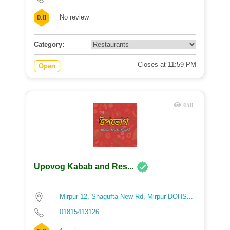
No review
0.0
Category:
Closes at 11:59 PM
Open
450
Upovog Kabab and Res...
Mirpur 12, Shagufta New Rd, Mirpur DOHS...
01815413126