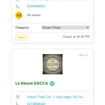
01304092607
No review
0.0
Category:
Closes at 10:30 PM
Open
457
Le Alcove DACCA
Safura Trade City, 1 Sujat Nagar, 142 Se...
01739508343