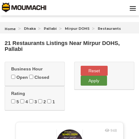
Dhaka
Pallabi
Mirpur DOHS
Restaurants
Home
21 Restaurants Listings Near
Mirpur DOHS,
Pallabi
Business Hour
Reset
Open
Closed
Apply
Rating
5
4
3
2
1
948