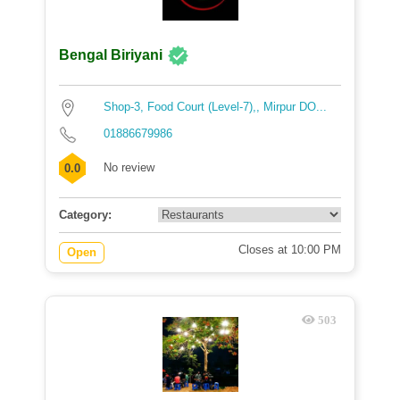
Bengal Biriyani
Shop-3, Food Court (Level-7),, Mirpur DO...
01886679986
No review
0.0
Category:
Closes at 10:00 PM
Open
503