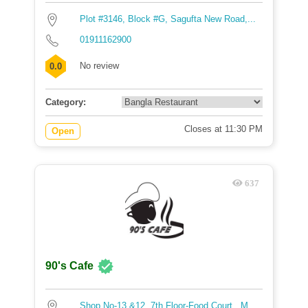
Plot #3146, Block #G, Sagufta New Road,...
01911162900
No review
0.0
Category:
Closes at 11:30 PM
Open
637
90's Cafe
Shop No-13 &12 ,7th Floor-Food Court , M...