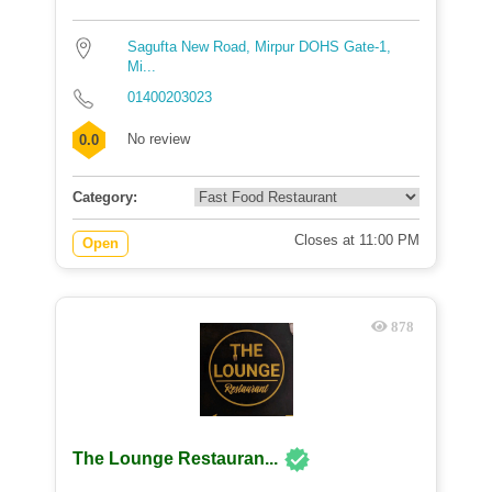
Sagufta New Road, Mirpur DOHS Gate-1,
Mi...
01400203023
No review
0.0
Category:
Closes at 11:00 PM
Open
878
The Lounge Restauran...