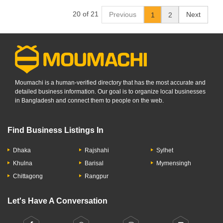
20 of 21
Previous
Next
1
2
Moumachi is a human-verified directory that has the most accurate and
detailed business information. Our goal is to organize local businesses
in Bangladesh and connect them to people on the web.
Find Business Listings In
Dhaka
Rajshahi
Sylhet
Khulna
Barisal
Mymensingh
Chittagong
Rangpur
Let's Have A Conversation