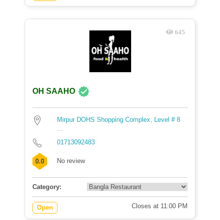
645
OH SAAHO
Mirpur DOHS Shopping Complex, Level # 8
...
01713092483
No review
0.0
Category:
Closes at 11:00 PM
Open