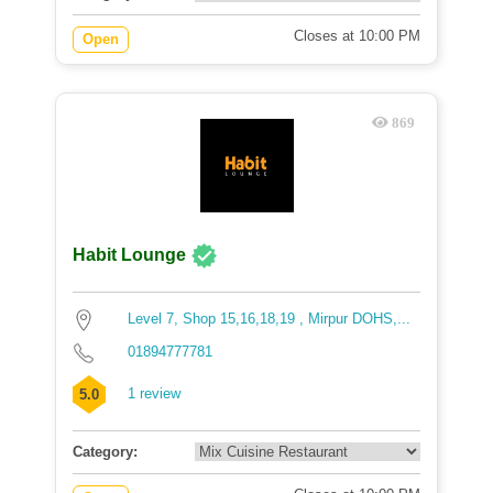
Closes at 10:00 PM
Open
869
Habit Lounge
Level 7, Shop 15,16,18,19 , Mirpur DOHS,...
01894777781
1 review
5.0
Category: