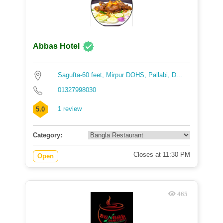
Abbas Hotel
Sagufta-60 feet, Mirpur DOHS, Pallabi, D...
01327998030
1 review
5.0
Category:
Closes at 11:30 PM
Open
465