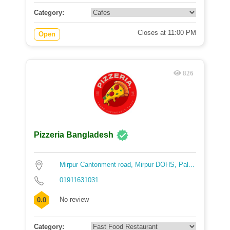
Category:
Closes at 11:00 PM
Open
826
Pizzeria Bangladesh
Mirpur Cantonment road, Mirpur DOHS, Pal...
01911631031
No review
0.0
Category: