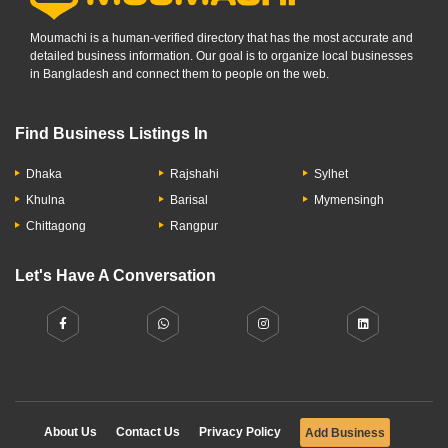
Moumachi is a human-verified directory that has the most accurate and
detailed business information. Our goal is to organize local businesses
in Bangladesh and connect them to people on the web.
Find Business Listings In
Dhaka
Rajshahi
Sylhet
Khulna
Barisal
Mymensingh
Chittagong
Rangpur
Let's Have A Conversation
About Us
Contact Us
Privacy Policy
Add Business