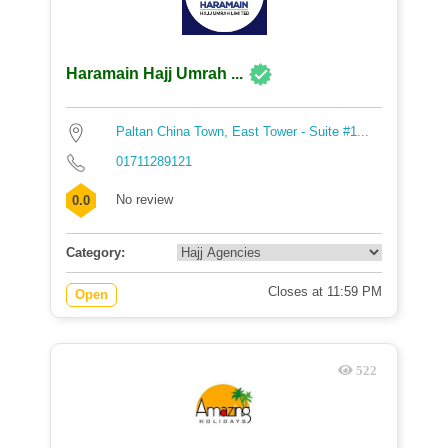
Haramain Hajj Umrah ...
Paltan China Town, East Tower - Suite #1...
01711289121
No review
0.0
Category:
Closes at 11:59 PM
Open
522