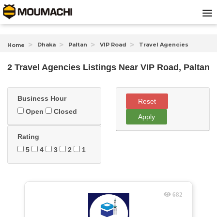
Dhaka
Paltan
VIP Road
Travel Agencies
Home
2 Travel Agencies Listings Near
VIP Road, Paltan
Business Hour
Reset
Open
Closed
Apply
Rating
5
4
3
2
1
682