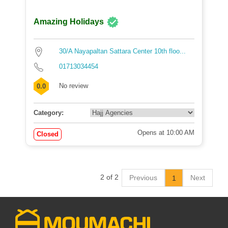
Amazing Holidays
30/A Nayapaltan Sattara Center 10th floo...
01713034454
No review
0.0
Category:
Opens at 10:00 AM
Closed
2 of 2
Previous
Next
1