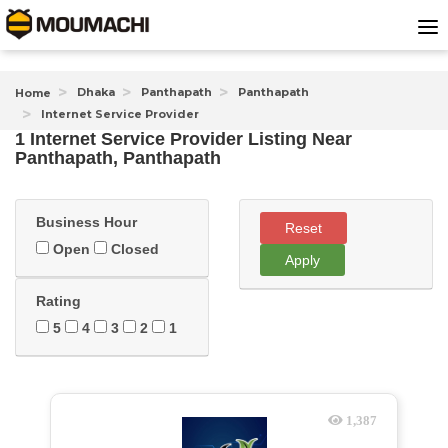
Dhaka
Panthapath
Panthapath
Home
Internet Service Provider
1 Internet Service Provider Listing Near
Panthapath, Panthapath
Business Hour
Reset
Open
Closed
Apply
Rating
5
4
3
2
1
1,387