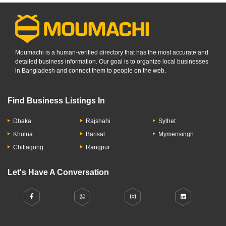
Moumachi is a human-verified directory that has the most accurate and
detailed business information. Our goal is to organize local businesses
in Bangladesh and connect them to people on the web.
Find Business Listings In
Dhaka
Rajshahi
Sylhet
Khulna
Barisal
Mymensingh
Chittagong
Rangpur
Let's Have A Conversation