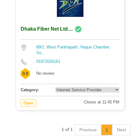
Dhaka Fiber Net Ltd....
89/2, West Panthapath, Haque Chamber,
Su...
01872626161
No review
0.0
Category:
Closes at 11:45 PM
Open
1 of 1
Previous
Next
1