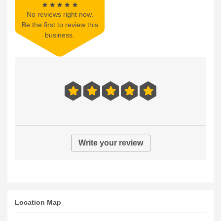
No reviews right now.
Be the first to review this
business.
Write your review
Location Map