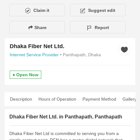
Claim it
Suggest edit
Share
Report
Dhaka Fiber Net Ltd.
Internet Service Provider
• Panthapath, Dhaka
● Open Now
Description
Hours of Operation
Payment Method
Gallery
Dhaka Fiber Net Ltd. in Panthapath, Panthapath
Dhaka Fiber Net Ltd is committed to serving you from a