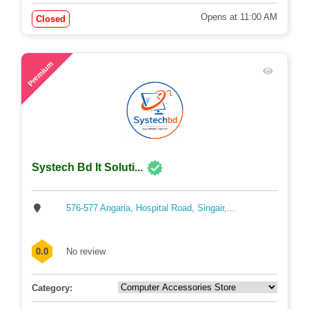
Opens at 11:00 AM
Closed
63
Premium
Systech Bd It Soluti...
576-577 Angaria, Hospital Road, Singair,...
0.0
No review
Category: