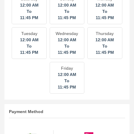
12:00 AM
12:00 AM
12:00 AM
To
To
To
11:45 PM
11:45 PM
11:45 PM
Tuesday
Wednesday
Thursday
12:00 AM
12:00 AM
12:00 AM
To
To
To
11:45 PM
11:45 PM
11:45 PM
Friday
12:00 AM
To
11:45 PM
Payment Method