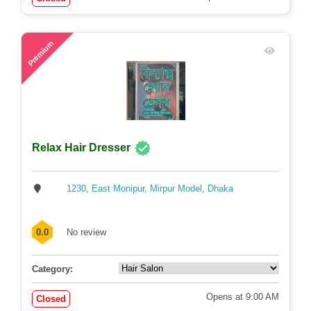
72
Premium
Relax Hair Dresser
1230, East Monipur, Mirpur Model, Dhaka
0.0
No review
Category:
Opens at 9:00 AM
Closed