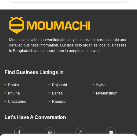
Moumachi is a human-verified directory that has the most accurate and
detailed business information. Our goal is to organize local businesses
in Bangladesh and connect them to people on the web.
Find Business Listings In
Dhaka
Rajshahi
Sylhet
Khulna
Barisal
Mymensingh
Chittagong
Rangpur
Let's Have A Conversation