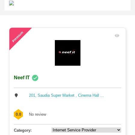
78
Premium
Neef IT
201, Saudia Super Market , Cinema Hall ...
0.0
No review
Category: