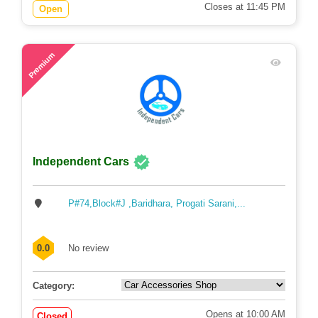
Closes at 11:45 PM
Open
57
Premium
Independent Cars
P#74,Block#J ,Baridhara, Progati Sarani,...
0.0
No review
Category:
Opens at 10:00 AM
Closed