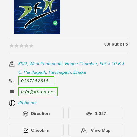
0.0 out of 5
🟊🟊🟊🟊🟊
🟊🟊🟊🟊🟊
89/2, West Panthapath, Haque Chamber, Suit # 10-B &
C, Panthapath, Panthapath, Dhaka
01872626161
info@dfnbd.net
dfnbd.net
Direction
1,387
Check In
View Map