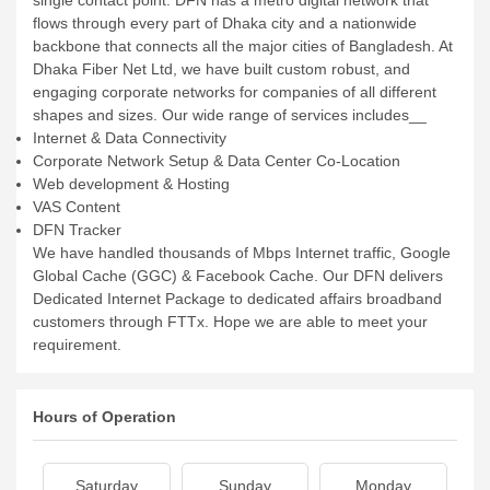
single contact point. DFN has a metro digital network that
flows through every part of Dhaka city and a nationwide
backbone that connects all the major cities of Bangladesh. At
Dhaka Fiber Net Ltd, we have built custom robust, and
engaging corporate networks for companies of all different
shapes and sizes. Our wide range of services includes__
Internet & Data Connectivity
Corporate Network Setup & Data Center Co-Location
Web development & Hosting
VAS Content
DFN Tracker
We have handled thousands of Mbps Internet traffic, Google
Global Cache (GGC) & Facebook Cache. Our DFN delivers
Dedicated Internet Package to dedicated affairs broadband
customers through FTTx. Hope we are able to meet your
requirement.
Hours of Operation
Saturday
Sunday
Monday