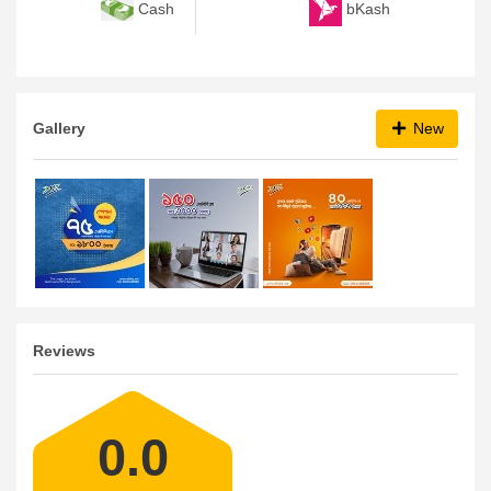
bKash
Cash
Gallery
New
Reviews
0.0