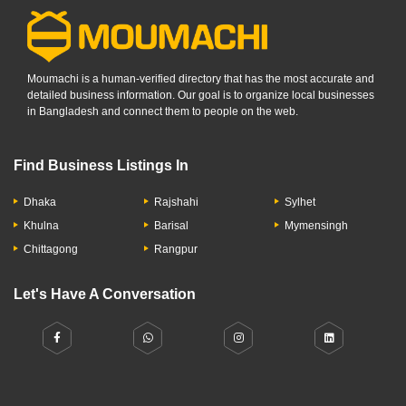
Moumachi is a human-verified directory that has the most accurate and
detailed business information. Our goal is to organize local businesses
in Bangladesh and connect them to people on the web.
Find Business Listings In
Dhaka
Rajshahi
Sylhet
Khulna
Barisal
Mymensingh
Chittagong
Rangpur
Let's Have A Conversation