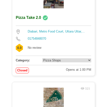
Pizza Take 2.0
Diabari, Metro Food Court, Uttara Uttar,...
01754848070
No review
0.0
Category:
Opens at 1:00 PM
Closed
321