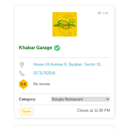
246
Khabar Garage
House 24,Avenue 9, Diyabari, Sector 15, ...
01711762516
No review
0.0
Category:
Closes at 11:00 PM
Open