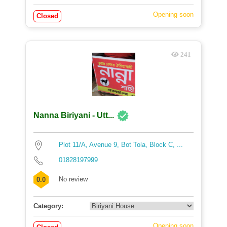
Opening soon
Closed
241
Nanna Biriyani - Utt...
Plot 11/A, Avenue 9, Bot Tola, Block C, ...
01828197999
No review
0.0
Category:
Opening soon