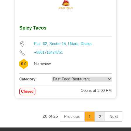
Spicy Tacos
Plot -02, Sector 15, Uttara, Dhaka
+8801716474751
No review
0.0
Category:
Opens at 3:00 PM
Closed
20 of 25
Previous
Next
1
2