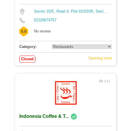
Sector 15/E, Road 4, Plot 01/03/05, Sect...
01328674757
No review
0.0
Category:
Opening soon
Closed
432
Indonesia Coffee & T...