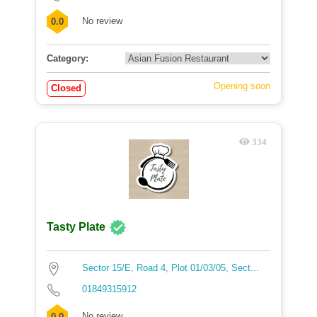
No review
0.0
Category:
Opening soon
Closed
334
Tasty Plate
Sector 15/E, Road 4, Plot 01/03/05, Sect...
01849315912
No review
0.0