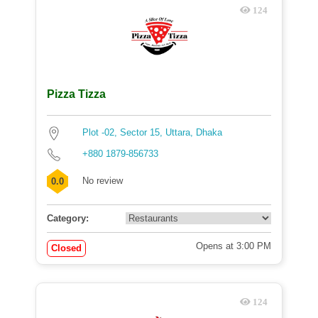
124
Pizza Tizza
Plot -02, Sector 15, Uttara, Dhaka
+880 1879-856733
No review
0.0
Category:
Opens at 3:00 PM
Closed
124