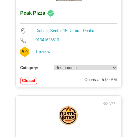
Peak Pizza
Diabari, Sector 15, Uttara, Dhaka
01341628813
1 review
5.0
Category:
Opens at 5:00 PM
Closed
377