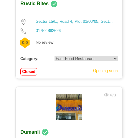
Rustic Bites
Sector 15/E, Road 4, Plot 01/03/05, Sect...
01752-882626
No review
0.0
Category:
Opening soon
Closed
473
Dumanli