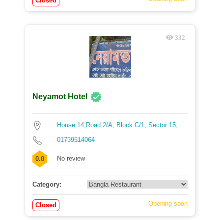
Closed
332
Neyamot Hotel
House 14,Road 2/A, Block C/1, Sector 15,...
01739514064
No review
0.0
Category:
Opening soon
Closed