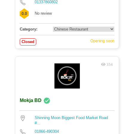
01337860802
No review
0.0
Category:
Opening soon
Closed
354
Mokja BD
Shinning Moon Biggest Food Market Road
#...
01866-490304