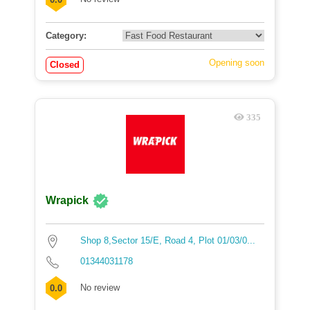
Category:
Opening soon
Closed
335
Wrapick
Shop 8,Sector 15/E, Road 4, Plot 01/03/0...
01344031178
No review
0.0