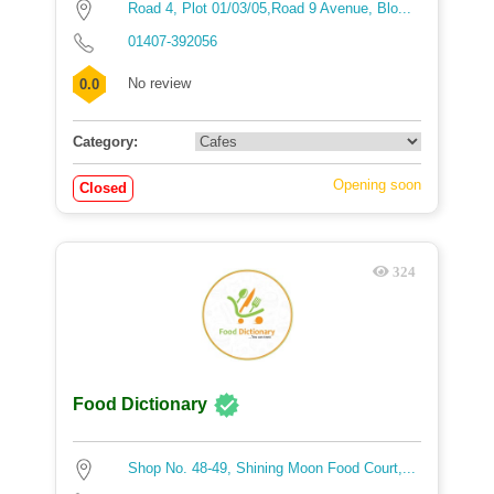
Road 4, Plot 01/03/05,Road 9 Avenue, Blo...
01407-392056
No review
0.0
Category:
Opening soon
Closed
324
Food Dictionary
Shop No. 48-49, Shining Moon Food Court,...