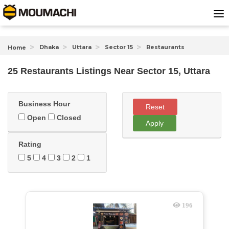
Dhaka
Uttara
Sector 15
Restaurants
Home
25 Restaurants Listings Near
Sector 15, Uttara
Business Hour
Reset
Open
Closed
Apply
Rating
5
4
3
2
1
196