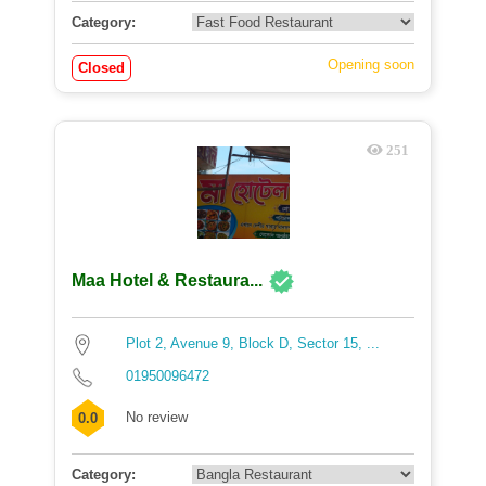
Category:
Opening soon
Closed
251
Maa Hotel & Restaura...
Plot 2, Avenue 9, Block D, Sector 15, ...
01950096472
No review
0.0
Category: