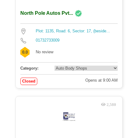
North Pole Autos Pvt...
Plot: 1135, Road: 6, Sector: 17, (beside...
01732733009
No review
0.0
Category:
Opens at 9:00 AM
Closed
2,580