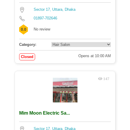
Sector 17, Uttara, Dhaka
01897-702646
No review
0.0
Category:
Opens at 10:00 AM
Closed
147
Mim Moon Electric Sa...
Sector 17, Uttara, Dhaka