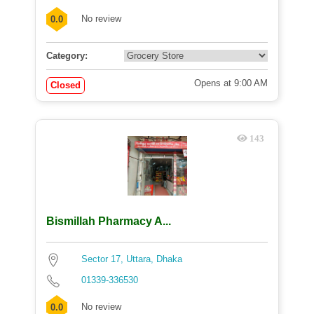
No review
0.0
Category:
Opens at 9:00 AM
Closed
143
Bismillah Pharmacy A...
Sector 17, Uttara, Dhaka
01339-336530
No review
0.0