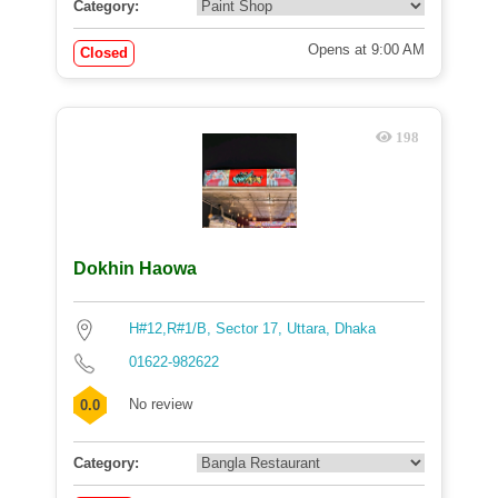
Category:
Opens at 9:00 AM
Closed
198
Dokhin Haowa
H#12,R#1/B, Sector 17, Uttara, Dhaka
01622-982622
No review
0.0
Category: