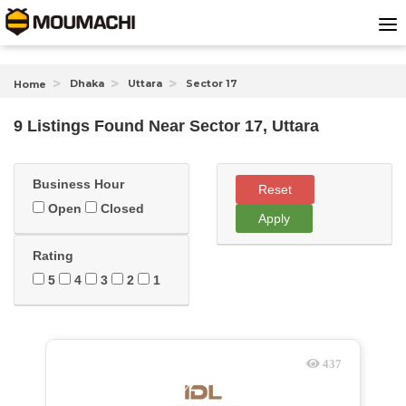
Dhaka
Uttara
Sector 17
Home
9 Listings Found
Near
Sector 17, Uttara
Business Hour
Reset
Open
Closed
Apply
Rating
5
4
3
2
1
437