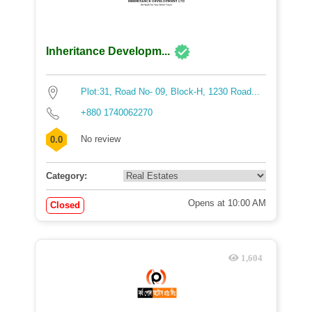
Inheritance Developm...
Plot:31, Road No- 09, Block-H, 1230 Road...
+880 1740062270
No review
0.0
Category:
Opens at 10:00 AM
Closed
1,604