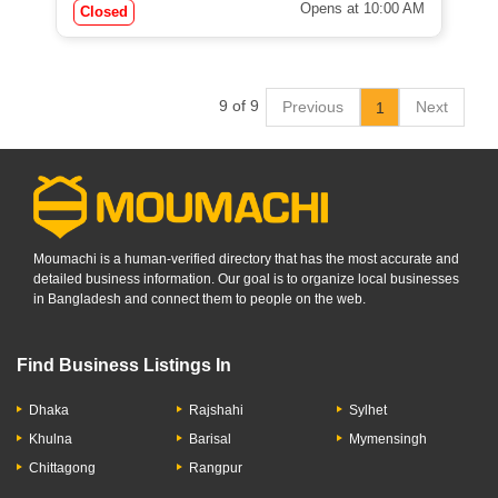
Opens at 10:00 AM
Closed
9 of 9
Previous
Next
1
Moumachi is a human-verified directory that has the most accurate and
detailed business information. Our goal is to organize local businesses
in Bangladesh and connect them to people on the web.
Find Business Listings In
Dhaka
Rajshahi
Sylhet
Khulna
Barisal
Mymensingh
Chittagong
Rangpur