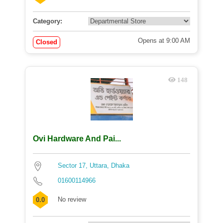
Category:
Opens at 9:00 AM
Closed
148
Ovi Hardware And Pai...
Sector 17, Uttara, Dhaka
01600114966
No review
0.0