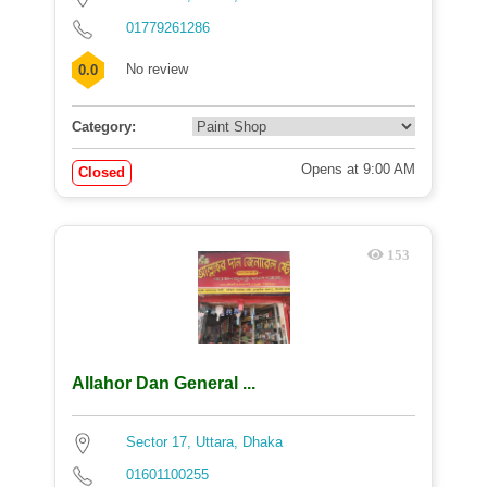
01779261286
No review
0.0
Category:
Opens at 9:00 AM
Closed
153
Allahor Dan General ...
Sector 17, Uttara, Dhaka
01601100255