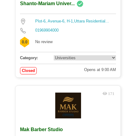
Shanto-Mariam Univer...
Plot-6, Avenue-6, H-1,Uttara Residential...
01969904000
No review
0.0
Category:
Opens at 9:00 AM
Closed
171
Mak Barber Studio