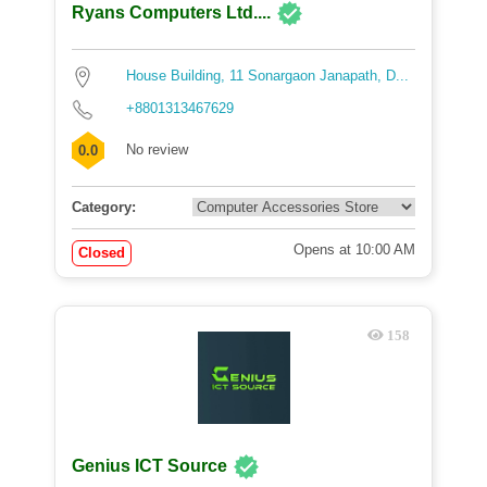
Ryans Computers Ltd....
House Building, 11 Sonargaon Janapath, D...
+8801313467629
No review
0.0
Category:
Opens at 10:00 AM
Closed
158
Genius ICT Source