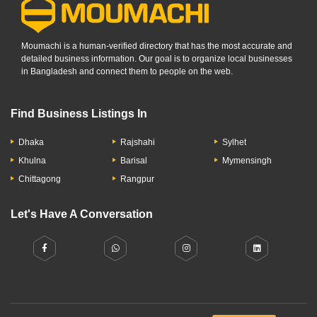
Moumachi is a human-verified directory that has the most accurate and
detailed business information. Our goal is to organize local businesses
in Bangladesh and connect them to people on the web.
Find Business Listings In
Dhaka
Rajshahi
Sylhet
Khulna
Barisal
Mymensingh
Chittagong
Rangpur
Let's Have A Conversation