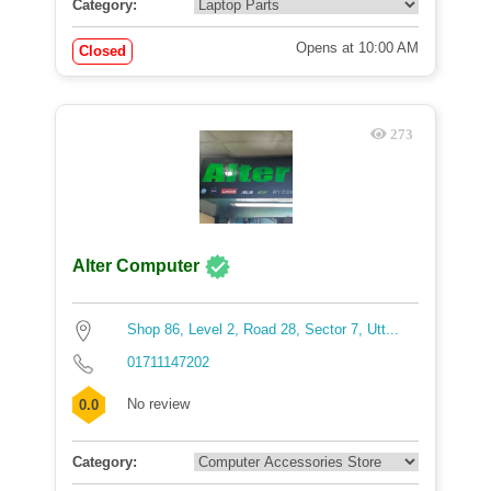
Category:
Opens at 10:00 AM
Closed
273
Alter Computer
Shop 86, Level 2, Road 28, Sector 7, Utt...
01711147202
No review
0.0
Category: