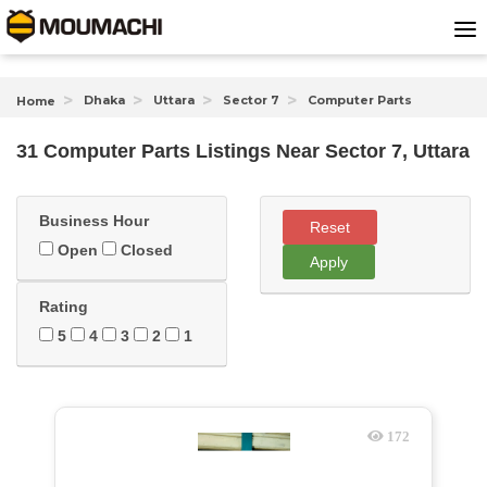
Dhaka
Uttara
Sector 7
Computer Parts
Home
31 Computer Parts Listings Near
Sector 7, Uttara
Business Hour
Reset
Open
Closed
Apply
Rating
5
4
3
2
1
172