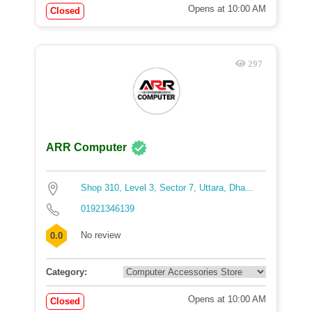
Opens at 10:00 AM
Closed
297
ARR Computer
Shop 310, Level 3, Sector 7, Uttara, Dha...
01921346139
No review
0.0
Category:
Opens at 10:00 AM
Closed