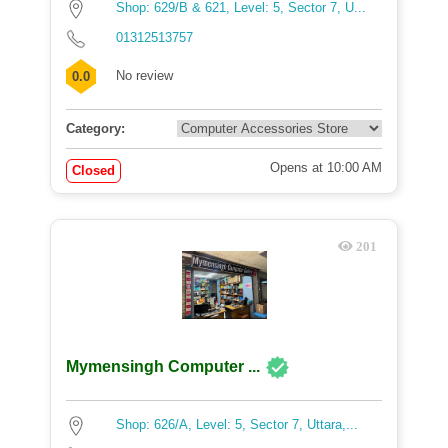
Shop: 629/B & 621, Level: 5, Sector 7, U...
01312513757
No review
0.0
Category:
Opens at 10:00 AM
Closed
201
Mymensingh Computer ...
Shop: 626/A, Level: 5, Sector 7, Uttara,...