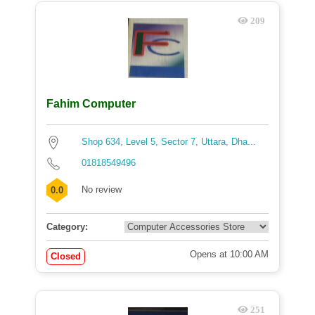
209
Fahim Computer
Shop 634, Level 5, Sector 7, Uttara, Dha...
01818549496
No review
0.0
Category:
Opens at 10:00 AM
Closed
251