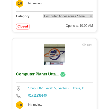
No review
0.0
Category:
Opens at 10:00 AM
Closed
189
Computer Planet Utta...
Shop: 602, Level: 5, Sector 7, Uttara, D...
01711239140
No review
0.0