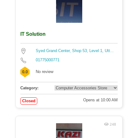
IT Solution
Syed Grand Center, Shop 53, Level 1, Utt...
01775000771
No review
0.0
Category:
Opens at 10:00 AM
Closed
248