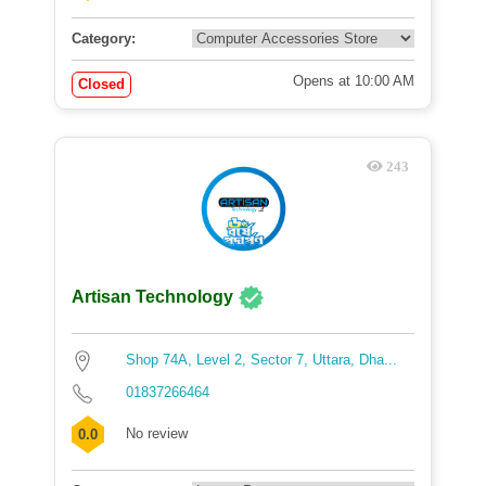
Category:
Opens at 10:00 AM
Closed
243
Artisan Technology
Shop 74A, Level 2, Sector 7, Uttara, Dha...
01837266464
No review
0.0