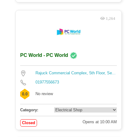
1,264
PC World - PC World
Rajuck Commercial Complex, 5th Floor, Se...
01977556673
No review
0.0
Category:
Opens at 10:00 AM
Closed