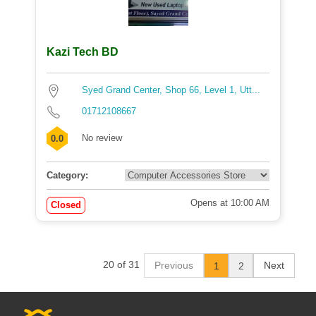
Kazi Tech BD
Syed Grand Center, Shop 66, Level 1, Utt...
01712108667
No review
0.0
Category:
Opens at 10:00 AM
Closed
20 of 31
Previous
Next
1
2