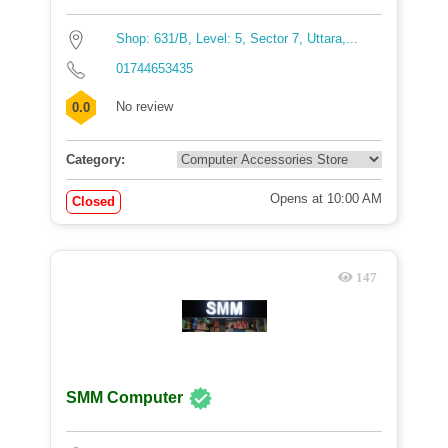
Shop: 631/B, Level: 5, Sector 7, Uttara,...
01744653435
No review
0.0
Category:
Opens at 10:00 AM
Closed
147
SMM Computer