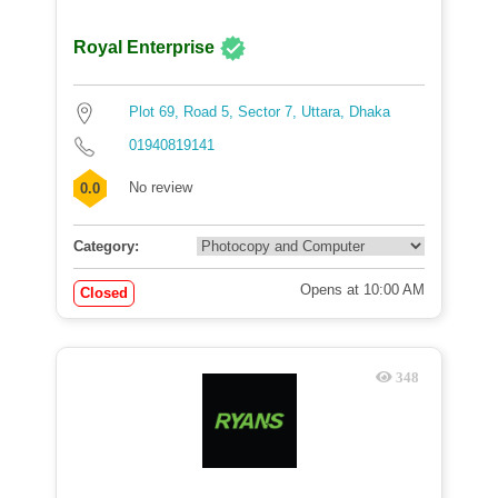
Royal Enterprise
Plot 69, Road 5, Sector 7, Uttara, Dhaka
01940819141
No review
0.0
Category:
Opens at 10:00 AM
Closed
348