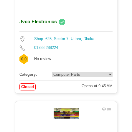
Jvco Electronics
Shop -625, Sector 7, Uttara, Dhaka
01788-288224
No review
0.0
Category:
Opens at 9:45 AM
Closed
80