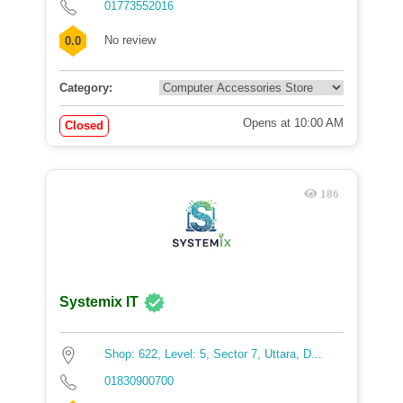
01773552016
No review
0.0
Category:
Opens at 10:00 AM
Closed
186
Systemix IT
Shop: 622, Level: 5, Sector 7, Uttara, D...
01830900700