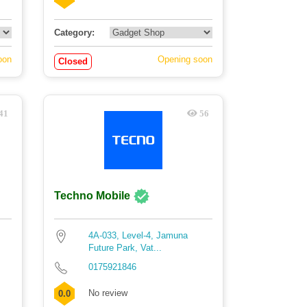
Category:
oon
Opening soon
Closed
41
56
Techno Mobile
4A-033, Level-4, Jamuna
Future Park, Vat...
0175921846
No review
0.0