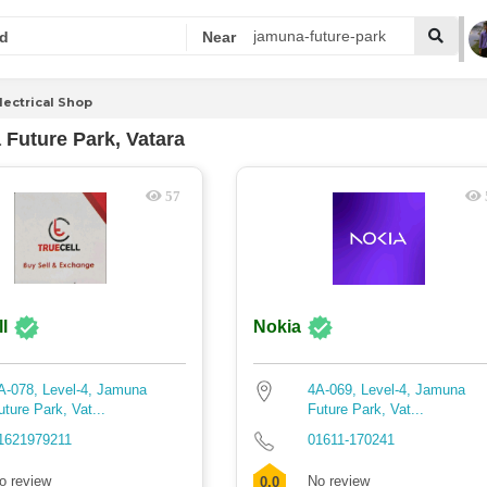
d
Near
lectrical Shop
Future Park, Vatara
57
l
Nokia
A-078, Level-4, Jamuna
4A-069, Level-4, Jamuna
uture Park, Vat...
Future Park, Vat...
1621979211
01611-170241
o review
No review
0.0