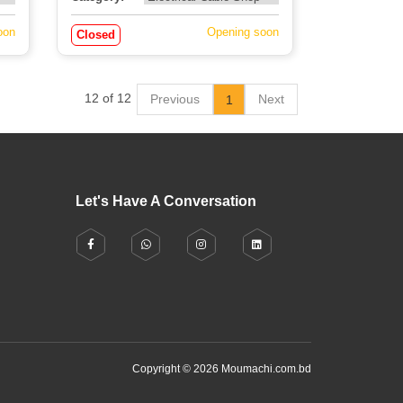
oon
Opening soon
Closed
12 of 12
Previous
Next
1
Let's Have A Conversation
Copyright © 2026 Moumachi.com.bd