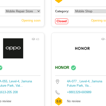
Category:
Opening soon
Opening s
Closed
43
HONOR
A-055, Level-4, Jamuna
4A-077 , Level-4, Jamuna
uture Park, Vat...
Future Park, Va...
1613-205 208
+8801329-693989
o review
No review
0.0