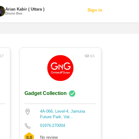
Arian Kabir ( Uttara )
Sign in
Drone Bee
57
65
Gadget Collection
4A-066, Level-4, Jamuna
Future Park, Vat...
01976-270004
No review
0.0