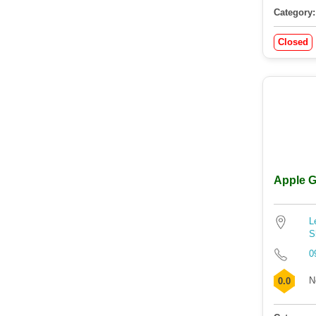
Category:
Closed
Apple G
L
S
0
N
0.0