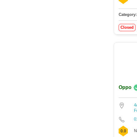
Category:
Closed
Oppo
4
F
0
N
0.0