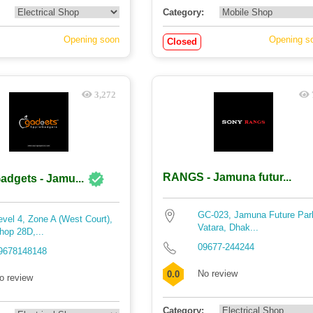
Category:
Opening soon
Opening s
Closed
3,272
RANGS - Jamuna futur...
adgets - Jamu...
GC-023, Jamuna Future Par
evel 4, Zone A (West Court),
Vatara, Dhak...
hop 28D,...
09677-244244
9678148148
No review
0.0
o review
Category: