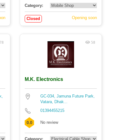
Category:
oon
Opening soon
Closed
78
58
M.K. Electronics
k,
GC-034, Jamuna Future Park,
Vatara, Dhak...
01394455215
No review
0.0
Category: