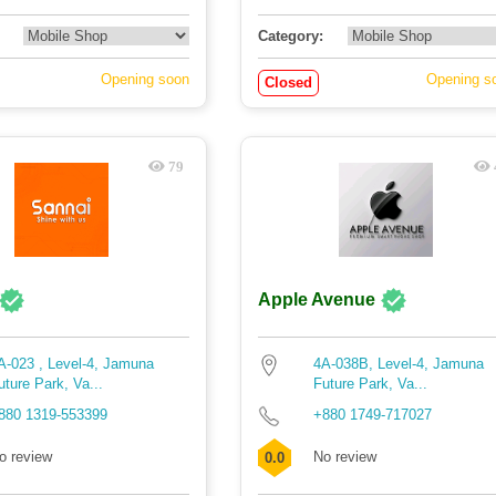
Category:
Opening soon
Opening s
Closed
79
Apple Avenue
A-023 , Level-4, Jamuna
4A-038B, Level-4, Jamuna
uture Park, Va...
Future Park, Va...
880 1319-553399
+880 1749-717027
o review
No review
0.0