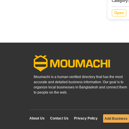
Category:
Open
Moumachi is a human-verified directory that has the most
accurate and detailed business information. Our goal is to
organize local businesses in Bangladesh and connect them
to people on the web.
About Us
Contact Us
Privacy Policy
Add Business