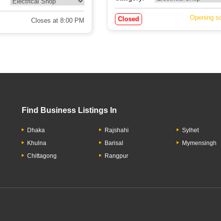
Opening s
Closed
Closes at 8:00 PM
Find Business Listings In
Dhaka
Rajshahi
Sylhet
Khulna
Barisal
Mymensingh
Chittagong
Rangpur