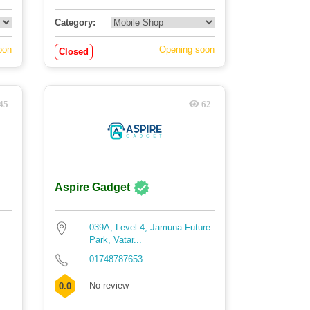
Category:
oon
Opening soon
Closed
45
62
Aspire Gadget
039A, Level-4, Jamuna Future
Park, Vatar...
01748787653
No review
0.0