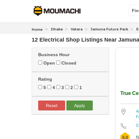
Fin
Dhaka
Vatara
Jamuna Future Park
E
Home
12 Electrical Shop Listings Near
Jamuna 
Business Hour
Open
Closed
Rating
5
4
3
2
1
True Cel
Reset
Apply
4
F
0
N
0.0