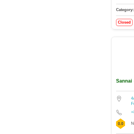
Category:
Closed
Sannai
4
F
+
N
0.0