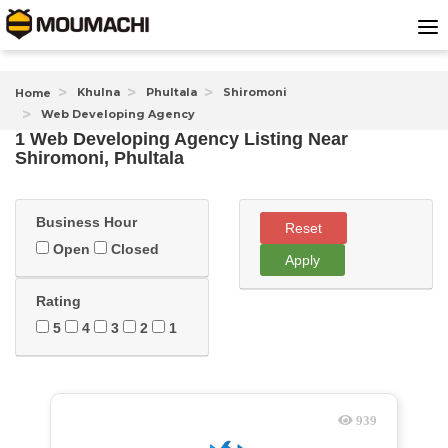
Khulna
Phultala
Shiromoni
Home
Web Developing Agency
1 Web Developing Agency Listing Near
Shiromoni, Phultala
Business Hour
Reset
Open
Closed
Apply
Rating
5
4
3
2
1
939