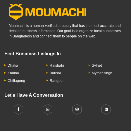
Moumachi is a human-verified directory that has the most accurate and
detailed business information. Our goal is to organize local businesses
in Bangladesh and connect them to people on the web.
Find Business Listings In
Dhaka
Rajshahi
Sylhet
Khulna
Barisal
Mymensingh
Chittagong
Rangpur
Let's Have A Conversation