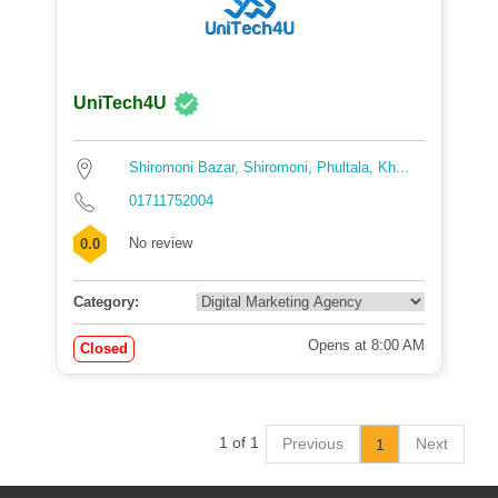
UniTech4U
Shiromoni Bazar, Shiromoni, Phultala, Kh...
01711752004
No review
0.0
Category:
Opens at 8:00 AM
Closed
1 of 1
Previous
Next
1