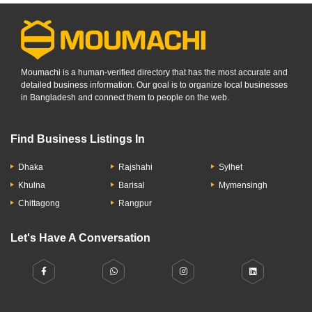
Moumachi is a human-verified directory that has the most accurate and
detailed business information. Our goal is to organize local businesses
in Bangladesh and connect them to people on the web.
Find Business Listings In
Dhaka
Rajshahi
Sylhet
Khulna
Barisal
Mymensingh
Chittagong
Rangpur
Let's Have A Conversation