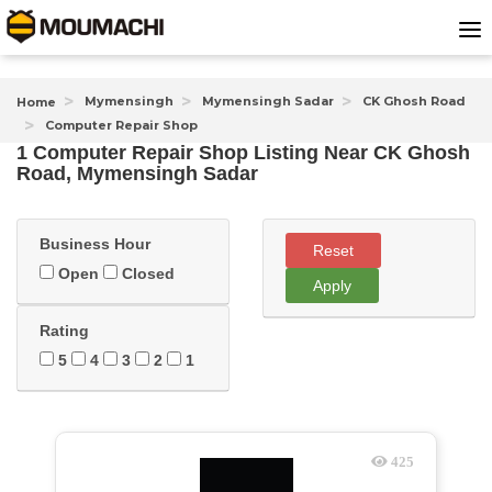
Mymensingh
Mymensingh Sadar
CK Ghosh Road
Home
Computer Repair Shop
1 Computer Repair Shop Listing Near
CK Ghosh
Road, Mymensingh Sadar
Business Hour
Reset
Open
Closed
Apply
Rating
5
4
3
2
1
425