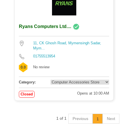
Ryans Computers Ltd....
11, CK Ghosh Road, Mymensingh Sadar,
Mym...
01755513954
No review
0.0
Category:
Opens at 10:00 AM
Closed
1 of 1
Previous
Next
1