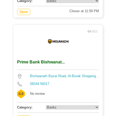
Category:
Closes at 11:59 PM
Open
855
Prime Bank Bishwanat...
Bishwanath Bazar Road, Al-Burak Shopping...
08244 56017
No review
0.0
Category: