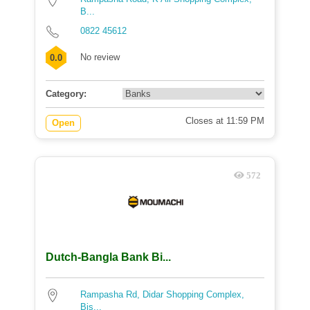
B...
0822 45612
No review
0.0
Category:
Closes at 11:59 PM
Open
572
Dutch-Bangla Bank Bi...
Rampasha Rd, Didar Shopping Complex,
Bis...