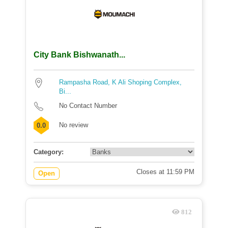
City Bank Bishwanath...
Rampasha Road, K Ali Shoping Complex,
Bi...
No Contact Number
No review
0.0
Category:
Closes at 11:59 PM
Open
812