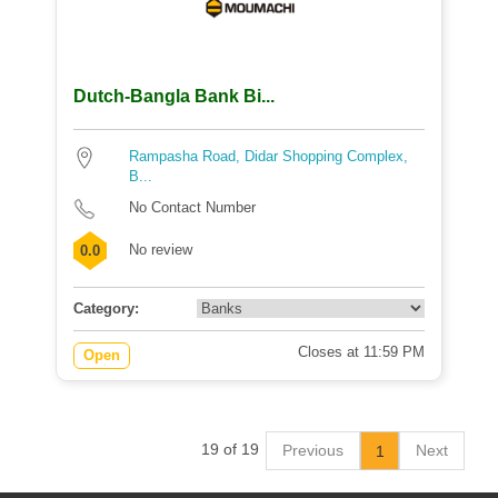
Dutch-Bangla Bank Bi...
Rampasha Road, Didar Shopping Complex,
B...
No Contact Number
No review
0.0
Category:
Closes at 11:59 PM
Open
19 of 19
Previous
Next
1