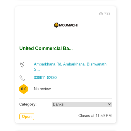
733
United Commercial Ba...
Ambarkhana Rd, Ambarkhana, Bishwanath,
S...
038911 82063
No review
0.0
Category:
Closes at 11:59 PM
Open