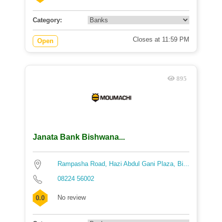
Category:
Closes at 11:59 PM
Open
895
Janata Bank Bishwana...
Rampasha Road, Hazi Abdul Gani Plaza, Bi...
08224 56002
No review
0.0