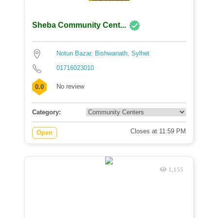
Sheba Community Cent...
Notun Bazar, Bishwanath, Sylhet
01716023010
No review
0.0
Category:
Closes at 11:59 PM
Open
1,155