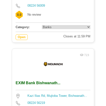
08224 56009
No review
0.0
Category:
Closes at 11:59 PM
Open
723
EXIM Bank Bishwanath...
Kazi Ilias Rd, Mujtoba Tower, Bishwanath...
08224 56219