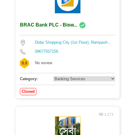
BRAC Bank PLC - Bisw...
Didar Shopping City (1st Floor), Rampash...
09677557156
No review
0.0
Category:
Closed
1,171