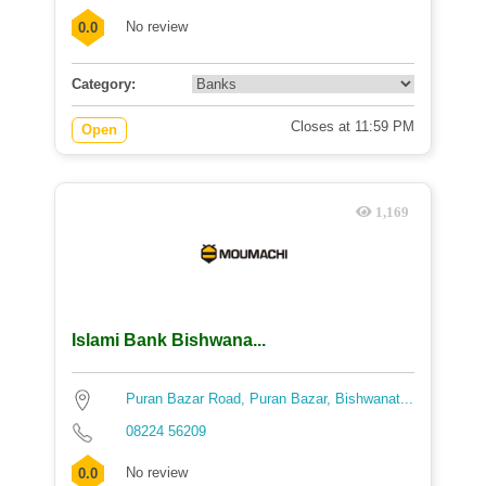
No review
0.0
Category:
Closes at 11:59 PM
Open
1,169
Islami Bank Bishwana...
Puran Bazar Road, Puran Bazar, Bishwanat...
08224 56209
No review
0.0