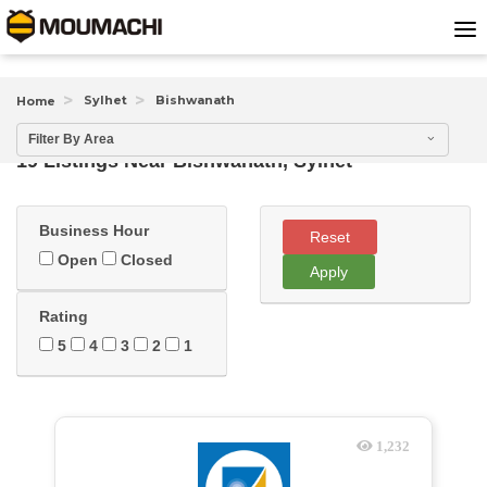
Sylhet
Bishwanath
Home
Filter By Area
19 Listings Near
Bishwanath, Sylhet
Business Hour
Reset
Open
Closed
Apply
Rating
5
4
3
2
1
1,232