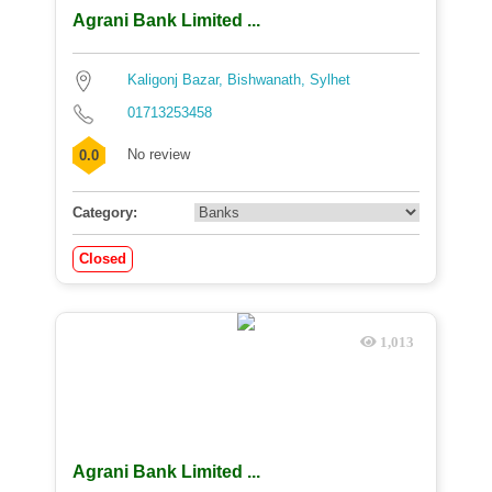
Agrani Bank Limited ...
Kaligonj Bazar, Bishwanath, Sylhet
01713253458
No review
0.0
Category:
Closed
1,013
Agrani Bank Limited ...