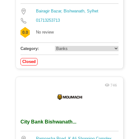
Bairagir Bazar, Bishwanath, Sylhet
01713253713
No review
0.0
Category:
Closed
746
City Bank Bishwanath...
Rampasha Road, K Ali Shopping Complex,