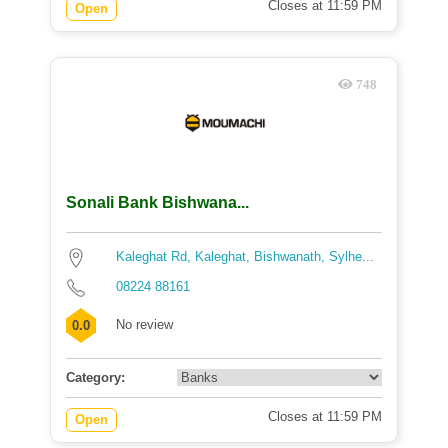
Closes at 11:59 PM
Open
748
Sonali Bank Bishwana...
Kaleghat Rd, Kaleghat, Bishwanath, Sylhe...
08224 88161
No review
0.0
Category:
Closes at 11:59 PM
Open