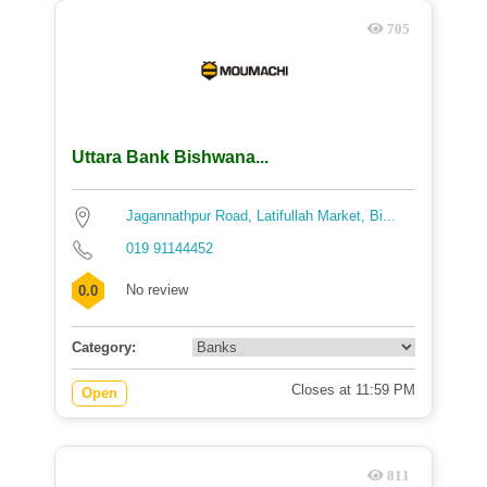
705
Uttara Bank Bishwana...
Jagannathpur Road, Latifullah Market, Bi...
019 91144452
No review
0.0
Category:
Closes at 11:59 PM
Open
811