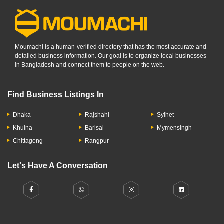
Moumachi is a human-verified directory that has the most accurate and
detailed business information. Our goal is to organize local businesses
in Bangladesh and connect them to people on the web.
Find Business Listings In
Dhaka
Rajshahi
Sylhet
Khulna
Barisal
Mymensingh
Chittagong
Rangpur
Let's Have A Conversation