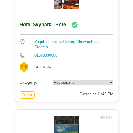
Hotel Skypark - Hote...
Yaqub shopping Center, Chowmohona
Sreema...
01988330000
No review
0.0
Category:
Closes at 11:45 PM
Open
194