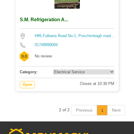
S.M. Refrigeration A...
H#6,Fulbaria Road No-1, Poschimbagh road...
01749899084
No review
0.0
Category:
Closes at 10:30 PM
Open
2 of 2
Previous
Next
1