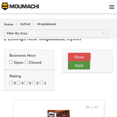
Sylhet
Moglabazar
Home
Filter By Area
2 Listings Near
Moglabazar, Sylhet
Business Hour
Reset
Open
Closed
Apply
Rating
5
4
3
2
1
1,105