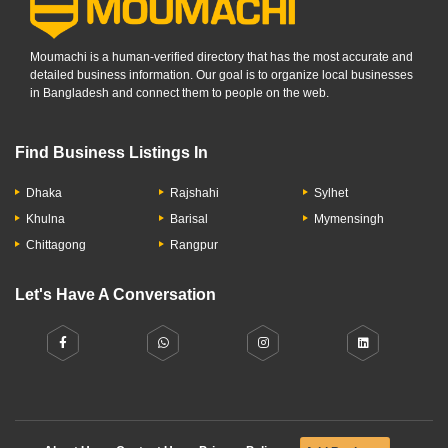
Moumachi is a human-verified directory that has the most accurate and
detailed business information. Our goal is to organize local businesses
in Bangladesh and connect them to people on the web.
Find Business Listings In
Dhaka
Rajshahi
Sylhet
Khulna
Barisal
Mymensingh
Chittagong
Rangpur
Let's Have A Conversation