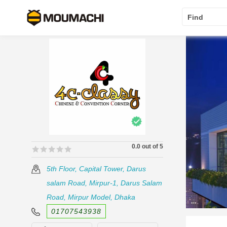
Find
0.0 out of 5
🟊🟊🟊🟊🟊
🟊🟊🟊🟊🟊
5th Floor, Capital Tower, Darus
salam Road, Mirpur-1, Darus Salam
Road, Mirpur Model, Dhaka
01707543938