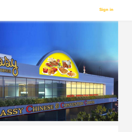
Sign in