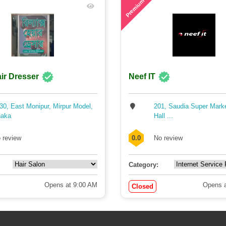
Premium
ir Dresser
Neef IT
30, East Monipur, Mirpur Model,
201, Saudia Super Mark
aka
Hall ...
 review
0.0
No review
Category:
Opens at 9:00 AM
Opens a
Closed