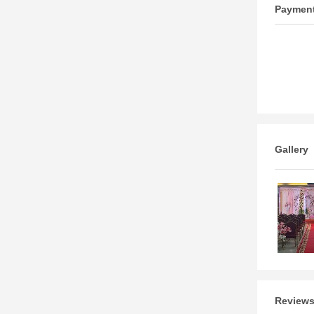
Paymen
Gallery
Review