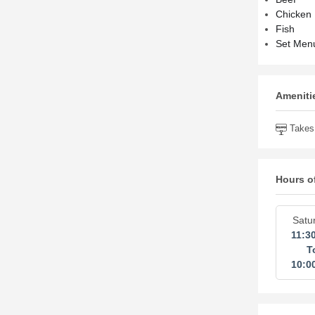
Chicken
Fish
Set Men
Amenitie
Takes 
Hours o
Satu
11:3
T
10:0