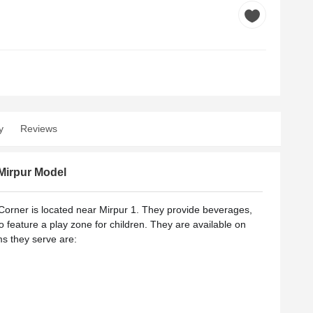
y
Reviews
Mirpur Model
orner is located near Mirpur 1.
They provide beverages,
so feature a play zone for children. They are available on
s they serve are: