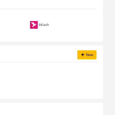
bKash
New