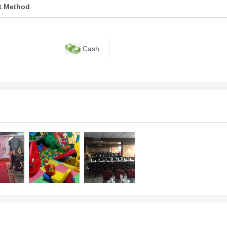
t Method
Cash
s