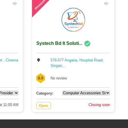
Premium
Systech Bd It Soluti...
et , Cinema
576-577 Angaria, Hospital Road,
Singair,...
0.0
No review
Category:
t 11:00 AM
Closing soon
Open