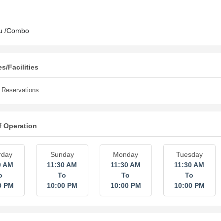
u /Combo
s/Facilities
Reservations
f Operation
rday
Sunday
Monday
Tuesday
0 AM
11:30 AM
11:30 AM
11:30 AM
o
To
To
To
0 PM
10:00 PM
10:00 PM
10:00 PM