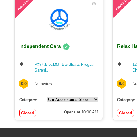
Premium
Premium
Independent Cars
Relax Ha
P#74,Block#J ,Baridhara, Progati
12
Sarani,...
Dh
0.0
No review
0.0
No
Category:
Category:
Opens at 10:00 AM
Closed
Closed