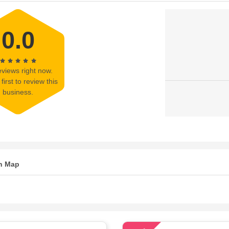
0.0
views right now.
first to review this
business.
n Map
78