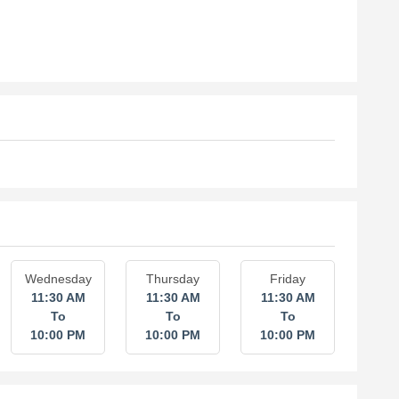
Wednesday
Thursday
Friday
11:30 AM
11:30 AM
11:30 AM
To
To
To
10:00 PM
10:00 PM
10:00 PM