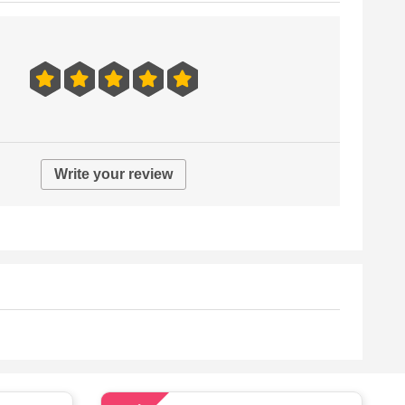
Write your review
62