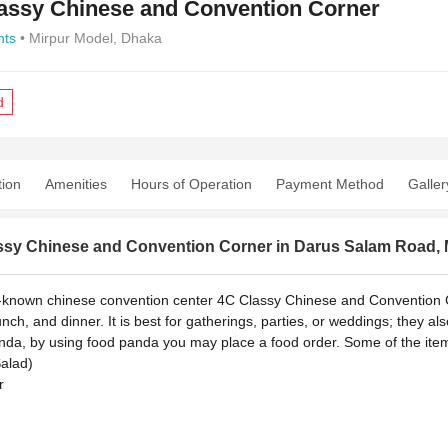
assy Chinese and Convention Corner
nts
• Mirpur Model, Dhaka
d
tion
Amenities
Hours of Operation
Payment Method
Galler
ssy Chinese and Convention Corner in Darus Salam Road, 
-known chinese convention center 4C Classy Chinese and Convention C
unch, and dinner. It is best for gatherings, parties, or weddings; they al
da, by using food panda you may place a food order.
Some of the item
Salad)
r