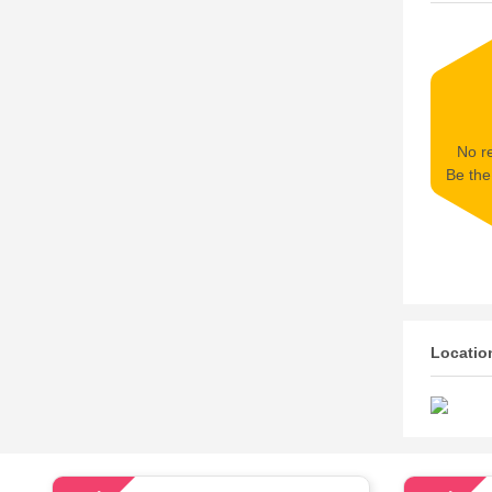
No re
Be the 
Locatio
57
72