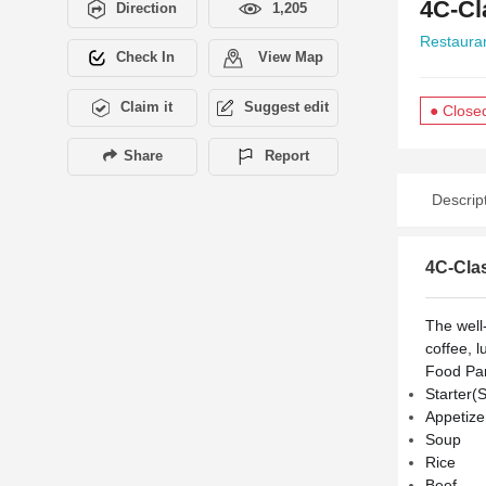
4C-Cl
Direction
1,205
Restaura
Check In
View Map
Claim it
Suggest edit
● Close
Share
Report
Descrip
4C-Cla
The well
coffee, l
Food Pan
Starter(
Appetize
Soup
Rice
Beef