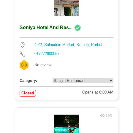
Soniya Hotel And Res...
49/2, Salauddin Market, Kotbari, Porbot,...
017272900067
No review
0.0
Category:
Opens at 8:00 AM
Closed
105