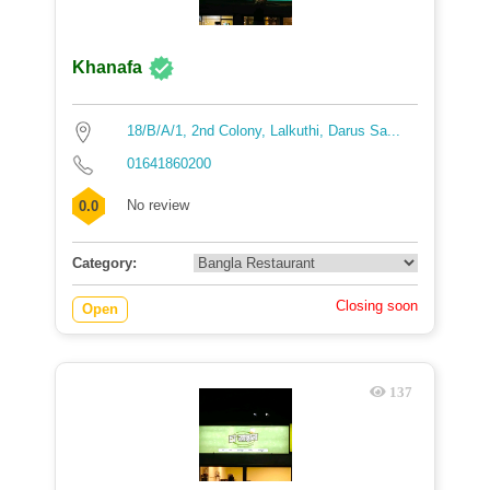
Khanafa
18/B/A/1, 2nd Colony, Lalkuthi, Darus Sa...
01641860200
No review
0.0
Category:
Closing soon
Open
137