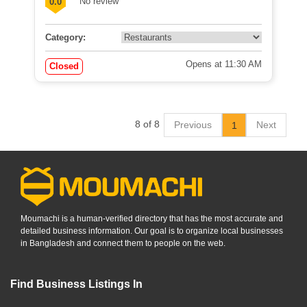
No review
0.0
Category:
Opens at 11:30 AM
Closed
8 of 8
Previous
Next
1
Moumachi is a human-verified directory that has the most accurate and
detailed business information. Our goal is to organize local businesses
in Bangladesh and connect them to people on the web.
Find Business Listings In