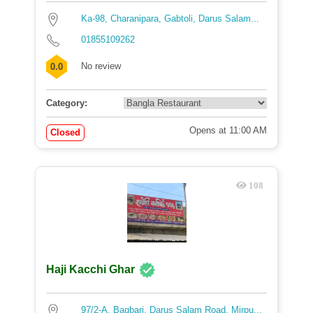
Ka-98, Charanipara, Gabtoli, Darus Salam...
01855109262
No review
0.0
Category:
Opens at 11:00 AM
Closed
108
Haji Kacchi Ghar
97/2-A, Bagbari, Darus Salam Road, Mirpu...