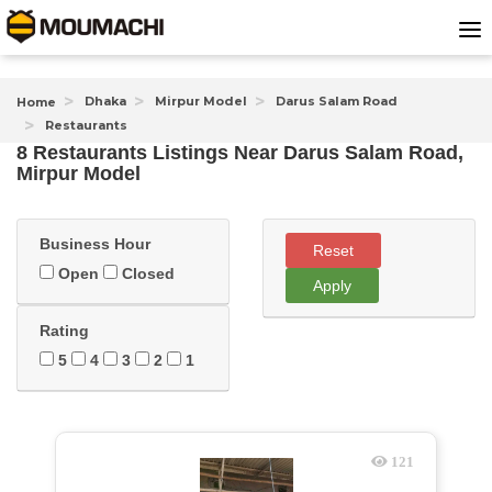
Dhaka
Mirpur Model
Darus Salam Road
Home
Restaurants
8 Restaurants Listings Near
Darus Salam Road,
Mirpur Model
Business Hour
Reset
Open
Closed
Apply
Rating
5
4
3
2
1
121