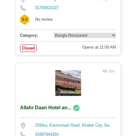
01793821027
No review
0.0
Category:
Opens at 11:00 AM
Closed
180
Allahr Daan Hotel an...
259/ka, Karmichael Road, Khalek City, Ba...
01687944264