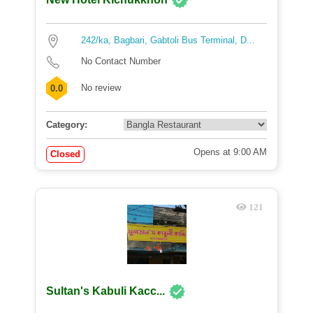
242/ka, Bagbari, Gabtoli Bus Terminal, D...
No Contact Number
No review
0.0
Category:
Opens at 9:00 AM
Closed
121
Sultan's Kabuli Kacc...