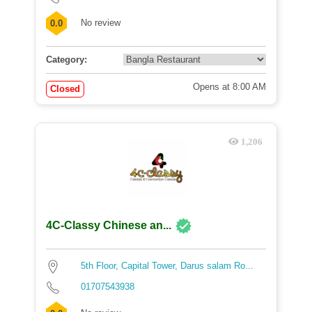
No review
0.0
Category:
Opens at 8:00 AM
Closed
1,206
4C-Classy Chinese an...
5th Floor, Capital Tower, Darus salam Ro...
01707543938