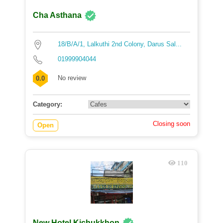
Cha Asthana
18/B/A/1, Lalkuthi 2nd Colony, Darus Sal...
01999904044
No review
0.0
Category:
Closing soon
Open
110
New Hotel Kichukkhon