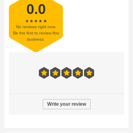
0.0
No reviews right now.
Be the first to review this
business.
Write your review