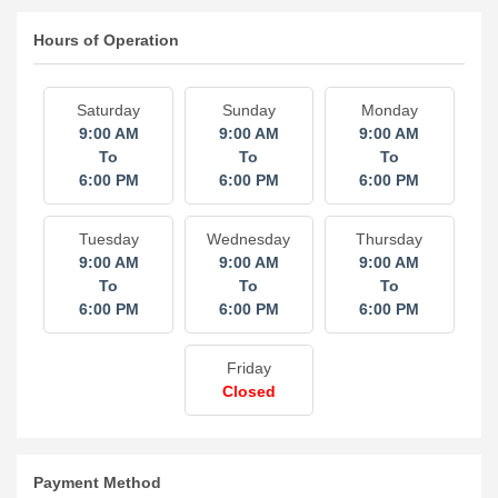
Hours of Operation
Saturday
Sunday
Monday
9:00 AM
9:00 AM
9:00 AM
To
To
To
6:00 PM
6:00 PM
6:00 PM
Tuesday
Wednesday
Thursday
9:00 AM
9:00 AM
9:00 AM
To
To
To
6:00 PM
6:00 PM
6:00 PM
Friday
Closed
Payment Method