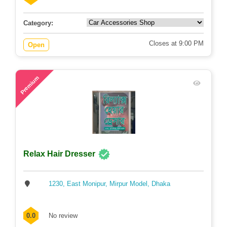
Category:
Closes at 9:00 PM
Open
50
Premium
Relax Hair Dresser
1230, East Monipur, Mirpur Model, Dhaka
0.0
No review