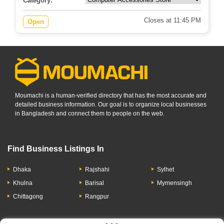
Category:
Closes at 11:45 PM
Open
Moumachi is a human-verified directory that has the most accurate and
detailed business information. Our goal is to organize local businesses
in Bangladesh and connect them to people on the web.
Find Business Listings In
Dhaka
Rajshahi
Sylhet
Khulna
Barisal
Mymensingh
Chittagong
Rangpur
Let's Have A Conversation