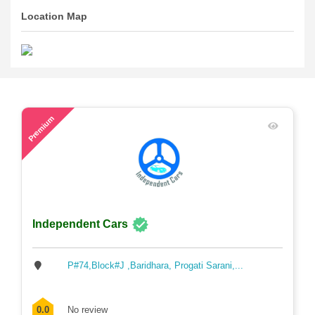
Location Map
45
Premium
Independent Cars
P#74,Block#J ,Baridhara, Progati Sarani,...
0.0
No review