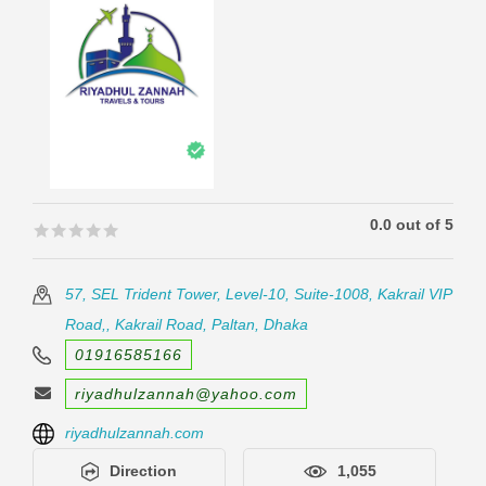
0.0 out of 5
🟊🟊🟊🟊🟊
🟊🟊🟊🟊🟊
57, SEL Trident Tower, Level-10, Suite-1008, Kakrail VIP
Road,, Kakrail Road, Paltan, Dhaka
01916585166
riyadhulzannah@yahoo.com
riyadhulzannah.com
Direction
1,055