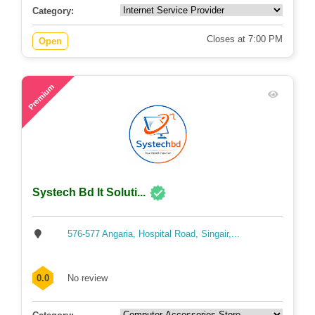
Category:
Closes at 7:00 PM
Open
49
Premium
Systech Bd It Soluti...
576-577 Angaria, Hospital Road, Singair,...
0.0
No review