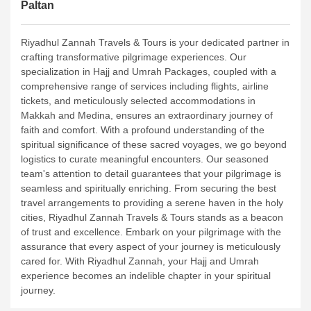
Paltan
Riyadhul Zannah Travels & Tours is your dedicated partner in
crafting transformative pilgrimage experiences. Our
specialization in Hajj and Umrah Packages, coupled with a
comprehensive range of services including flights, airline
tickets, and meticulously selected accommodations in
Makkah and Medina, ensures an extraordinary journey of
faith and comfort.
With a profound understanding of the
spiritual significance of these sacred voyages, we go beyond
logistics to curate meaningful encounters. Our seasoned
team's attention to detail guarantees that your pilgrimage is
seamless and spiritually enriching. From securing the best
travel arrangements to providing a serene haven in the holy
cities, Riyadhul Zannah Travels & Tours stands as a beacon
of trust and excellence.
Embark on your pilgrimage with the
assurance that every aspect of your journey is meticulously
cared for. With Riyadhul Zannah, your Hajj and Umrah
experience becomes an indelible chapter in your spiritual
journey.