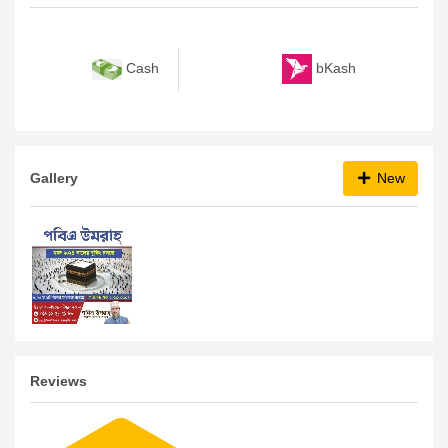
bKash
Cash
Gallery
New
Reviews