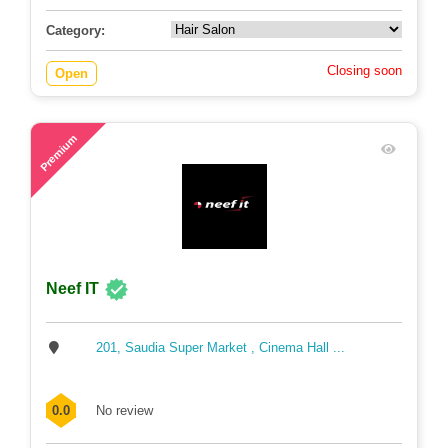
Category:
Closing soon
Open
64
Premium
Neef IT
201, Saudia Super Market , Cinema Hall ...
0.0
No review