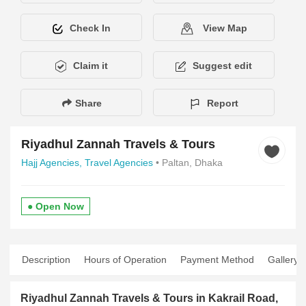
Check In
View Map
Claim it
Suggest edit
Share
Report
Riyadhul Zannah Travels & Tours
Hajj Agencies,
Travel Agencies
• Paltan, Dhaka
● Open Now
Description
Hours of Operation
Payment Method
Gallery
Riyadhul Zannah Travels & Tours in Kakrail Road,