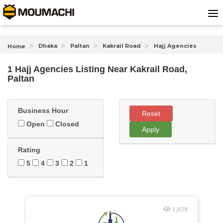
Dhaka
Paltan
Kakrail Road
Hajj Agencies
Home
1 Hajj Agencies Listing Near
Kakrail Road,
Paltan
Business Hour
Reset
Open
Closed
Apply
Rating
5
4
3
2
1
1,059