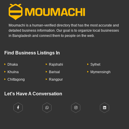
Moumachi is a human-verified directory that has the most accurate and
detailed business information. Our goal is to organize local businesses
in Bangladesh and connect them to people on the web.
Find Business Listings In
Dhaka
Rajshahi
Sylhet
Khulna
Barisal
Mymensingh
Chittagong
Rangpur
Let's Have A Conversation