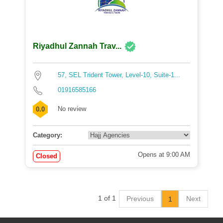
Riyadhul Zannah Trav...
57, SEL Trident Tower, Level-10, Suite-1...
01916585166
No review
0.0
Category:
Opens at 9:00 AM
Closed
1 of 1
Previous
Next
1