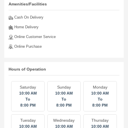
Amenities/Facilities
Cash On Delivery
Home Delivery
Online Customer Service
Online Purchase
Hours of Operation
Saturday
Sunday
Monday
10:00 AM
10:00 AM
10:00 AM
To
To
To
8:00 PM
8:00 PM
8:00 PM
Tuesday
Wednesday
Thursday
10:00 AM
10:00 AM
10:00 AM