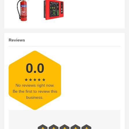
Reviews
0.0
No reviews right now.
Be the first to review this
business.