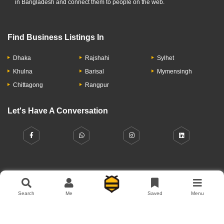
in Bangladesh and connect them to people on the web.
Find Business Listings In
Dhaka
Rajshahi
Sylhet
Khulna
Barisal
Mymensingh
Chittagong
Rangpur
Let's Have A Conversation
About Us
Contact Us
Privacy Policy
Add Business
Search
Me
Saved
Menu
Copyright © 2026 Moumachi.com.bd