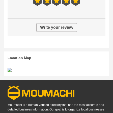
Write your review
Location Map
Moumachi is a human-verified directory that has the most accurate and
detailed business information. Our goal is to organize local businesses