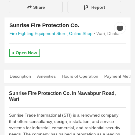
Share
Report
Sunrise Fire Protection Co.
Fire Fighting Equipment Store,
Online Shop
• Wari, Dhaka
● Open Now
Description
Amenities
Hours of Operation
Payment Metho
Sunrise Fire Protection Co. in Nawabpur Road,
Wari
Sunrise Trade International (STI) is a renowned company
that offers consultancy, design, installation, and service
systems for industrial, commercial, and residential security
needs. The company has gained a reputation as a leading