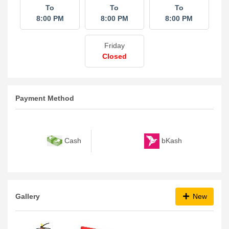
To
To
To
8:00 PM
8:00 PM
8:00 PM
Friday
Closed
Payment Method
bKash
Cash
Gallery
New