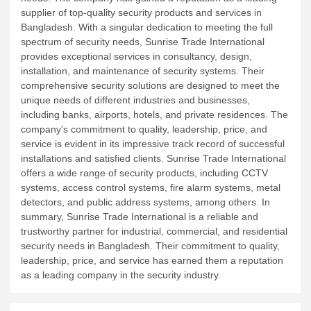
supplier of top-quality security products and services in
Bangladesh. With a singular dedication to meeting the full
spectrum of security needs, Sunrise Trade International
provides exceptional services in consultancy, design,
installation, and maintenance of security systems. Their
comprehensive security solutions are designed to meet the
unique needs of different industries and businesses,
including banks, airports, hotels, and private residences. The
company's commitment to quality, leadership, price, and
service is evident in its impressive track record of successful
installations and satisfied clients. Sunrise Trade International
offers a wide range of security products, including CCTV
systems, access control systems, fire alarm systems, metal
detectors, and public address systems, among others. In
summary, Sunrise Trade International is a reliable and
trustworthy partner for industrial, commercial, and residential
security needs in Bangladesh. Their commitment to quality,
leadership, price, and service has earned them a reputation
as a leading company in the security industry.