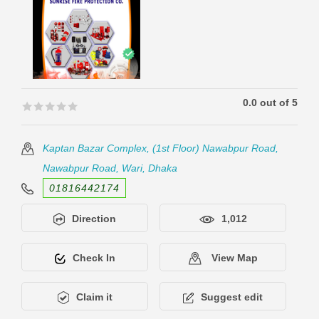
0.0 out of 5
🟊🟊🟊🟊🟊
🟊🟊🟊🟊🟊
Kaptan Bazar Complex, (1st Floor) Nawabpur Road,
Nawabpur Road, Wari, Dhaka
01816442174
Direction
1,012
Check In
View Map
Claim it
Suggest edit