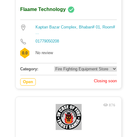
Flaame Technology
Kaptan Bazar Complex, Bhaban# 01, Room#
...
01779050208
No review
0.0
Category:
Closing soon
Open
876