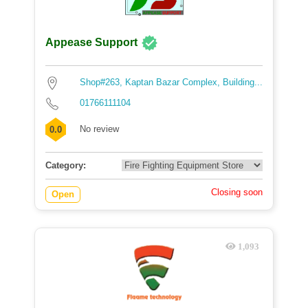
Appease Support
Shop#263, Kaptan Bazar Complex, Building...
01766111104
No review
0.0
Category:
Closing soon
Open
1,093