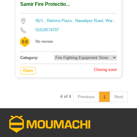
Samir Fire Protectio...
95/1 , Rahima Plaza , Nawabpur Road, War...
01618574707
No review
0.0
Category:
Closing soon
Open
4 of 4
Previous
Next
1