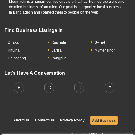
Moumachi is a human-verified directory that has the most accurate and
detailed business information. Our goal is to organize local businesses
in Bangladesh and connect them to people on the web.
Find Business Listings In
Dhaka
Rajshahi
Sylhet
Khulna
Barisal
Mymensingh
Chittagong
Rangpur
Let's Have A Conversation
About Us
Contact Us
Privacy Policy
Add Business
Copyright © 2026 Moumachi.com.bd