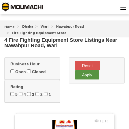
Dhaka
Wari
Nawabpur Road
Home
Fire Fighting Equipment Store
4 Fire Fighting Equipment Store Listings Near
Nawabpur Road, Wari
Business Hour
Reset
Open
Closed
Apply
Rating
5
4
3
2
1
1,013