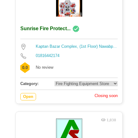
Sunrise Fire Protect...
Kaptan Bazar Complex, (1st Floor) Nawabp...
01816442174
No review
0.0
Category:
Closing soon
Open
1,030