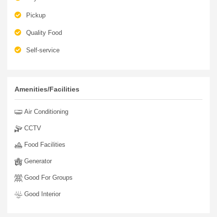
Pickup
Quality Food
Self-service
Amenities/Facilities
Air Conditioning
CCTV
Food Facilities
Generator
Good For Groups
Good Interior