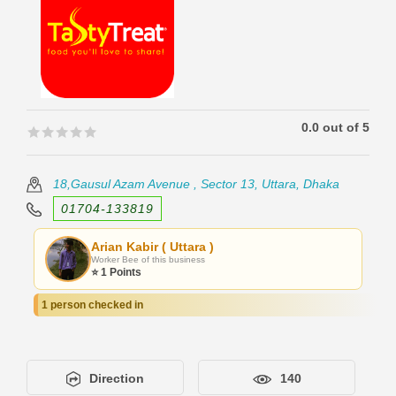
0.0 out of 5
🟊🟊🟊🟊🟊
🟊🟊🟊🟊🟊
18,Gausul Azam Avenue , Sector 13, Uttara, Dhaka
01704-133819
Arian Kabir ( Uttara )
Worker Bee of this business
⭐ 1 Points
1 person checked in
Direction
140