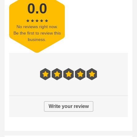
0.0
No reviews right now.
Be the first to review this
business.
Write your review