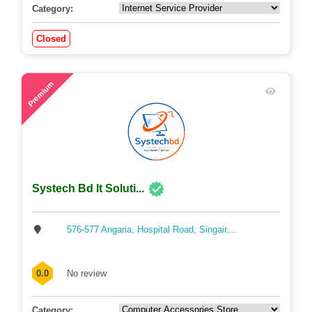
Category:
Closed
55
Premium
Systech Bd It Soluti...
576-577 Angaria, Hospital Road, Singair,...
0.0
No review
Category: