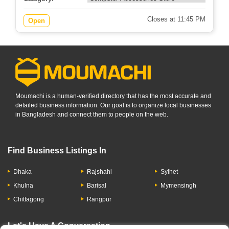
Closes at 11:45 PM
Open
Moumachi is a human-verified directory that has the most accurate and
detailed business information. Our goal is to organize local businesses
in Bangladesh and connect them to people on the web.
Find Business Listings In
Dhaka
Rajshahi
Sylhet
Khulna
Barisal
Mymensingh
Chittagong
Rangpur
Let's Have A Conversation