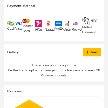
Payment Method
NFC
Master
Mobile
Visa
Cash
AmEx
bKash
Nagad
Upay
Rocket
Card
Payment
Gallery
New
There is no photo's right now.
Be the first to upload an image for this business and earn 30
Moumachi points.
Reviews