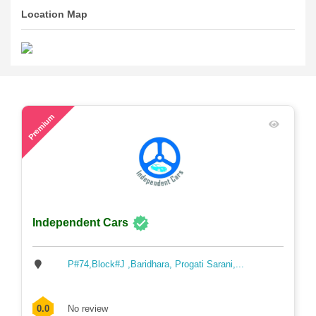
Location Map
50
Premium
Independent Cars
P#74,Block#J ,Baridhara, Progati Sarani,...
0.0
No review