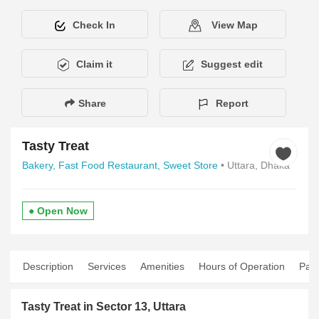
Check In
View Map
Claim it
Suggest edit
Share
Report
Tasty Treat
Bakery,
Fast Food Restaurant,
Sweet Store
• Uttara, Dhaka
● Open Now
Description
Services
Amenities
Hours of Operation
Pay
Tasty Treat in Sector 13, Uttara