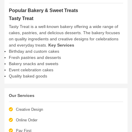
Popular Bakery & Sweet Treats
Tasty Treat
Tasty Treat is a well-known bakery offering a wide range of
cakes, pastries, and delicious desserts. The bakery focuses
on quality ingredients and creative designs for celebrations
and everyday treats.
Key Services
Birthday and custom cakes
Fresh pastries and desserts
Bakery snacks and sweets
Event celebration cakes
Quality baked goods
Our Services
Creative Design
Online Order
Pay First