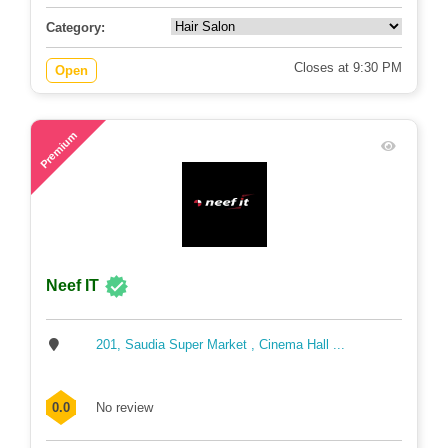
Category:
Closes at 9:30 PM
Open
71
Premium
Neef IT
201, Saudia Super Market , Cinema Hall ...
0.0
No review