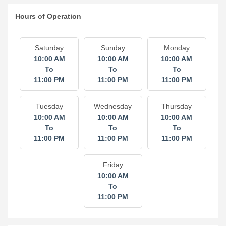
Hours of Operation
Saturday
Sunday
Monday
10:00 AM
10:00 AM
10:00 AM
To
To
To
11:00 PM
11:00 PM
11:00 PM
Tuesday
Wednesday
Thursday
10:00 AM
10:00 AM
10:00 AM
To
To
To
11:00 PM
11:00 PM
11:00 PM
Friday
10:00 AM
To
11:00 PM