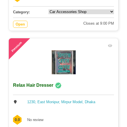
Category:
Closes at 9:00 PM
Open
58
Premium
Relax Hair Dresser
1230, East Monipur, Mirpur Model, Dhaka
0.0
No review