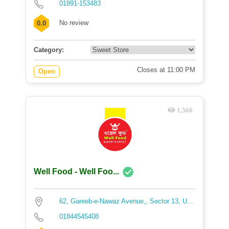
01891-153483
No review
0.0
Category:
Closes at 11:00 PM
Open
1,566
Well Food - Well Foo...
62, Gareeb-e-Nawaz Avenue,, Sector 13, U...
01844545408