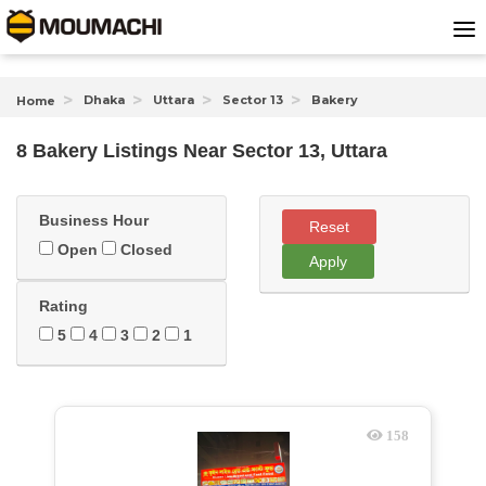
Dhaka
Uttara
Sector 13
Bakery
Home
8 Bakery Listings Near
Sector 13, Uttara
Business Hour
Reset
Open
Closed
Apply
Rating
5
4
3
2
1
158