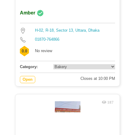
Amber
H-02, R-18, Sector 13, Uttara, Dhaka
01870-764866
No review
0.0
Category:
Closes at 10:00 PM
Open
187