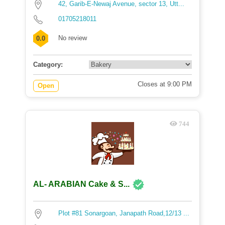
42, Garib-E-Newaj Avenue, sector 13, Utt...
01705218011
No review
0.0
Category:
Closes at 9:00 PM
Open
744
AL- ARABIAN Cake & S...
Plot #81 Sonargoan, Janapath Road,12/13 ...