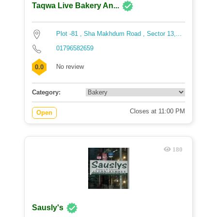
Taqwa Live Bakery An...
Plot -81 , Sha Makhdum Road , Sector 13,...
01796582659
No review
0.0
Category:
Closes at 11:00 PM
Open
180
Sausly's