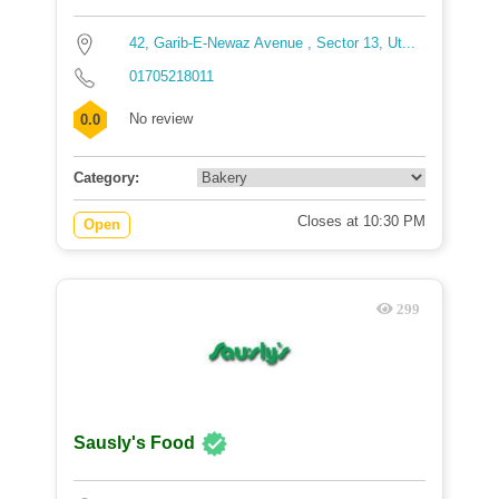
42, Garib-E-Newaz Avenue , Sector 13, Ut...
01705218011
No review
0.0
Category:
Closes at 10:30 PM
Open
299
Sausly's Food