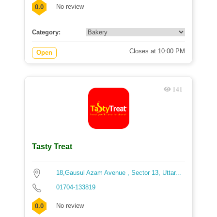
No review
0.0
Category:
Closes at 10:00 PM
Open
141
Tasty Treat
18,Gausul Azam Avenue , Sector 13, Uttar...
01704-133819
No review
0.0