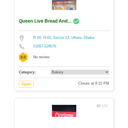
Queen Live Bread And...
R-18, H-02, Sector 13, Uttara, Dhaka
01897-529576
No review
0.0
Category:
Closes at 9:15 PM
Open
151