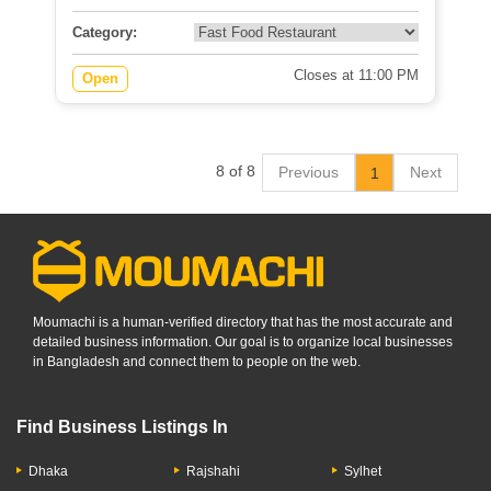
Category:
Closes at 11:00 PM
Open
8 of 8
Previous
Next
1
Moumachi is a human-verified directory that has the most accurate and
detailed business information. Our goal is to organize local businesses
in Bangladesh and connect them to people on the web.
Find Business Listings In
Dhaka
Rajshahi
Sylhet