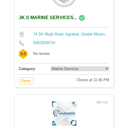
JK.S MARINE SERVICES...
74 SK Mujib Road, Agrabad, Double Moorin...
01822630710
No review
0.0
Category:
Closes at 11:45 PM
Open
930