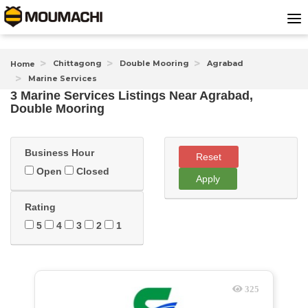
Chittagong
Double Mooring
Agrabad
Home
Marine Services
3 Marine Services Listings Near
Agrabad,
Double Mooring
Business Hour
Reset
Open
Closed
Apply
Rating
5
4
3
2
1
325