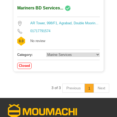
Mariners BD Services...
AR Tower, 998/F1, Agrabad, Double Moorin...
01717791574
No review
0.0
Category:
Closed
3 of 3
Previous
Next
1