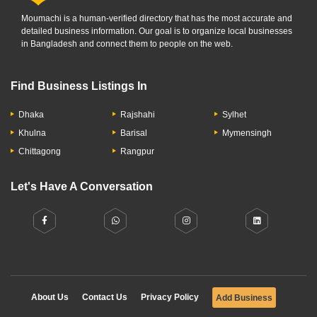
Moumachi is a human-verified directory that has the most accurate and
detailed business information. Our goal is to organize local businesses
in Bangladesh and connect them to people on the web.
Find Business Listings In
Dhaka
Rajshahi
Sylhet
Khulna
Barisal
Mymensingh
Chittagong
Rangpur
Let's Have A Conversation
About Us
Contact Us
Privacy Policy
Add Business