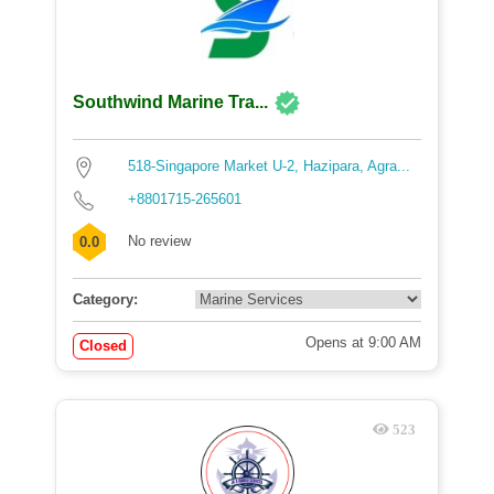
Southwind Marine Tra...
518-Singapore Market U-2, Hazipara, Agra...
+8801715-265601
No review
0.0
Category:
Opens at 9:00 AM
Closed
523