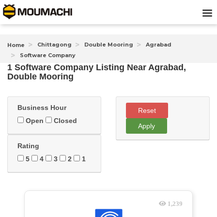
Chittagong
Double Mooring
Agrabad
Home
Software Company
1 Software Company Listing Near
Agrabad,
Double Mooring
Business Hour
Reset
Open
Closed
Apply
Rating
5
4
3
2
1
1,239