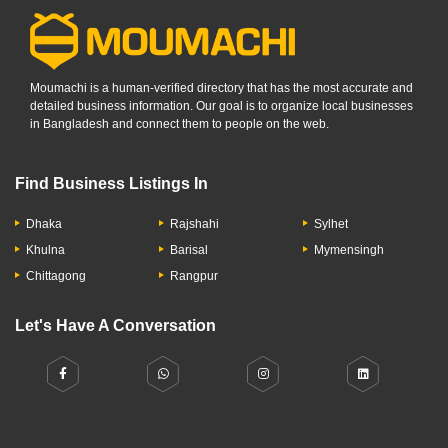
Moumachi is a human-verified directory that has the most accurate and
detailed business information. Our goal is to organize local businesses
in Bangladesh and connect them to people on the web.
Find Business Listings In
Dhaka
Rajshahi
Sylhet
Khulna
Barisal
Mymensingh
Chittagong
Rangpur
Let's Have A Conversation