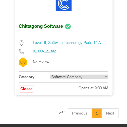
Chittagong Software
Level- 6, Software Technology Park, 14 A...
01303-121392
No review
0.0
Category:
Opens at 9:30 AM
Closed
1 of 1
Previous
Next
1