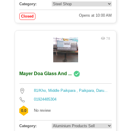
Category:
Opens at 10:00 AM
Closed
78
Mayer Doa Glass And ...
81/Kho, Middle Paikpara , Paikpara, Daru...
01924485304
No review
0.0
Category: