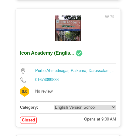
79
Icon Academy (Englis...
Purbo Ahmednagar, Paikpara, Darussalam, ...
01674099838
No review
0.0
Category:
Opens at 9:00 AM
Closed