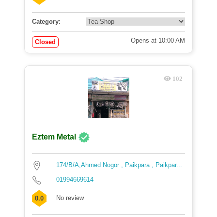
Category:
Opens at 10:00 AM
Closed
102
Eztem Metal
174/B/A,Ahmed Nogor , Paikpara , Paikpar...
01994669614
No review
0.0