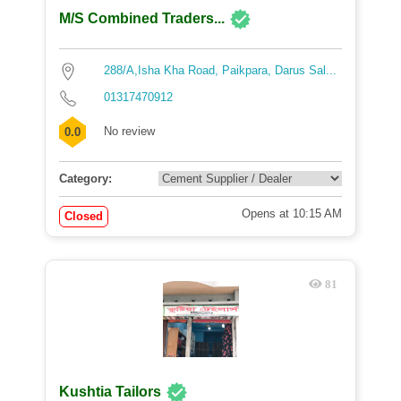
M/S Combined Traders...
288/A,Isha Kha Road, Paikpara, Darus Sal...
01317470912
No review
0.0
Category:
Opens at 10:15 AM
Closed
81
Kushtia Tailors