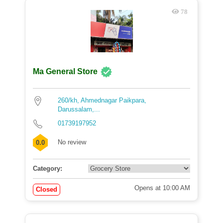
78
Ma General Store
260/kh, Ahmednagar Paikpara,
Darussalam,...
01739197952
No review
0.0
Category:
Opens at 10:00 AM
Closed