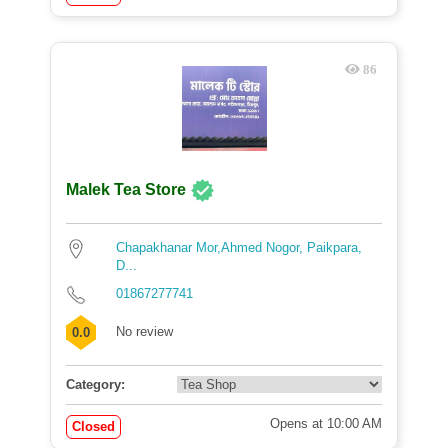
86
Malek Tea Store
Chapakhanar Mor,Ahmed Nogor, Paikpara,
D...
01867277741
No review
0.0
Category:
Opens at 10:00 AM
Closed