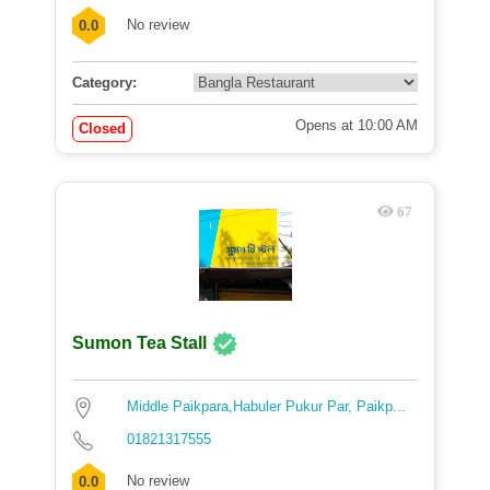
No review
0.0
Category:
Opens at 10:00 AM
Closed
67
Sumon Tea Stall
Middle Paikpara,Habuler Pukur Par, Paikp...
01821317555
No review
0.0