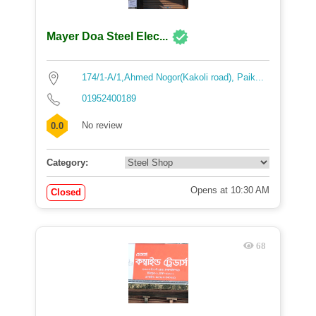
Mayer Doa Steel Elec...
174/1-A/1,Ahmed Nogor(Kakoli road), Paik...
01952400189
No review
0.0
Category:
Opens at 10:30 AM
Closed
68