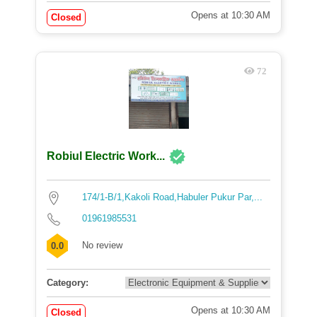
Opens at 10:30 AM
Closed
72
Robiul Electric Work...
174/1-B/1,Kakoli Road,Habuler Pukur Par,...
01961985531
No review
0.0
Category:
Opens at 10:30 AM
Closed