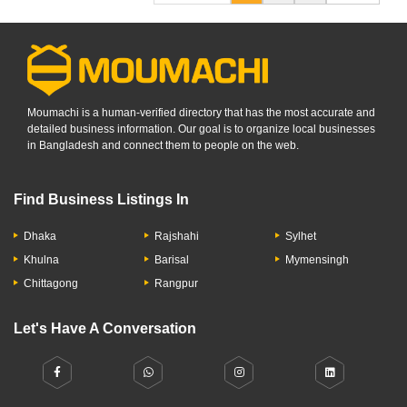
Moumachi is a human-verified directory that has the most accurate and
detailed business information. Our goal is to organize local businesses
in Bangladesh and connect them to people on the web.
Find Business Listings In
Dhaka
Rajshahi
Sylhet
Khulna
Barisal
Mymensingh
Chittagong
Rangpur
Let's Have A Conversation