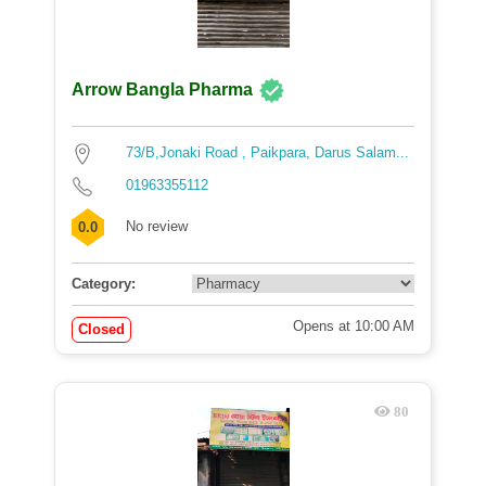
Arrow Bangla Pharma
73/B,Jonaki Road , Paikpara, Darus Salam...
01963355112
No review
0.0
Category:
Opens at 10:00 AM
Closed
80