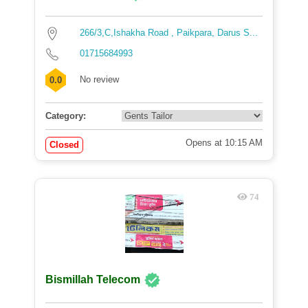
266/3,C,Ishakha Road , Paikpara, Darus S...
01715684993
No review
0.0
Category:
Opens at 10:15 AM
Closed
74
Bismillah Telecom