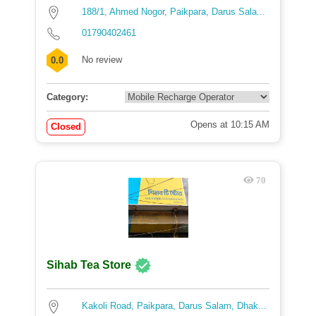
188/1, Ahmed Nogor, Paikpara, Darus Sala...
01790402461
No review
0.0
Category:
Opens at 10:15 AM
Closed
70
Sihab Tea Store
Kakoli Road, Paikpara, Darus Salam, Dhak...