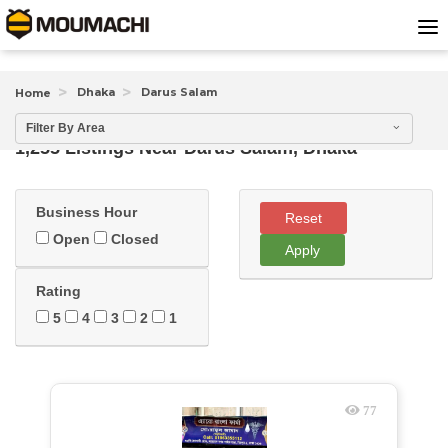
Dhaka
Darus Salam
Home
Filter By Area
1,255 Listings Near
Darus Salam, Dhaka
Business Hour
Reset
Open
Closed
Apply
Rating
5
4
3
2
1
77