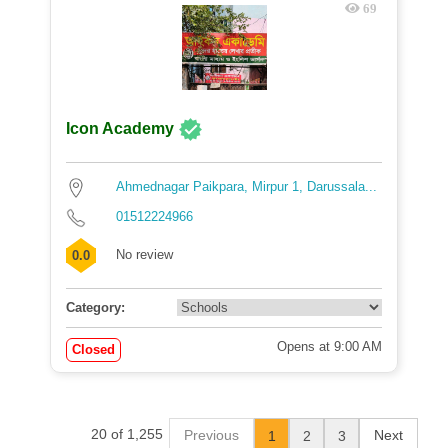
69
Icon Academy
Ahmednagar Paikpara, Mirpur 1, Darussala...
01512224966
No review
0.0
Category:
Opens at 9:00 AM
Closed
20 of 1,255
Previous
Next
1
2
3