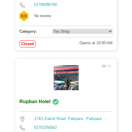
01706096780
No review
0.0
Category:
Opens at 10:00 AM
Closed
73
Rupban Hotel
174/1,Kakoli Road, Paikpara , Paikpara, ...
01701356562