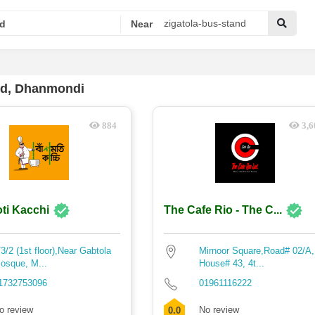
d
Near
nd, Dhanmondi
884
3,6
ti Kacchi
The Cafe Rio - The C...
/3/2 (1st floor),Near Gabtola
Mirnoor Square,Road# 02/A,
osque, M...
House# 43, 4t...
1732753096
01961116222
o review
No review
0.0