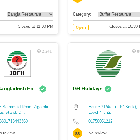
Category:
Closes at 11:00 PM
Closes at 10:30
Open
2,241
8
angladesh Fri...
GH Holidays
5 Satmasjid Road, Zigatola
House-21/4/a, (IFIC Bank),
us Stand, D...
Level-4, , Zi...
8801713443360
01750051212
o review
No review
0.0