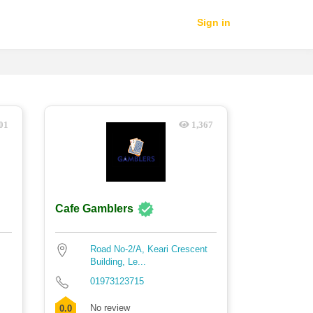
Sign in
01
1,367
Cafe Gamblers
Road No-2/A, Keari Crescent
Building, Le...
01973123715
No review
0.0