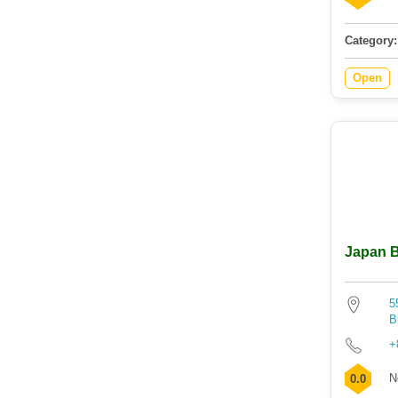
Category:
Open
Japan B
5
B
+
N
0.0