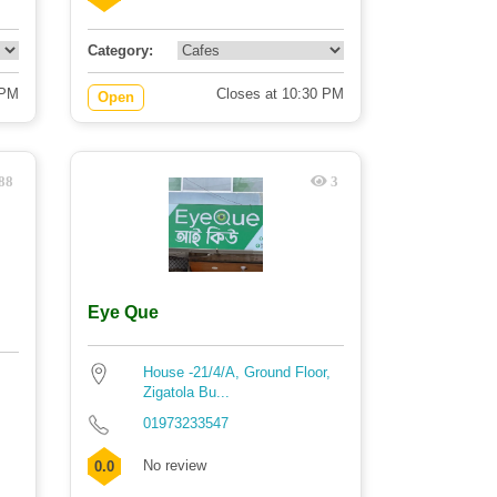
Category:
 PM
Closes at 10:30 PM
Open
88
3
Eye Que
House -21/4/A, Ground Floor,
Zigatola Bu...
01973233547
No review
0.0