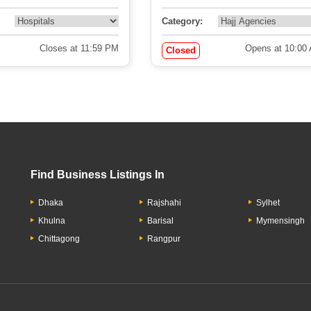
Category:
Closes at 11:59 PM
Opens at 10:00
Closed
Find Business Listings In
Dhaka
Rajshahi
Sylhet
Khulna
Barisal
Mymensingh
Chittagong
Rangpur