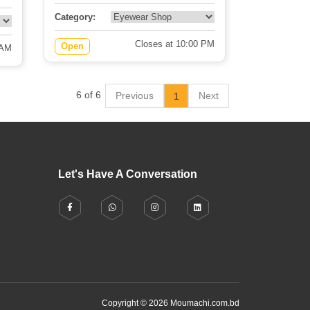
Category:
Closes at 10:00 PM
Open
 AM
6 of 6
Previous
Next
1
Let's Have A Conversation
Copyright © 2026 Moumachi.com.bd