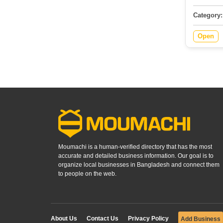
Category:
Open
Moumachi is a human-verified directory that has the most
accurate and detailed business information. Our goal is to
organize local businesses in Bangladesh and connect them
to people on the web.
About Us
Contact Us
Privacy Policy
Add Business