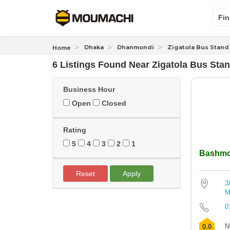
Fin
Dhaka
Dhanmondi
Zigatola Bus Stand
Home
6 Listings Found
Near
Zigatola Bus Sta
Business Hour
Open
Closed
Rating
5
4
3
2
1
Bashmo
Reset
Apply
3
M
0
N
0.0