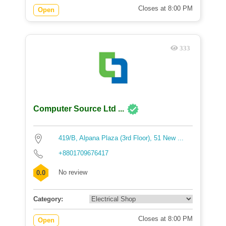
Closes at 8:00 PM
Open
333
Computer Source Ltd ...
419/B, Alpana Plaza (3rd Floor), 51 New ...
+8801709676417
No review
0.0
Category:
Closes at 8:00 PM
Open