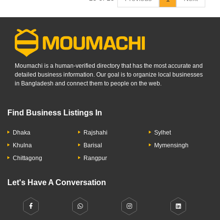
Moumachi is a human-verified directory that has the most accurate and
detailed business information. Our goal is to organize local businesses
in Bangladesh and connect them to people on the web.
Find Business Listings In
Dhaka
Rajshahi
Sylhet
Khulna
Barisal
Mymensingh
Chittagong
Rangpur
Let's Have A Conversation