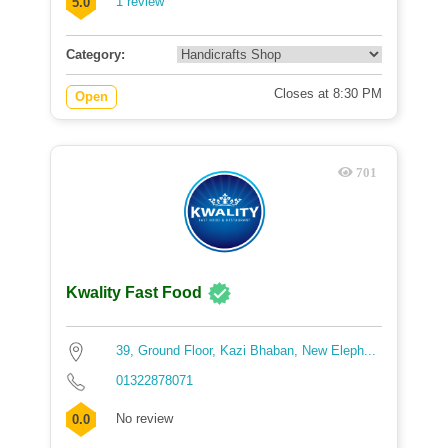
1 review
5.0
Category:
Closes at 8:30 PM
Open
701
Kwality Fast Food
39, Ground Floor, Kazi Bhaban, New Eleph...
01322878071
No review
0.0