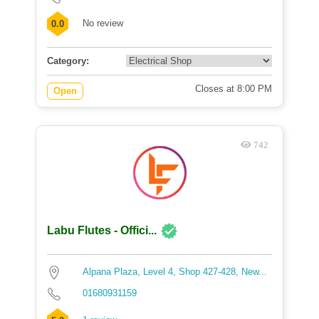
No review
0.0
Category:
Closes at 8:00 PM
Open
742
Labu Flutes - Offici...
Alpana Plaza, Level 4, Shop 427-428, New...
01680931159