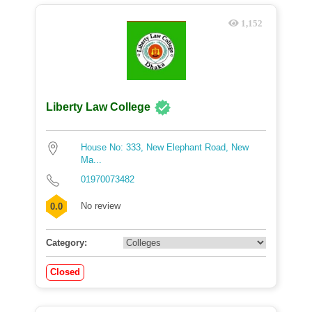
1,152
Liberty Law College
House No: 333, New Elephant Road, New
Ma...
01970073482
No review
0.0
Category:
Closed