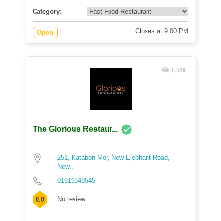
Category:
Closes at 9:00 PM
Open
1,380
The Glorious Restaur...
251, Katabon Mor, New Elephant Road,
New...
01919348545
No review
0.0