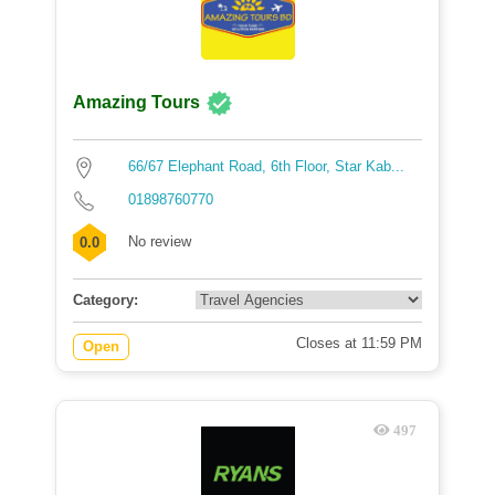
Amazing Tours
66/67 Elephant Road, 6th Floor, Star Kab...
01898760770
No review
0.0
Category:
Closes at 11:59 PM
Open
497