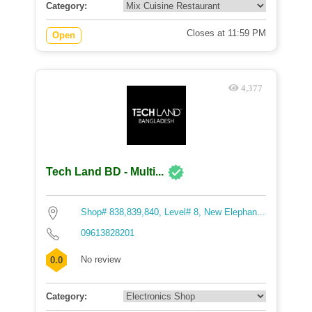
Category:
Closes at 11:59 PM
Open
4,377
Tech Land BD - Multi...
Shop# 838,839,840, Level# 8, New Elephan...
09613828201
No review
0.0
Category: