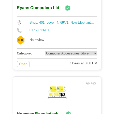
Ryans Computers Ltd....
Shop: 401, Level: 4, 69/71, New Elephant...
01755513981
No review
0.0
Category:
Closes at 8:00 PM
Open
765
Hometex Bangladesh -...