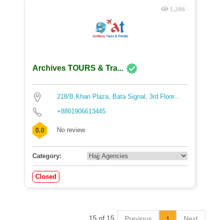
1,206
Archives TOURS & Tra...
218/B,Khan Plaza, Bata Signal, 3rd Floor...
+8801906613445
No review
0.0
Category:
Closed
15 of 15
Previous
Next
1