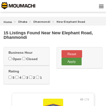
Dhaka
Dhanmondi
New Elephant Road
Home
15 Listings Found
Near
New Elephant Road,
Dhanmondi
Business Hour
Reset
Open
Closed
Apply
Rating
5
4
3
2
1
170