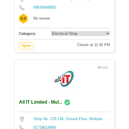
09638448800
No review
0.0
Category:
Closes at 11:45 PM
Open
601
All IT Limited - Mul...
Shop No. 133-134, Ground Floor, Multipla...
01719614969