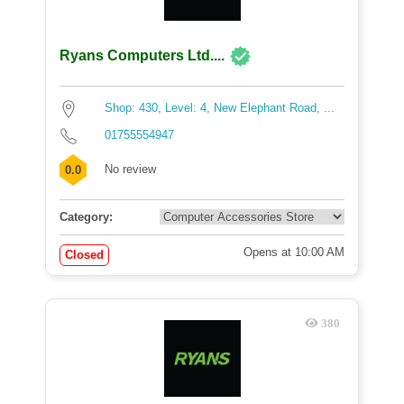
Ryans Computers Ltd....
Shop: 430, Level: 4, New Elephant Road, ...
01755554947
No review
0.0
Category:
Opens at 10:00 AM
Closed
380