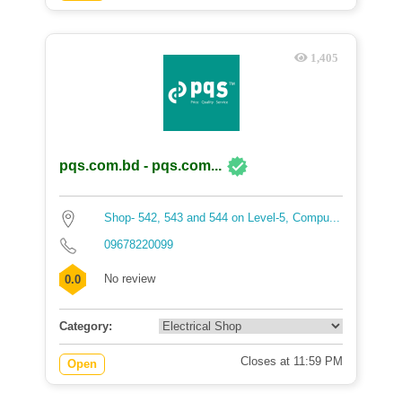
1,405
pqs.com.bd - pqs.com...
Shop- 542, 543 and 544 on Level-5, Compu...
09678220099
No review
0.0
Category:
Closes at 11:59 PM
Open