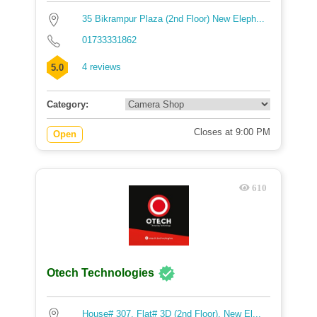
35 Bikrampur Plaza (2nd Floor) New Eleph...
01733331862
4 reviews
5.0
Category:
Closes at 9:00 PM
Open
610
Otech Technologies
House# 307, Flat# 3D (2nd Floor), New El...