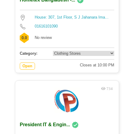
House: 307, 1st Floor, S J Jahanara Ima...
01616101090
No review
0.0
Category:
Closes at 10:00 PM
Open
734
President IT & Engin...