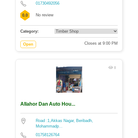
01730492056
No review
0.0
Category:
Closes at 9:00 PM
Open
8
Allahor Dan Auto Hou...
Road :1,Akkas Nagar, Beribadh,
Mohammadp...
01758126764