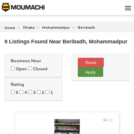
Dhaka
Mohammadpur
Beribadh
Home
9 Listings Found
Near
Beribadh, Mohammadpur
Business Hour
Reset
Open
Closed
Apply
Rating
5
4
3
2
1
25