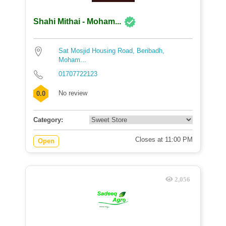
Shahi Mithai - Moham...
Sat Mosjid Housing Road, Beribadh,
Moham...
01707722123
No review
0.0
Category:
Closes at 11:00 PM
Open
2,056