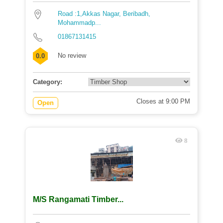
Road :1,Akkas Nagar, Beribadh,
Mohammadp...
01867131415
No review
0.0
Category:
Closes at 9:00 PM
Open
8
M/S Rangamati Timber...