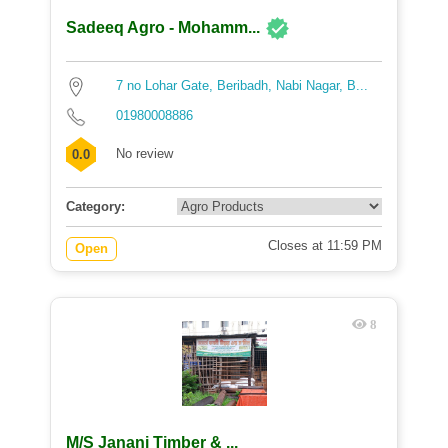
Sadeeq Agro - Mohamm...
7 no Lohar Gate, Beribadh, Nabi Nagar, B...
01980008886
No review
0.0
Category:
Closes at 11:59 PM
Open
8
M/S Janani Timber & ...