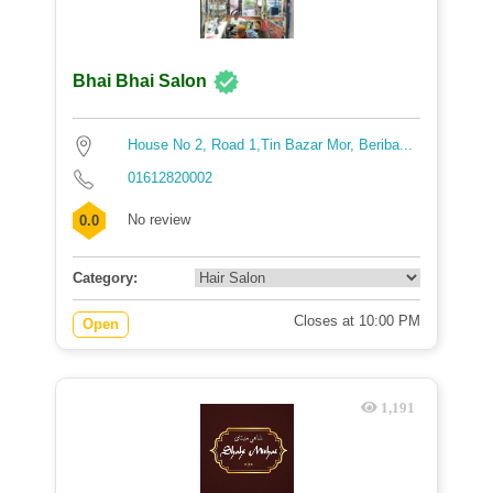
Bhai Bhai Salon
House No 2, Road 1,Tin Bazar Mor, Beriba...
01612820002
No review
0.0
Category:
Closes at 10:00 PM
Open
1,191