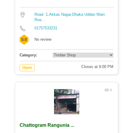
Road :1,Akkas Nagar,Dhaka Uddan Main
Roa...
01757533231
No review
0.0
Category:
Closes at 9:00 PM
Open
8
Chattogram Rangunia ...