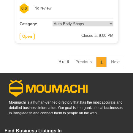
No review
0.0
Category:
Closes at 9:00 PM
Open
9 of 9
Previous
Next
1
Moumachi is a human-verified directory that has the most accurate and
detailed business information. Our goal is to organize local businesses
in Bangladesh and connect them to people on the web.
Find Business Listings In