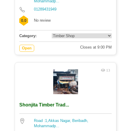
Mohammadp...
01289431949
No review
0.0
Category:
Closes at 9:00 PM
Open
13
Shonjita Timber Trad...
Road :1,Akkas Nagar, Beribadh,
Mohammadp...