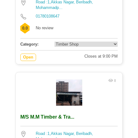
Road :1,Akkas Nagar, Beribadh,
Mohammadp...
01780108647
No review
0.0
Category:
Closes at 9:00 PM
Open
8
M/S M.M Timber & Tra...
Road :1,Akkas Nagar, Beribadh,