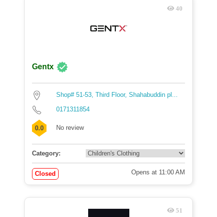
40
Gentx
Shop# 51-53, Third Floor, Shahabuddin pl...
0171311854
No review
0.0
Category:
Opens at 11:00 AM
Closed
51