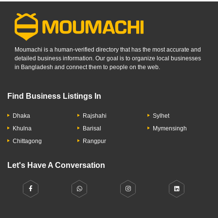
Moumachi is a human-verified directory that has the most accurate and
detailed business information. Our goal is to organize local businesses
in Bangladesh and connect them to people on the web.
Find Business Listings In
Dhaka
Rajshahi
Sylhet
Khulna
Barisal
Mymensingh
Chittagong
Rangpur
Let's Have A Conversation