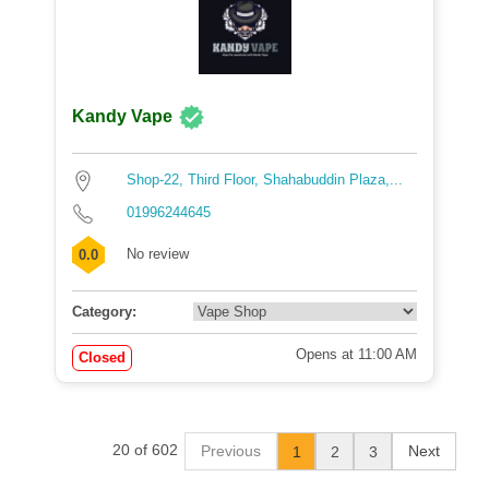
Kandy Vape
Shop-22, Third Floor, Shahabuddin Plaza,...
01996244645
No review
0.0
Category:
Opens at 11:00 AM
Closed
20 of 602
Previous
Next
1
2
3