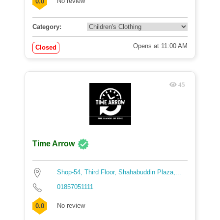
No review
0.0
Category:
Opens at 11:00 AM
Closed
45
Time Arrow
Shop-54, Third Floor, Shahabuddin Plaza,...
01857051111
No review
0.0