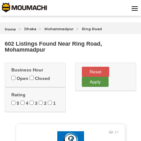
Dhaka
Mohammadpur
Ring Road
Home
602 Listings Found
Near
Ring Road,
Mohammadpur
Business Hour
Reset
Open
Closed
Apply
Rating
5
4
3
2
1
37