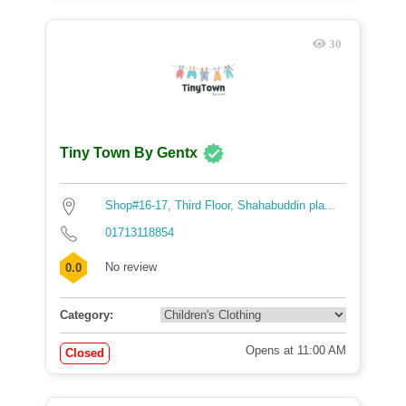
30
Tiny Town By Gentx
Shop#16-17, Third Floor, Shahabuddin pla...
01713118854
No review
0.0
Category:
Opens at 11:00 AM
Closed