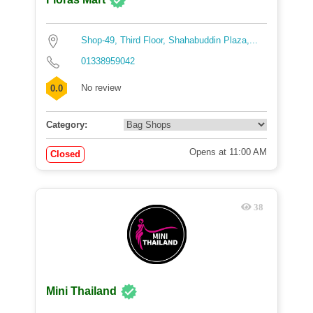
Shop-49, Third Floor, Shahabuddin Plaza,...
01338959042
No review
0.0
Category:
Opens at 11:00 AM
Closed
38
Mini Thailand