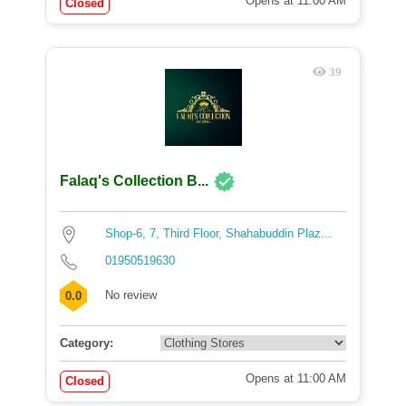
Opens at 11:00 AM
Closed
39
Falaq's Collection B...
Shop-6, 7, Third Floor, Shahabuddin Plaz...
01950519630
No review
0.0
Category:
Opens at 11:00 AM
Closed