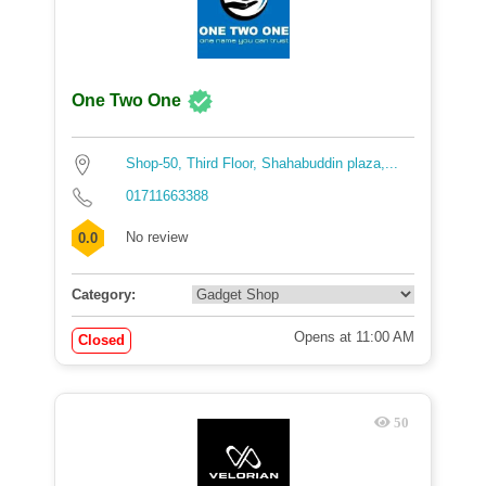
One Two One
Shop-50, Third Floor, Shahabuddin plaza,...
01711663388
No review
0.0
Category:
Opens at 11:00 AM
Closed
50