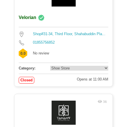
Velorian
Shop#31-34, Third Floor, Shahabuddin Pla...
01855756852
No review
0.0
Category:
Opens at 11:00 AM
Closed
36