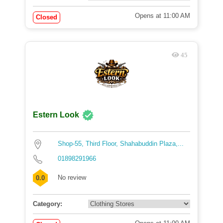
Opens at 11:00 AM
Closed
45
Estern Look
Shop-55, Third Floor, Shahabuddin Plaza,...
01898291966
No review
0.0
Category: