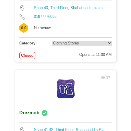
Shop-43, Third Floor, Shahabuddin plaza,...
01877776095
No review
0.0
Category:
Opens at 11:00 AM
Closed
37
Drezmob
Shop-41-42, Third Floor, Shahabuddin Pla...