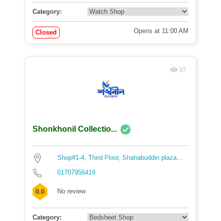
Category:
Opens at 11:00 AM
Closed
37
Shonkhonil Collectio...
Shop#1-4, Third Floor, Shahabuddin plaza...
01707956419
No review
0.0
Category: