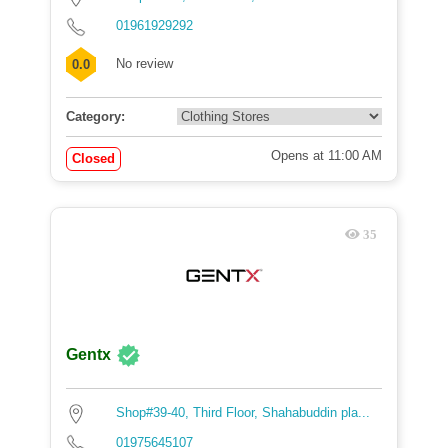
01961929292
No review
0.0
Category:
Opens at 11:00 AM
Closed
35
Gentx
Shop#39-40, Third Floor, Shahabuddin pla...
01975645107