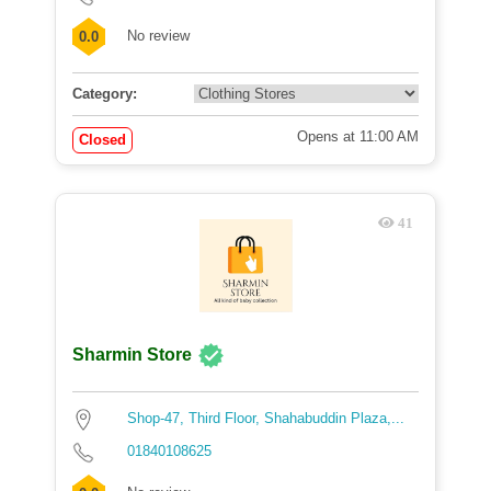
No review
0.0
Category:
Opens at 11:00 AM
Closed
41
Sharmin Store
Shop-47, Third Floor, Shahabuddin Plaza,...
01840108625