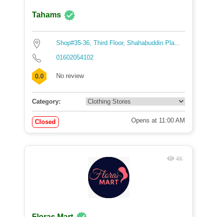
Tahams
Shop#35-36, Third Floor, Shahabuddin Pla...
01602054102
No review
0.0
Category:
Opens at 11:00 AM
Closed
46
Floras Mart