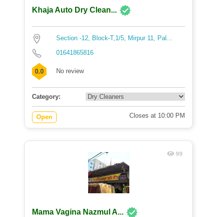
Khaja Auto Dry Clean...
Section -12, Block-T,1/5, Mirpur 11, Pal...
01641865816
No review
0.0
Category:
Closes at 10:00 PM
Open
99
Mama Vagina Nazmul A...