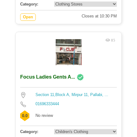
Category:
Closes at 10:30 PM
Open
85
Focus Ladies Gents A...
Section 11,Block A, Mirpur 11, Pallabi, ...
01696333444
No review
0.0
Category: