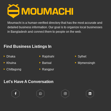
Moumachi is a human-verified directory that has the most accurate and
detailed business information. Our goal is to organize local businesses
in Bangladesh and connect them to people on the web.
Find Business Listings In
Dhaka
Rajshahi
Sylhet
Khulna
Barisal
Mymensingh
Chittagong
Rangpur
Let's Have A Conversation