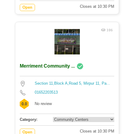
Closes at 10:30 PM
Open
106
Merriment Community ...
Section 11,Block A,Road 5, Mirpur 11, Pa...
01652203513
No review
0.0
Category:
Closes at 10:30 PM
Open