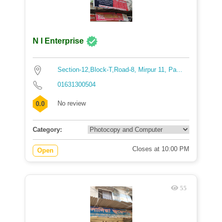
N I Enterprise
Section-12,Block-T,Road-8, Mirpur 11, Pa...
01631300504
No review
0.0
Category:
Closes at 10:00 PM
Open
55