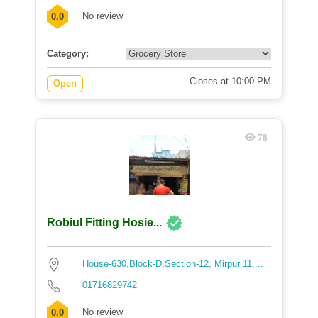
No review
0.0
Category:
Closes at 10:00 PM
Open
78
Robiul Fitting Hosie...
House-630,Block-D,Section-12, Mirpur 11,...
01716829742
No review
0.0