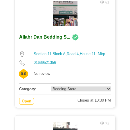
62
Allahr Dan Bedding S...
Section 11,Block A,Road 4,House 11, Mirp...
01689521356
No review
0.0
Category:
Closes at 10:30 PM
Open
75