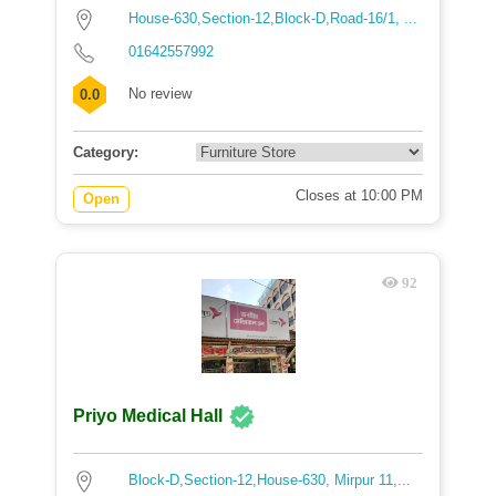
House-630,Section-12,Block-D,Road-16/1, ...
01642557992
No review
0.0
Category:
Closes at 10:00 PM
Open
92
Priyo Medical Hall
Block-D,Section-12,House-630, Mirpur 11,...