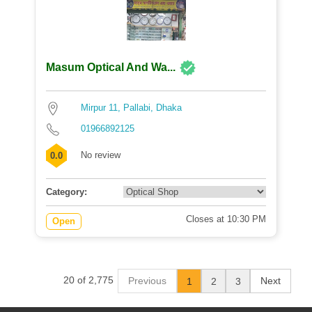
Masum Optical And Wa...
Mirpur 11, Pallabi, Dhaka
01966892125
No review
0.0
Category:
Closes at 10:30 PM
Open
20 of 2,775
Previous
Next
1
2
3