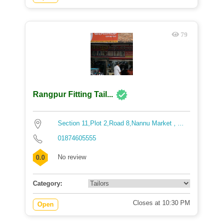
79
Rangpur Fitting Tail...
Section 11,Plot 2,Road 8,Nannu Market , ...
01874605555
No review
0.0
Category:
Closes at 10:30 PM
Open