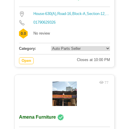
House-630(A),Road-16,Block-A,Section-12,...
01790629326
No review
0.0
Category:
Closes at 10:00 PM
Open
77
Amena Furniture