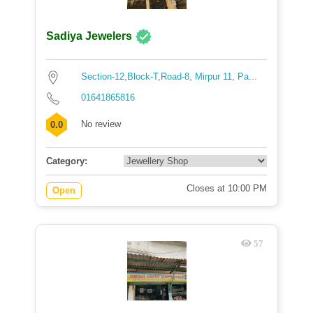
Sadiya Jewelers
Section-12,Block-T,Road-8, Mirpur 11, Pa...
01641865816
No review
0.0
Category:
Closes at 10:00 PM
Open
57