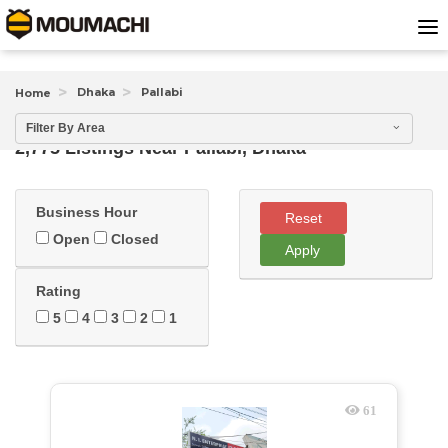
Dhaka
Pallabi
Home
Filter By Area
2,775 Listings Near
Pallabi, Dhaka
Business Hour
Reset
Open
Closed
Apply
Rating
5
4
3
2
1
61