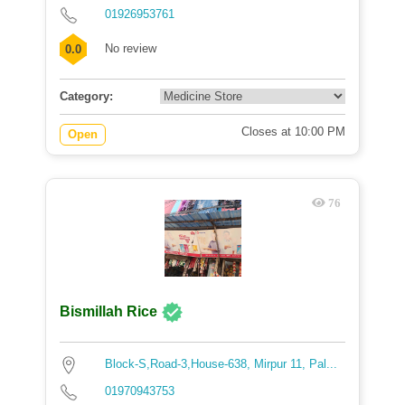
01926953761
No review
0.0
Category:
Closes at 10:00 PM
Open
76
Bismillah Rice
Block-S,Road-3,House-638, Mirpur 11, Pal...
01970943753