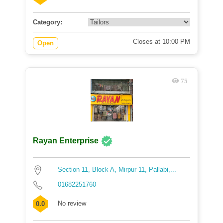
Category:
Closes at 10:00 PM
Open
75
Rayan Enterprise
Section 11, Block A, Mirpur 11, Pallabi,...
01682251760
No review
0.0