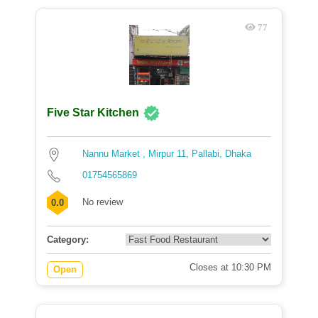
77
Five Star Kitchen
Nannu Market , Mirpur 11, Pallabi, Dhaka
01754565869
No review
0.0
Category:
Closes at 10:30 PM
Open