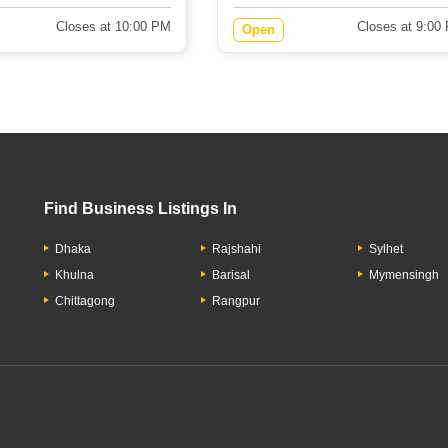
Closes at 10:00 PM
Closes at 9:00
Open
Find Business Listings In
Dhaka
Rajshahi
Sylhet
Khulna
Barisal
Mymensingh
Chittagong
Rangpur