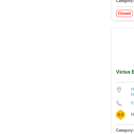
Category:
Closed
Victus
H
R
0
N
0.0
Category: