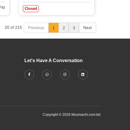
 PM
Closed
20 of 215
Previous
Next
1
2
3
Let's Have A Conversation
Copyright © 2026 Moumachi.com.bd