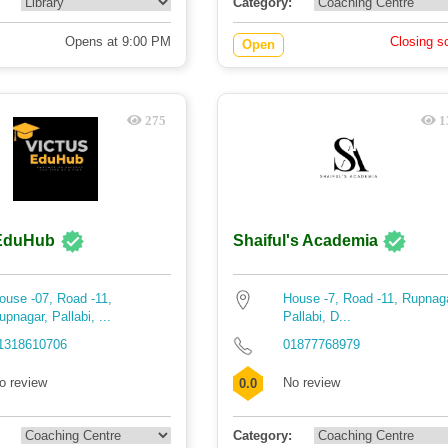
Category:
Opens at 9:00 PM
Closing s
Open
275
1
 EduHub
Shaiful's Academia
ouse -07, Road -11,
House -7, Road -11, Rupnag
upnagar, Pallabi, ...
Pallabi, D...
1318610706
01877768979
o review
No review
0.0
Category: