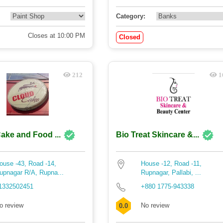
Category:
Closes at 10:00 PM
Closed
212
1
ake and Food ...
Bio Treat Skincare &...
ouse -43, Road -14,
House -12, Road -11,
upnagar R/A, Rupna...
Rupnagar, Pallabi, ...
1332502451
+880 1775-943338
o review
No review
0.0