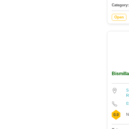
Category:
Open
Bismilla
S
R
0
N
0.0