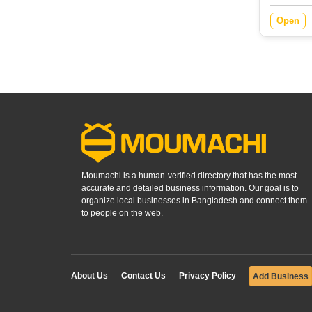
Open
Moumachi is a human-verified directory that has the most
accurate and detailed business information. Our goal is to
organize local businesses in Bangladesh and connect them
to people on the web.
About Us
Contact Us
Privacy Policy
Add Business