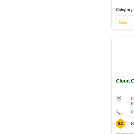
Category:
Open
Cloud C
H
R
0
N
0.0