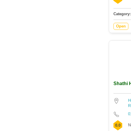
Category:
Open
Shathi 
H
R
0
N
0.0