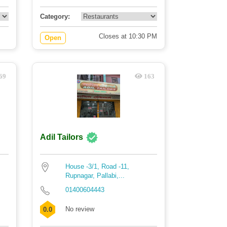
Category:
Closes at 10:30 PM
Open
69
163
Adil Tailors
House -3/1, Road -11,
Rupnagar, Pallabi,...
01400604443
No review
0.0