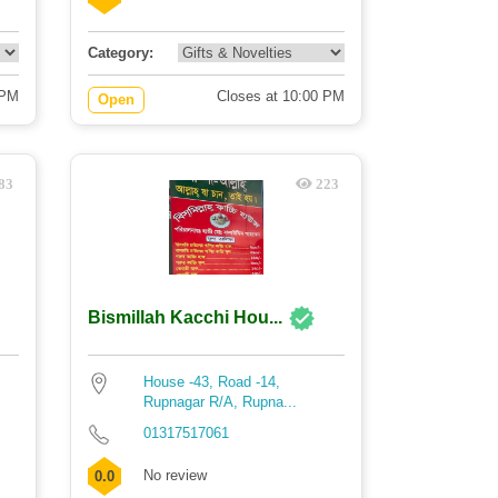
Category:
 PM
Closes at 10:00 PM
Open
83
223
Bismillah Kacchi Hou...
House -43, Road -14,
Rupnagar R/A, Rupna...
01317517061
No review
0.0