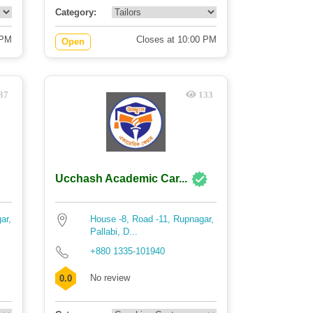
Category:
 PM
Closes at 10:00 PM
Open
37
133
Ucchash Academic Car...
ar,
House -8, Road -11, Rupnagar,
Pallabi, D...
+880 1335-101940
No review
0.0