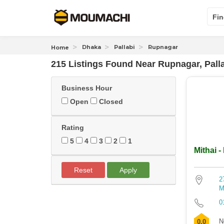
Fin
Dhaka
Pallabi
Rupnagar
Home
215 Listings Found
Near
Rupnagar, Pall
Business Hour
Open
Closed
Rating
5
4
3
2
1
Mithai -
Reset
Apply
2
M
0
N
0.0