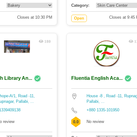
Category:
Closes at 10:30 PM
Closes at 9:45
Open
180
1
h Library An...
Fluentia English Aca...
hope-A/1, Road -11,
House -8 , Road -11, Rupnag
upnagar, Pallabi, ...
Pallabi, ...
1339409138
+880 1335-101950
o review
No review
0.0