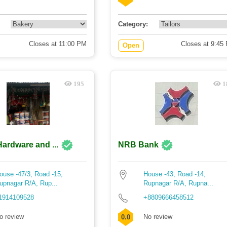
Category:
Closes at 11:00 PM
Closes at 9:45
Open
195
1
Hardware and ...
NRB Bank
ouse -47/3, Road -15,
House -43, Road -14,
upnagar R/A, Rup...
Rupnagar R/A, Rupna...
1914109528
+8809666458512
o review
No review
0.0