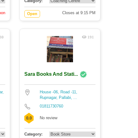
Category:
oon
Closes at 9:15 PM
Open
30
191
Sara Books And Stati...
ar,
House -06, Road -11,
Rupnagar, Pallabi, ...
01811730760
No review
0.0
Category: