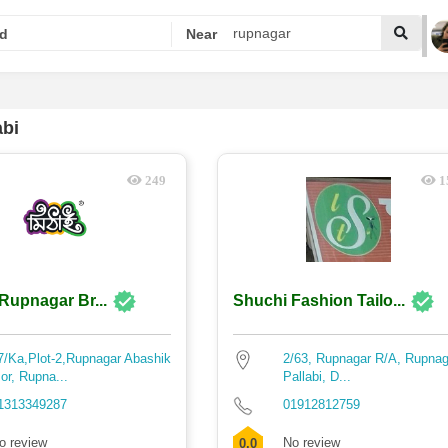
d
Near
abi
249
1
 Rupnagar Br...
Shuchi Fashion Tailo...
7/Ka,Plot-2,Rupnagar Abashik
2/63, Rupnagar R/A, Rupnag
or, Rupna...
Pallabi, D...
1313349287
01912812759
o review
No review
0.0