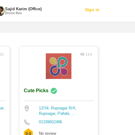
Sajid Karim (Office)
Sign in
Drone Bee
55
214
Cute Picks
ar,
12/34, Rupnagar R/A,
Rupnagar, Pallabi, ...
01339652496
No review
0.0