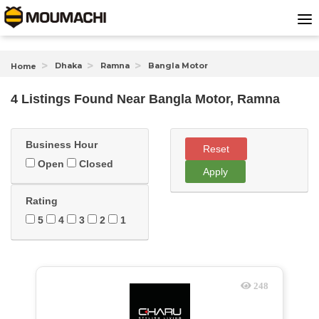
Dhaka
Ramna
Bangla Motor
Home
4 Listings Found
Near
Bangla Motor, Ramna
Business Hour
Reset
Open
Closed
Apply
Rating
5
4
3
2
1
248