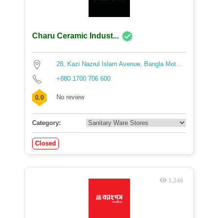
Charu Ceramic Indust...
28, Kazi Nazrul Islam Avenue, Bangla Mot...
+880 1700 706 600
No review
0.0
Category:
Closed
1,246