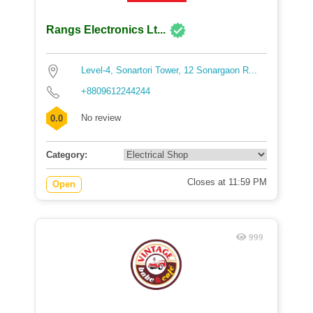
Rangs Electronics Lt...
Level-4, Sonartori Tower, 12 Sonargaon R...
+8809612244244
No review
0.0
Category:
Closes at 11:59 PM
Open
999