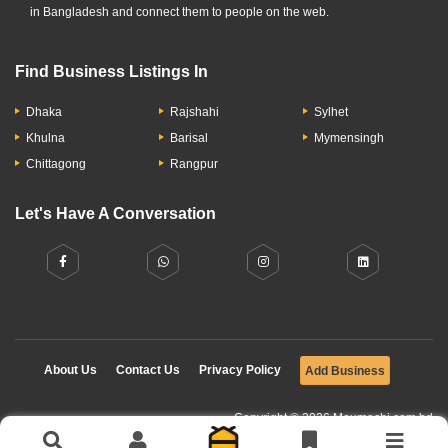
in Bangladesh and connect them to people on the web.
Find Business Listings In
Dhaka
Rajshahi
Sylhet
Khulna
Barisal
Mymensingh
Chittagong
Rangpur
Let's Have A Conversation
About Us
Contact Us
Privacy Policy
Add Business
Copyright © 2026 Moumachi.com.bd