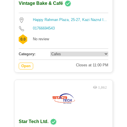
Vintage Bake & Café
Happy Rahman Plaza, 25-27, Kazi Nazrul I...
01766694543
No review
0.0
Category:
Closes at 11:00 PM
Open
1,062
Star Tech Ltd.