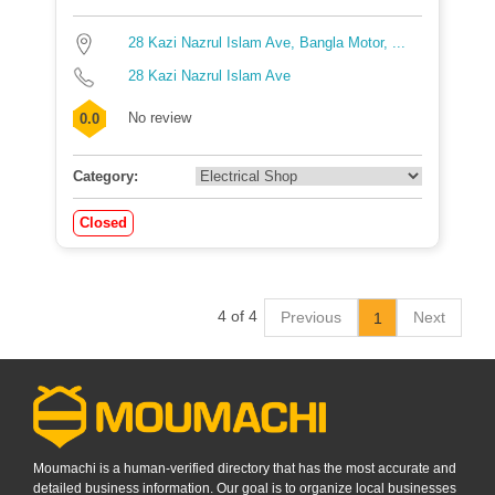
28 Kazi Nazrul Islam Ave, Bangla Motor, ...
28 Kazi Nazrul Islam Ave
No review
0.0
Category:
Closed
4 of 4
Previous
Next
1
Moumachi is a human-verified directory that has the most accurate and
detailed business information. Our goal is to organize local businesses