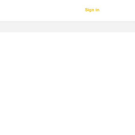
Sign in