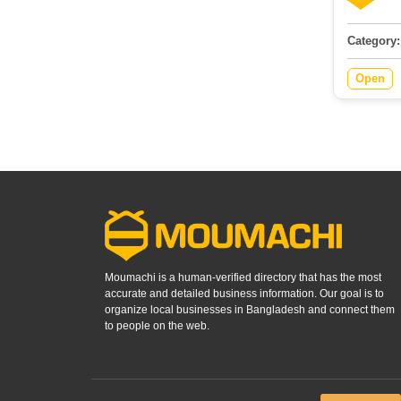
Category:
Open
Moumachi is a human-verified directory that has the most
accurate and detailed business information. Our goal is to
organize local businesses in Bangladesh and connect them
to people on the web.