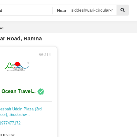
d
Near
ad
lar Road, Ramna
514
 Ocean Travel...
ezbah Uddin Plaza (3rd
loor), Siddeshw...
1977477172
o review