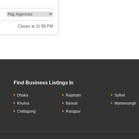
Closes at 11:59 PM
Find Business Listings In
Dhaka
Rajshahi
Sylhet
Khulna
Barisal
Mymensingh
Chittagong
Rangpur