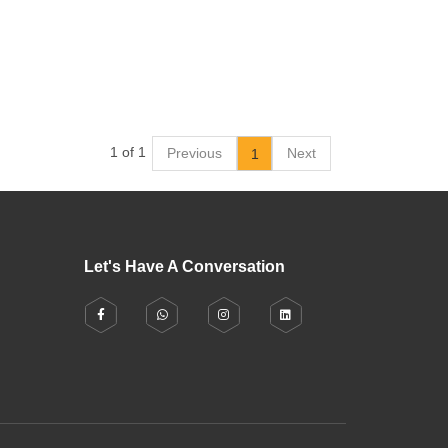
1 of 1
Previous
Next
1
Let's Have A Conversation