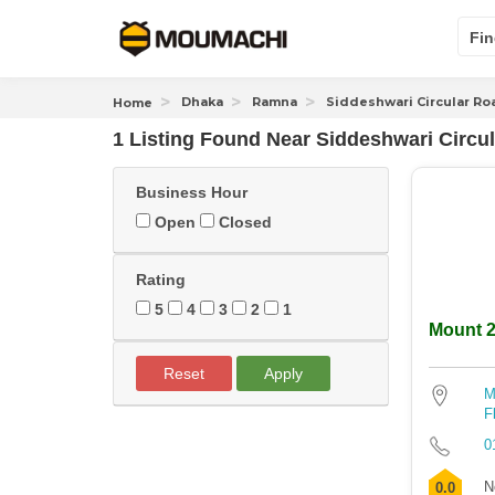
Fin
Dhaka
Ramna
Siddeshwari Circular Ro
Home
1 Listing Found
Near
Siddeshwari Circu
Business Hour
Open
Closed
Rating
5
4
3
2
1
Mount 2
Reset
Apply
M
F
0
N
0.0