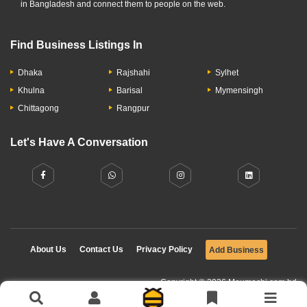
in Bangladesh and connect them to people on the web.
Find Business Listings In
Dhaka
Rajshahi
Sylhet
Khulna
Barisal
Mymensingh
Chittagong
Rangpur
Let's Have A Conversation
About Us
Contact Us
Privacy Policy
Add Business
Copyright © 2026 Moumachi.com.bd