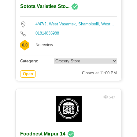
Sotota Varieties Sto...
4/47/J, West Vasantek, Shamolpolli, West...
01814835988
No review
0.0
Category:
Closes at 11:00 PM
Open
547
Foodnest Mirpur 14