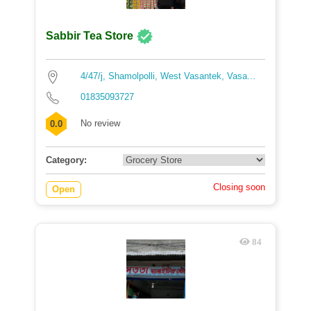
Sabbir Tea Store
4/47/j, Shamolpolli, West Vasantek, Vasa...
01835093727
No review
0.0
Category:
Closing soon
Open
84