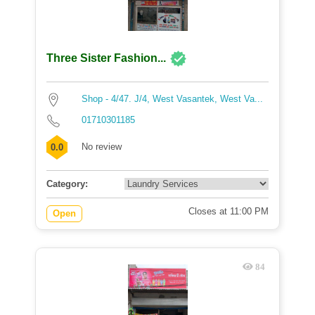
Three Sister Fashion...
Shop - 4/47. J/4, West Vasantek, West Va...
01710301185
No review
0.0
Category:
Closes at 11:00 PM
Open
84