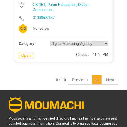
CB-151, Puran Kachukhet, Dhaka
Cantonmen...
01996507647
No review
0.0
Category:
Closes at 11:45 PM
Open
5 of 5
Previous
Next
1
Moumachi is a human-verified directory that has the most accurate and
detailed business information. Our goal is to organize local businesses