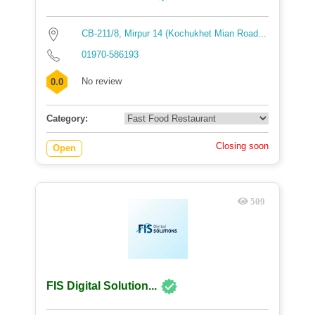
CB-211/8, Mirpur 14 (Kochukhet Mian Road...
01970-586193
No review
0.0
Category:
Closing soon
Open
509
FIS Digital Solution...