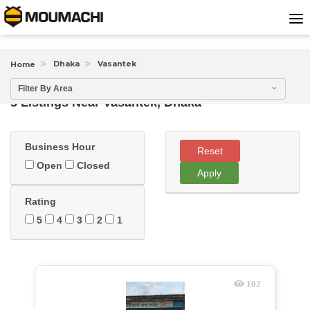
Dhaka
Vasantek
Home
Filter By Area
5 Listings Near
Vasantek, Dhaka
Business Hour
Reset
Open
Closed
Apply
Rating
5
4
3
2
1
102