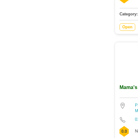
Category:
Open
Mama's 
P
M
0
N
0.0