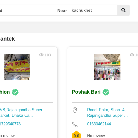
d
Near
santek
103
1
hion
Poshak Bari
5/B,Rajanigandha Super
Road: Paka, Shop: 4,
arket, Dhaka Ca...
Rajanigandha Super ...
1729540778
01630462144
o review
No review
0.0