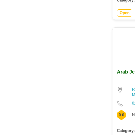
Category:
Open
Arab Je
R
M
0
N
0.0
Category: