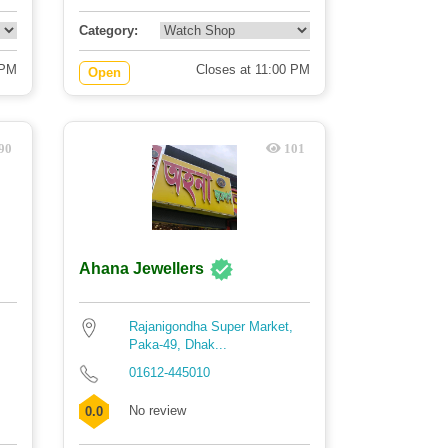
Category:
 PM
Closes at 11:00 PM
Open
90
101
Ahana Jewellers
Rajanigondha Super Market,
Paka-49, Dhak...
01612-445010
No review
0.0