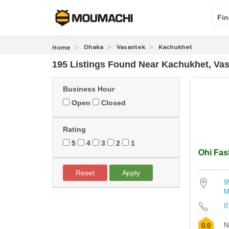
Fin
Dhaka
Vasantek
Kachukhet
Home
195 Listings Found
Near
Kachukhet, Va
Business Hour
Open
Closed
Rating
5
4
3
2
1
Ohi Fas
Reset
Apply
9
M
0
N
0.0