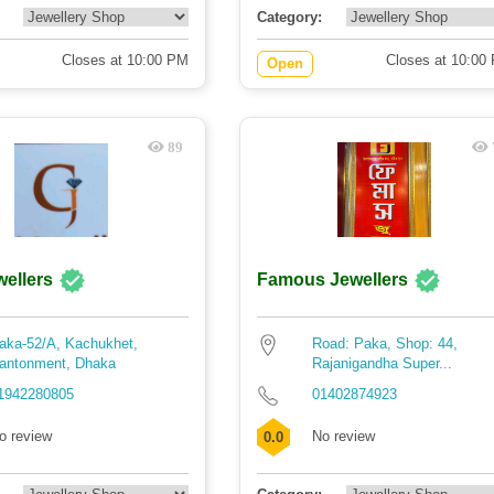
Category:
Closes at 10:00 PM
Closes at 10:00
Open
89
wellers
Famous Jewellers
aka-52/A, Kachukhet,
Road: Paka, Shop: 44,
antonment, Dhaka
Rajanigandha Super...
1942280805
01402874923
o review
No review
0.0