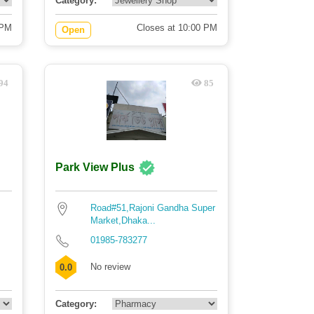
Category:
 PM
Closes at 10:00 PM
Open
94
85
Park View Plus
Road#51,Rajoni Gandha Super
Market,Dhaka...
01985-783277
No review
0.0
Category: