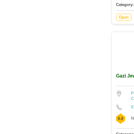
Category:
Open
Gazi Je
P
C
0
N
0.0