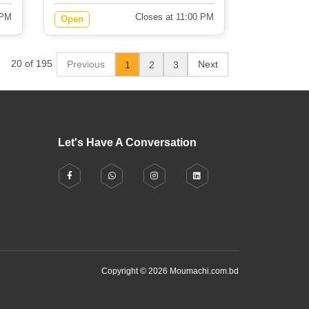
 PM
Closes at 11:00 PM
Open
20 of 195
Previous
Next
1
2
3
Let's Have A Conversation
Copyright © 2026 Moumachi.com.bd