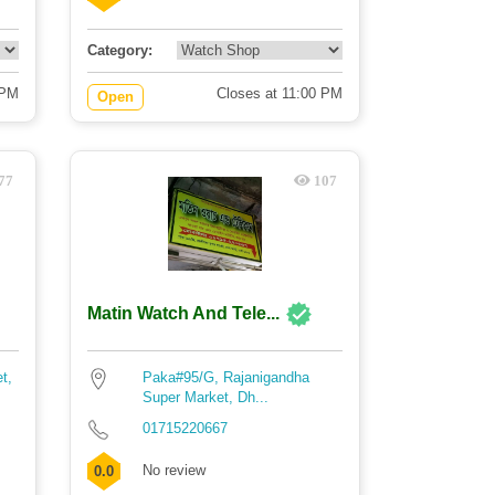
Category:
 PM
Closes at 11:00 PM
Open
77
107
Matin Watch And Tele...
t,
Paka#95/G, Rajanigandha
Super Market, Dh...
01715220667
No review
0.0