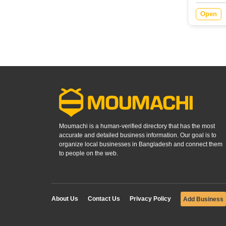
Open
Moumachi is a human-verified directory that has the most
accurate and detailed business information. Our goal is to
organize local businesses in Bangladesh and connect them
to people on the web.
About Us
Contact Us
Privacy Policy
Add Business