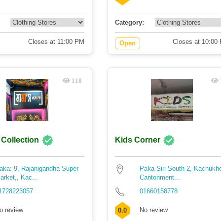
Category:
Closes at 11:00 PM
Closes at 10:00
Open
118
Collection
Kids Corner
aka: 9, Rajanigandha Super
Paka Siri South-2, Kachukhe
arket,, Kac...
Cantonment...
1728223057
01660158778
o review
No review
0.0