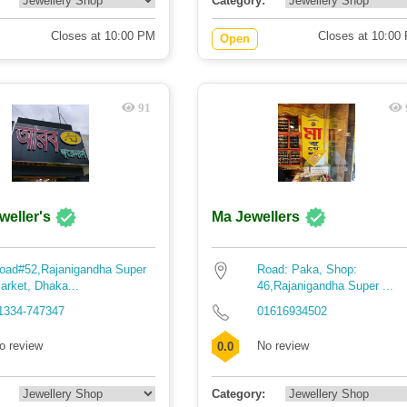
Category:
Closes at 10:00 PM
Closes at 10:00
Open
91
weller's
Ma Jewellers
oad#52,Rajanigandha Super
Road: Paka, Shop:
arket, Dhaka...
46,Rajanigandha Super ...
1334-747347
01616934502
o review
No review
0.0
Category: