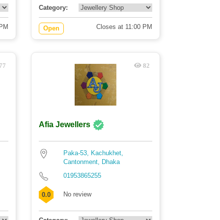
Category:
 PM
Closes at 11:00 PM
Open
77
82
Afia Jewellers
Paka-53, Kachukhet,
Cantonment, Dhaka
01953865255
No review
0.0