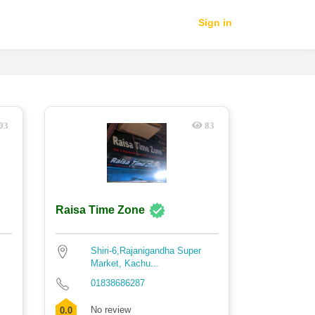
Sign in
03
83
Raisa Time Zone
Shiri-6,Rajanigandha Super
Market, Kachu...
01838686287
No review
0.0