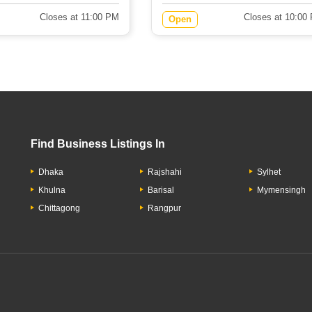
Closes at 11:00 PM
Closes at 10:00
Open
Find Business Listings In
Dhaka
Rajshahi
Sylhet
Khulna
Barisal
Mymensingh
Chittagong
Rangpur