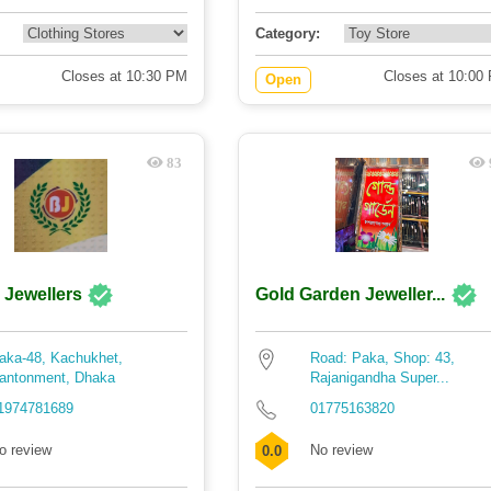
Category:
Closes at 10:30 PM
Closes at 10:00
Open
83
 Jewellers
Gold Garden Jeweller...
aka-48, Kachukhet,
Road: Paka, Shop: 43,
antonment, Dhaka
Rajanigandha Super...
1974781689
01775163820
o review
No review
0.0