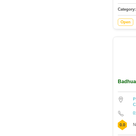
Category:
Open
Badhua
P
C
0
N
0.0