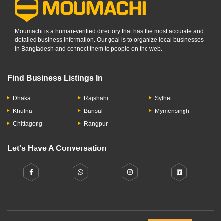
Moumachi is a human-verified directory that has the most accurate and
detailed business information. Our goal is to organize local businesses
in Bangladesh and connect them to people on the web.
Find Business Listings In
Dhaka
Rajshahi
Sylhet
Khulna
Barisal
Mymensingh
Chittagong
Rangpur
Let's Have A Conversation