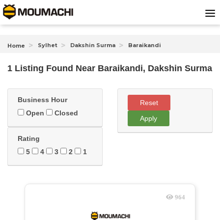
Sylhet
Dakshin Surma
Baraikandi
Home
1 Listing Found
Near
Baraikandi, Dakshin Surma
Business Hour
Reset
Open
Closed
Apply
Rating
5
4
3
2
1
964