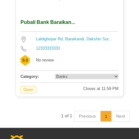
Pubali Bank Baraikan...
Laldighirpar Rd, Baraikandi, Dakshin Sur...
12333333333
No review
0.0
Category:
Closes at 11:59 PM
Open
1 of 1
Previous
Next
1