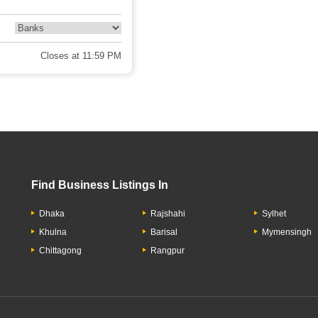
Closes at 11:59 PM
Find Business Listings In
Dhaka
Rajshahi
Sylhet
Khulna
Barisal
Mymensingh
Chittagong
Rangpur