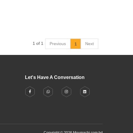
1 of 1
Previous
Next
1
Let's Have A Conversation
Copyright © 2026 Moumachi.com.bd