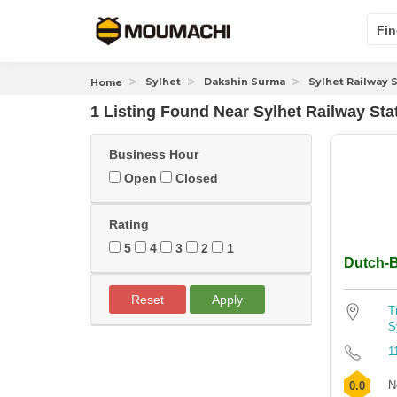
Fin
Sylhet
Dakshin Surma
Sylhet Railway 
Home
1 Listing Found
Near
Sylhet Railway Sta
Business Hour
Open
Closed
Rating
5
4
3
2
1
Dutch-B
Reset
Apply
T
S
1
N
0.0