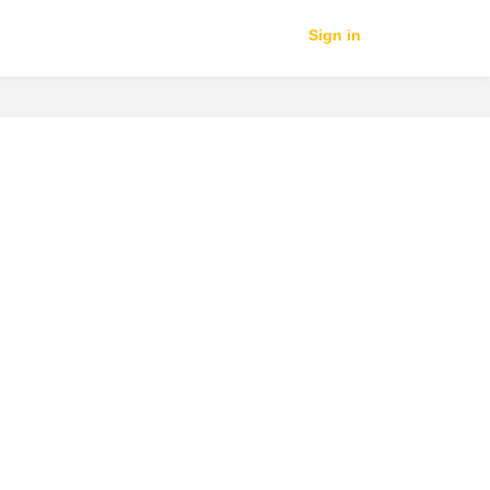
Sign in