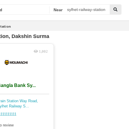
d
Near
Station
tion, Dakshin Surma
1,002
angla Bank Sy...
rain Station Way Road,
ylhet Railway S...
1111111111
o review