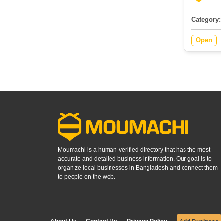
Category:
Open
Moumachi is a human-verified directory that has the most
accurate and detailed business information. Our goal is to
organize local businesses in Bangladesh and connect them
to people on the web.