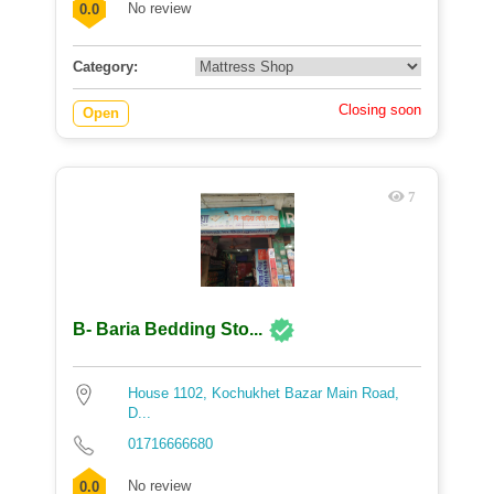
No review
0.0
Category:
Closing soon
Open
7
B- Baria Bedding Sto...
House 1102, Kochukhet Bazar Main Road,
D...
01716666680
No review
0.0