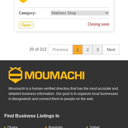
Category:
Closing soon
Open
20 of 212
Previous
Next
1
2
3
Moumachi is a human-verified directory that has the most accurate and
detailed business information. Our goal is to organize local businesses
in Bangladesh and connect them to people on the web.
Find Business Listings In
Dhaka
Rajshahi
Sylhet