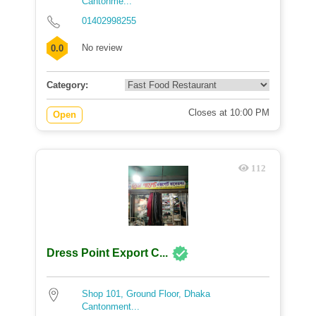
Cantonme...
01402998255
No review
0.0
Category:
Closes at 10:00 PM
Open
112
Dress Point Export C...
Shop 101, Ground Floor, Dhaka
Cantonment...