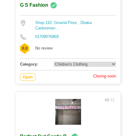
G S Fashion
Shop 110, Ground Floor , Dhaka
Cantonmen...
01709076869
No review
0.0
Category:
Closing soon
Open
52