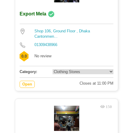
Export Mela
Shop 106, Ground Floor , Dhaka
Cantonmen...
01309438966
No review
0.0
Category:
Closes at 11:00 PM
Open
150