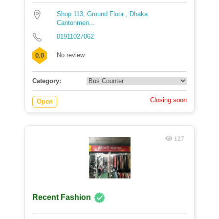
Shop 113, Ground Floor , Dhaka
Cantonmen...
01911027062
No review
0.0
Category:
Closing soon
Open
127
Recent Fashion