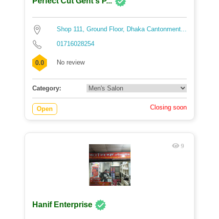
Perfect Cut Gent's P...
Shop 111, Ground Floor, Dhaka Cantonment...
01716028254
No review
0.0
Category:
Closing soon
Open
9
Hanif Enterprise