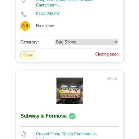
Cantonment...
01741246707
No review
0.0
Category:
Closing soon
Open
38
Subway & Formosa
Ground Floor, Dhaka Cantonment,