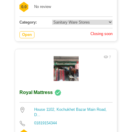
No review
0.0
Category:
Closing soon
Open
7
Royal Mattress
House 1102, Kochukhet Bazar Main Road,
D...
01819154344