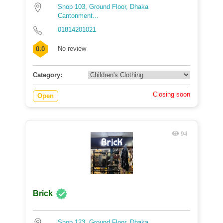
Shop 103, Ground Floor, Dhaka
Cantonment...
01814201021
No review
0.0
Category:
Closing soon
Open
94
Brick
Shop 123, Ground Floor, Dhaka