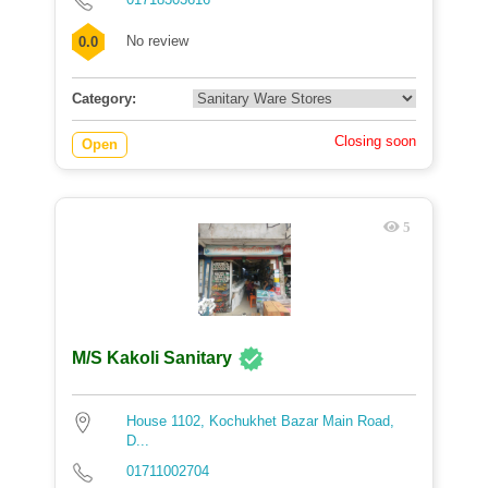
No review
0.0
Category:
Closing soon
Open
5
M/S Kakoli Sanitary
House 1102, Kochukhet Bazar Main Road,
D...
01711002704