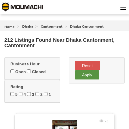
Dhaka
Cantonment
Dhaka Cantonment
Home
212 Listings Found
Near
Dhaka Cantonment,
Cantonment
Business Hour
Reset
Open
Closed
Apply
Rating
5
4
3
2
1
73