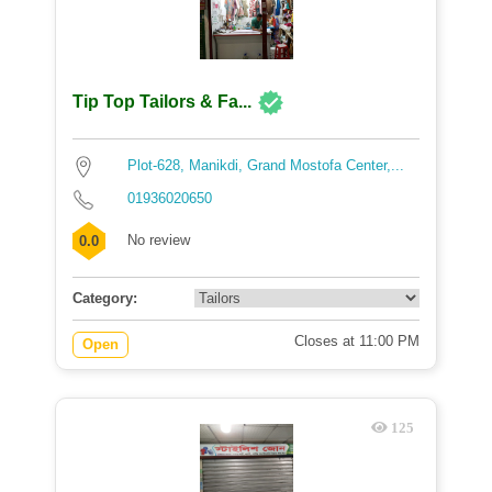
Tip Top Tailors & Fa...
Plot-628, Manikdi, Grand Mostofa Center,...
01936020650
No review
0.0
Category:
Closes at 11:00 PM
Open
125