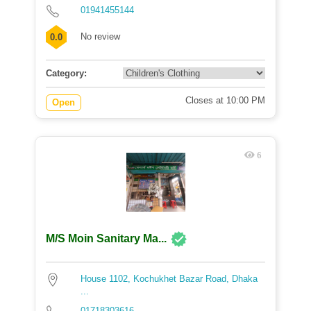
01941455144
No review
0.0
Category:
Closes at 10:00 PM
Open
6
M/S Moin Sanitary Ma...
House 1102, Kochukhet Bazar Road, Dhaka
...
01718303616