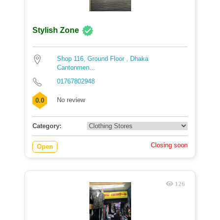
Stylish Zone
Shop 116, Ground Floor , Dhaka
Cantonmen...
01767802948
No review
0.0
Category:
Closing soon
Open
126