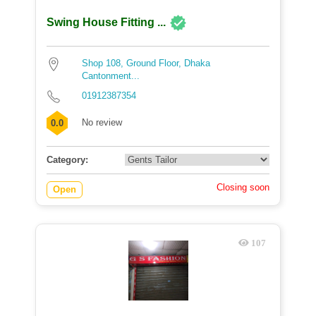
Swing House Fitting ...
Shop 108, Ground Floor, Dhaka
Cantonment...
01912387354
No review
0.0
Category:
Closing soon
Open
107