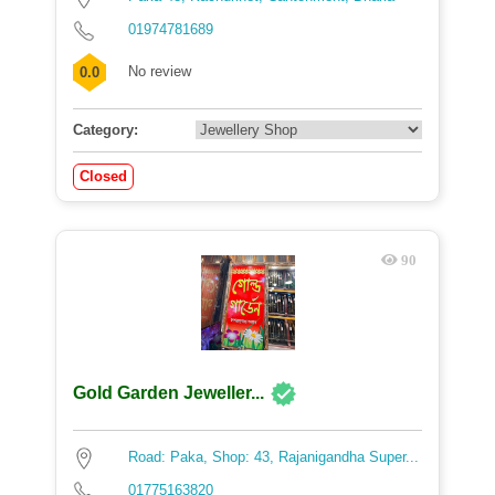
01974781689
No review
0.0
Category:
Closed
90
Gold Garden Jeweller...
Road: Paka, Shop: 43, Rajanigandha Super...
01775163820