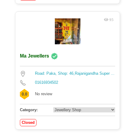
95
Ma Jewellers
Road: Paka, Shop: 46,Rajanigandha Super ...
01616934502
No review
0.0
Category:
Closed