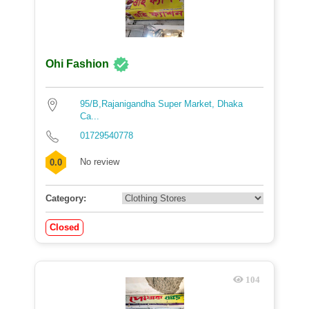
Ohi Fashion
95/B,Rajanigandha Super Market, Dhaka
Ca...
01729540778
No review
0.0
Category:
Closed
104