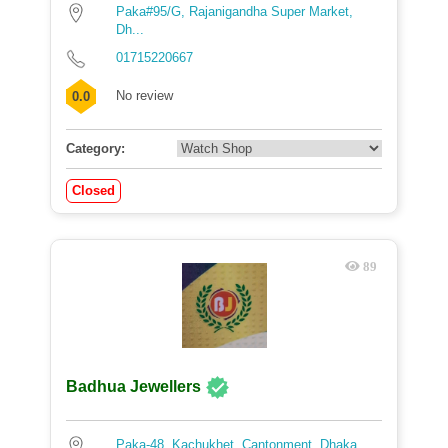
Paka#95/G, Rajanigandha Super Market,
Dh...
01715220667
No review
0.0
Category:
Closed
89
Badhua Jewellers
Paka-48, Kachukhet, Cantonment, Dhaka