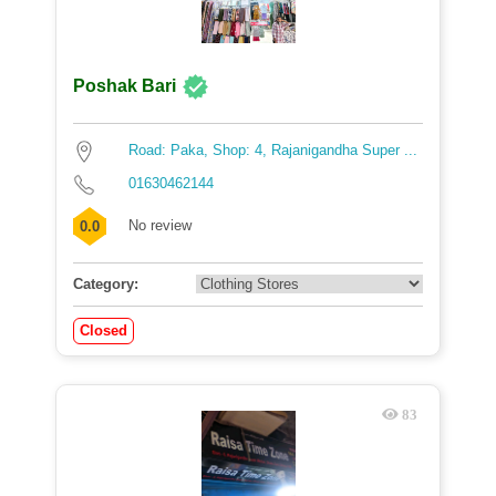
Poshak Bari
Road: Paka, Shop: 4, Rajanigandha Super ...
01630462144
No review
0.0
Category:
Closed
83