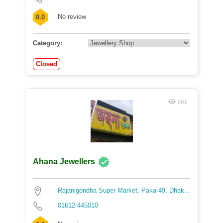
No review
0.0
Category:
Closed
101
Ahana Jewellers
Rajanigondha Super Market, Paka-49, Dhak...
01612-445010