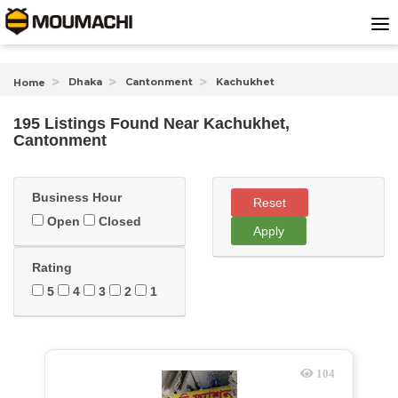
Dhaka
Cantonment
Kachukhet
Home
195 Listings Found
Near
Kachukhet,
Cantonment
Business Hour
Reset
Open
Closed
Apply
Rating
5
4
3
2
1
104