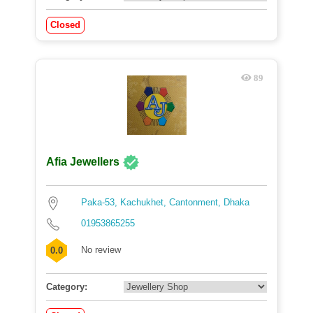
Closed
89
Afia Jewellers
Paka-53, Kachukhet, Cantonment, Dhaka
01953865255
No review
0.0
Category: