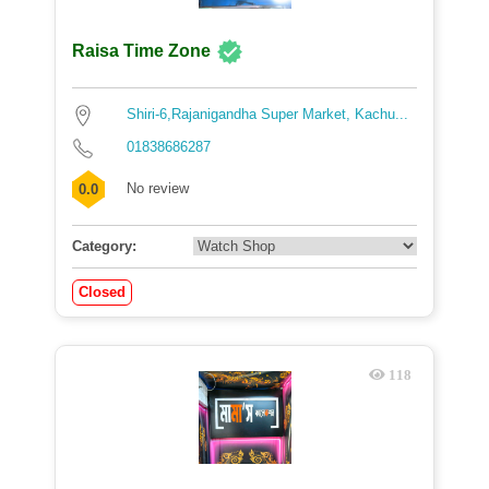
Raisa Time Zone
Shiri-6,Rajanigandha Super Market, Kachu...
01838686287
No review
0.0
Category:
Closed
118