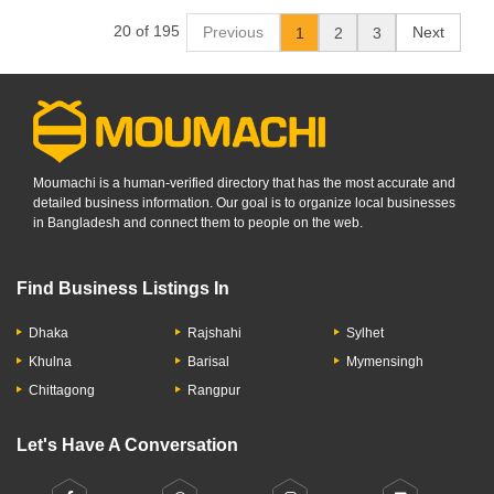
20 of 195
Previous
Next
1
2
3
Moumachi is a human-verified directory that has the most accurate and
detailed business information. Our goal is to organize local businesses
in Bangladesh and connect them to people on the web.
Find Business Listings In
Dhaka
Rajshahi
Sylhet
Khulna
Barisal
Mymensingh
Chittagong
Rangpur
Let's Have A Conversation