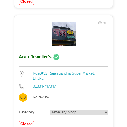
Closed
91
Arab Jeweller's
Road#52,Rajanigandha Super Market,
Dhaka...
01334-747347
No review
0.0
Category:
Closed