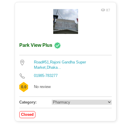
87
Park View Plus
Road#51,Rajoni Gandha Super
Market,Dhaka...
01985-783277
No review
0.0
Category:
Closed