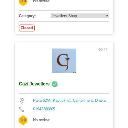
No review
0.0
Category:
Closed
95
Gazi Jewellers
Paka-52/A, Kachukhet, Cantonment, Dhaka
01942280805
No review
0.0