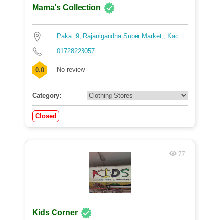
Mama's Collection
Paka: 9, Rajanigandha Super Market,, Kac...
01728223057
No review
0.0
Category:
Closed
77
Kids Corner