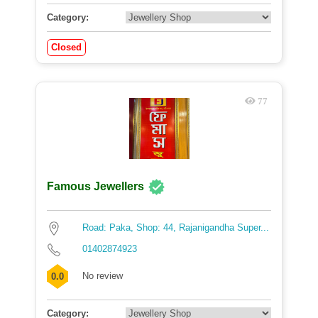
Category:
Closed
77
Famous Jewellers
Road: Paka, Shop: 44, Rajanigandha Super...
01402874923
No review
0.0
Category: