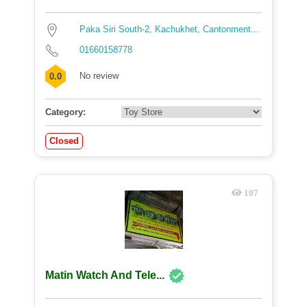
Paka Siri South-2, Kachukhet, Cantonment...
01660158778
No review
0.0
Category:
Closed
107
Matin Watch And Tele...