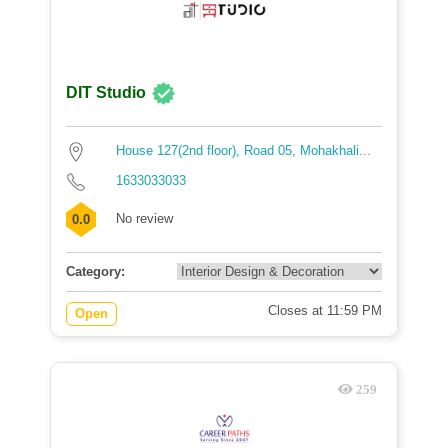
DIT Studio
House 127(2nd floor), Road 05, Mohakhali...
1633033033
No review
0.0
Category:
Closes at 11:59 PM
Open
259