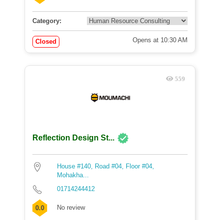
Category:
Opens at 10:30 AM
Closed
559
Reflection Design St...
House #140, Road #04, Floor #04,
Mohakha...
01714244412
No review
0.0