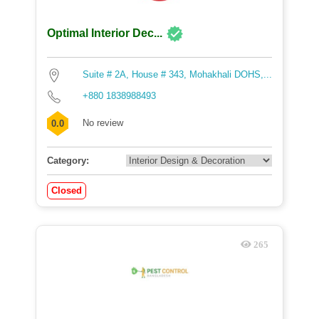
Optimal Interior Dec...
Suite # 2A, House # 343, Mohakhali DOHS,...
+880 1838988493
No review
0.0
Category:
Closed
265