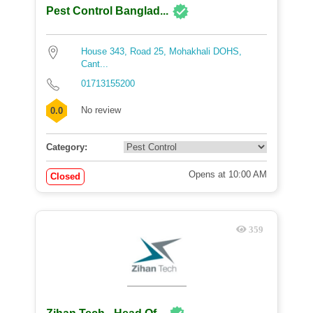
Pest Control Banglad...
House 343, Road 25, Mohakhali DOHS,
Cant...
01713155200
No review
0.0
Category:
Opens at 10:00 AM
Closed
359