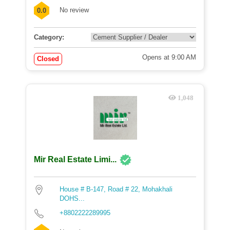
No review
0.0
Category:
Opens at 9:00 AM
Closed
1,048
Mir Real Estate Limi...
House # B-147, Road # 22, Mohakhali
DOHS...
+8802222289995