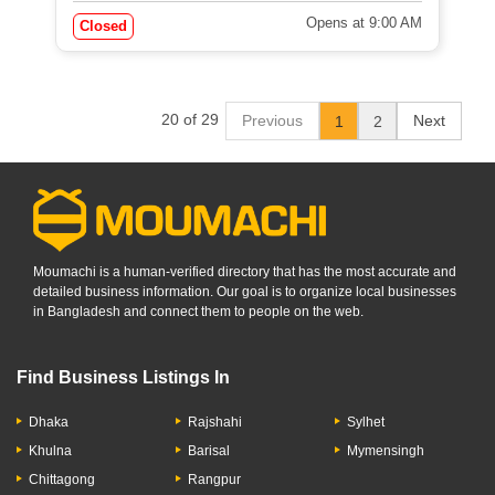
Opens at 9:00 AM
Closed
20 of 29
Previous
Next
1
2
Moumachi is a human-verified directory that has the most accurate and
detailed business information. Our goal is to organize local businesses
in Bangladesh and connect them to people on the web.
Find Business Listings In
Dhaka
Rajshahi
Sylhet
Khulna
Barisal
Mymensingh
Chittagong
Rangpur