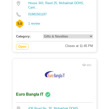
House 343, Raod 25, Mohakhali DOHS,
Cant...
01881561187
1 review
5.0
Category:
Closes at 11:45 PM
Open
601
Euro Bangla IT
436 Road No. 30, Mohakhali DOHS,