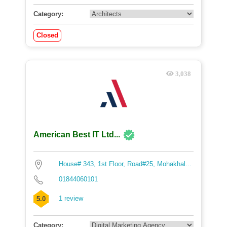
Category:
Closed
3,038
American Best IT Ltd...
House# 343, 1st Floor, Road#25, Mohakhal...
01844060101
1 review
5.0
Category: