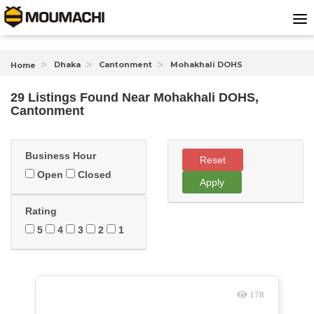
Dhaka
Cantonment
Mohakhali DOHS
Home
29 Listings Found
Near
Mohakhali DOHS,
Cantonment
Business Hour
Reset
Open
Closed
Apply
Rating
5
4
3
2
1
178