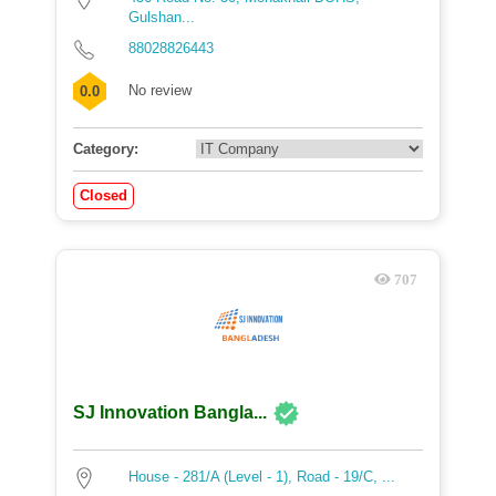
Gulshan...
88028826443
No review
0.0
Category:
Closed
707
SJ Innovation Bangla...
House - 281/A (Level - 1), Road - 19/C, ...