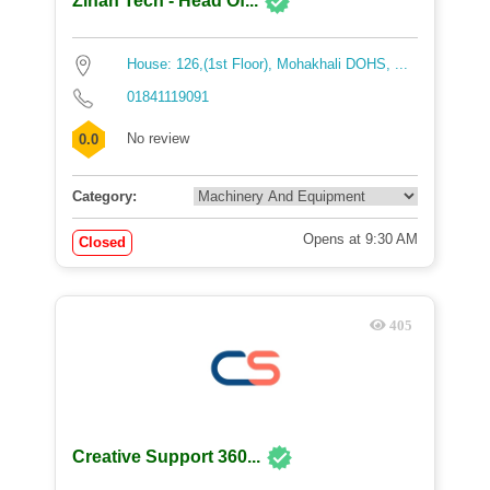
Zihan Tech - Head Of...
House: 126,(1st Floor), Mohakhali DOHS, ...
01841119091
No review
0.0
Category:
Opens at 9:30 AM
Closed
405
Creative Support 360...