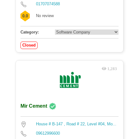
01707074588
No review
0.0
Category:
Closed
1,283
Mir Cement
House # B-147 , Road # 22, Level #04, Mo...
09612996600