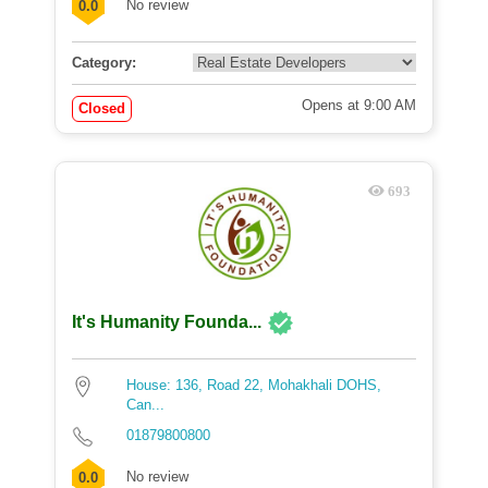
No review
0.0
Category:
Opens at 9:00 AM
Closed
693
It's Humanity Founda...
House: 136, Road 22, Mohakhali DOHS,
Can...
01879800800
No review
0.0