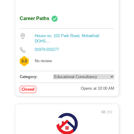
Career Paths
House no, 102 Park Road, Mohakhali
DOHS,...
01970-033277
No review
0.0
Category:
Opens at 10:00 AM
Closed
291