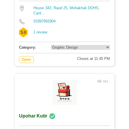
House 343, Raod 25, Mohakhali DOHS,
Cant...
01897992904
1 review
5.0
Category:
Closes at 11:45 PM
Open
501
Upohar Kutir