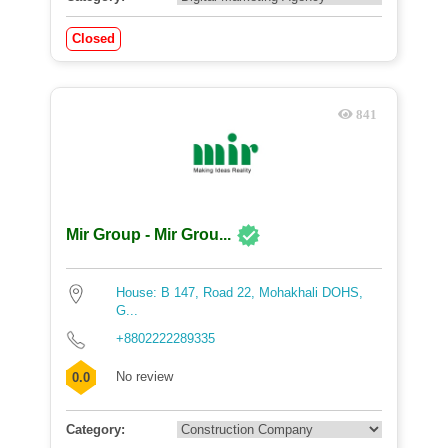
Closed
841
Mir Group - Mir Grou...
House: B 147, Road 22, Mohakhali DOHS,
G...
+8802222289335
No review
0.0
Category: